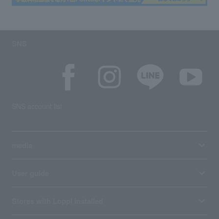
SNS
SNS account list
media
User guide
Stores with Loppi installed