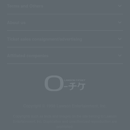
Terms and Others
About us
Ticket sales consignment/advertising
Affiliated companies
Copyright © 1998 Lawson Entertainment, Inc.
Copyrights such as texts and images on the site belong to Lawson
Entertainment, Inc. Duplication and unauthorized reproduction are
prohibited.