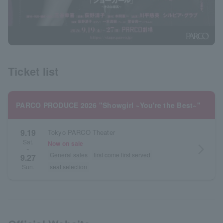
Ticket list
PARCO PRODUCE 2026 "Showgirl ~You're the Best~"
9.19
Tokyo PARCO Theater
Sat.
Now on sale
arrow_forward_ios
~
General sales
first come first served
9.27
seat selection
Sun.