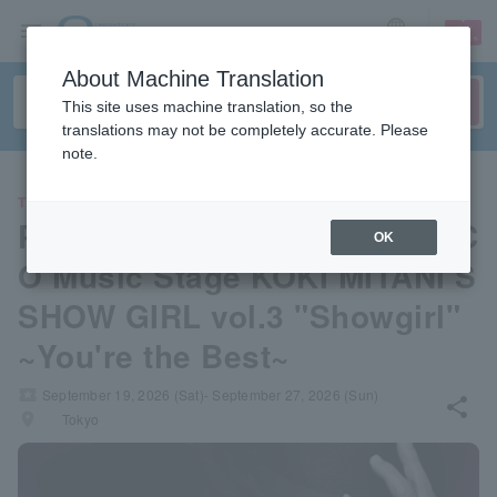
sign up
login
Language
About Machine Translation
This site uses machine translation, so the
translations may not be completely accurate. Please
note.
THEATER
PARCO PRODUCE 2026 PARC
OK
O Music Stage KOKI MITANI’S
SHOW GIRL vol.3 "Showgirl"
~You're the Best~
local_activity
September 19, 2026 (Sat)- September 27, 2026 (Sun)
share
places
Tokyo