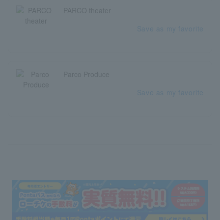
PARCO theater
Save as my favorite
Parco Produce
Save as my favorite