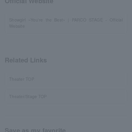
Official Website
Showgirl ~You're the Best~ | PARCO STAGE - Official
Website
Related Links
Theater TOP
Theater/Stage TOP
Save as my favorite