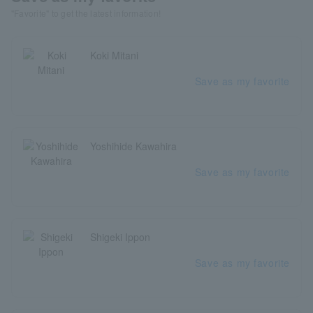
"Favorite" to get the latest information!
Koki Mitani
Save as my favorite
Yoshihide Kawahira
Save as my favorite
Shigeki Ippon
Save as my favorite