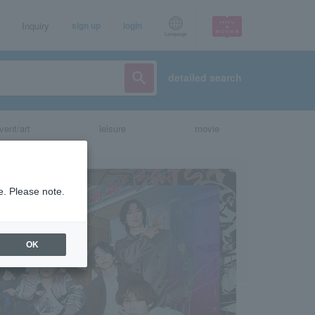
Inquiry
sign up
login
Language
detailed search
vent/art
leisure
movie
e. Please note.
OK