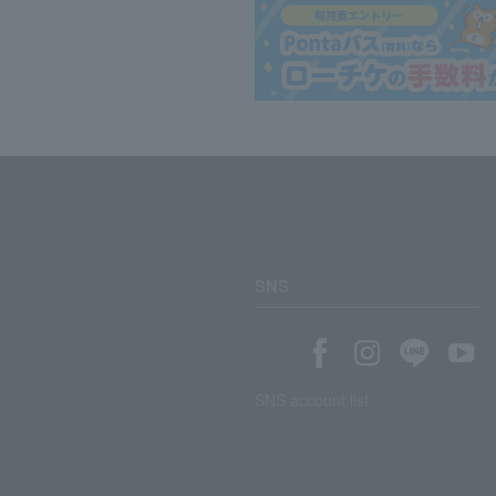
SNS
SNS account list