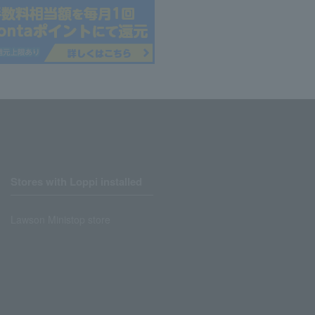
Stores with Loppi installed
Lawson Ministop store