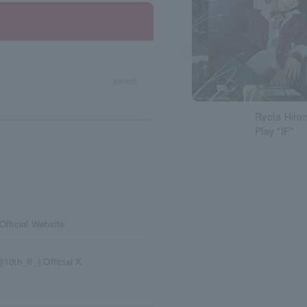
select
Ryota Hiron
Play "IF"
Official Website
10th_If_) Official X