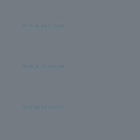
Save as my favorite
Save as my favorite
Save as my favorite