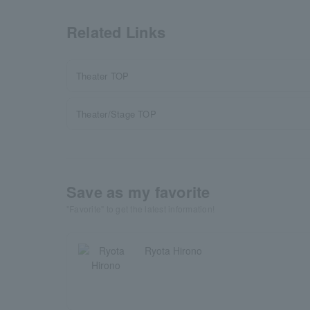
Related Links
Theater TOP
Theater/Stage TOP
Save as my favorite
"Favorite" to get the latest information!
Ryota Hirono