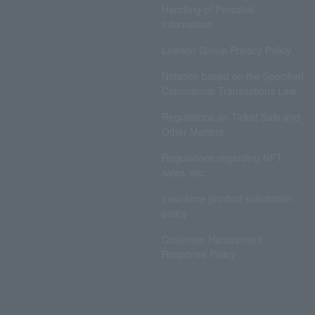
Handling of Personal
Information
Lawson Group Privacy Policy
Notation based on the Specified
Commercial Transactions Law
Regulations on Ticket Sale and
Other Matters
Regulations regarding NFT
sales, etc.
Insurance product solicitation
policy
Customer Harassment
Response Policy