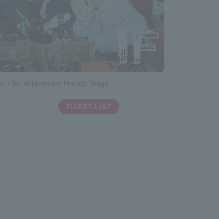
o 10th Anniversary Project: Stage
TICKET LIST