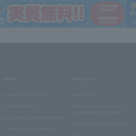
media
User guide
Lawson Ticket TOPICS
User Guide
monthly law ticket
Information on performance
cancellations and refunds
Law Ticket Theater Declaration!
Electronic ticket usage guide
Theater strongest theory-ing
Q & A