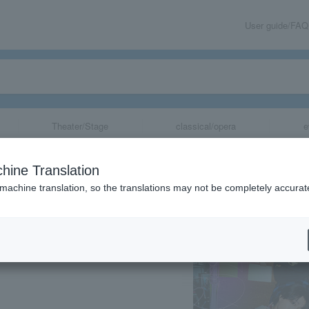
User guide/FAQ
Theater/Stage
classical/opera
e
rsary Project: S
hine Translation
 machine translation, so the translations may not be completely accurat
share