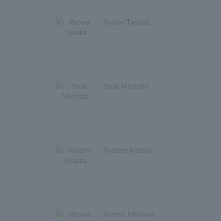
Ryosei Tanaka
Yuuki Mochida
Ryotaro Kosaka
Ryoma Ishikawa