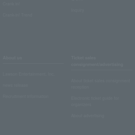
Crank in!
Inquiry
Crank-in! Trend
About us
Ticket sales
consignment/advertising
Lawson Entertainment, Inc.
About ticket sales consignment
news release
reception
Recruitment information
Electronic ticket guide for
organizers
About advertising