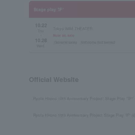
Stage play 'IF'
10.22
Tokyo IMM THEATER
Thu.
Now on sale
~
10.28
General sales
first come first served
Wed.
Official Website
Ryota Hirono 10th Anniversary Project: Stage Play "IF" 
Ryota Hirono 10th Anniversary Project Stage Play 'IF' (@