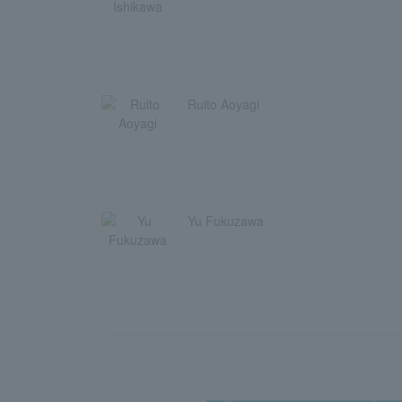
Ruito Aoyagi
Yu Fukuzawa