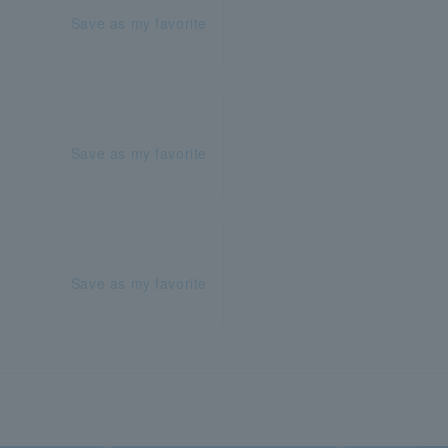
Save as my favorite
Save as my favorite
Save as my favorite