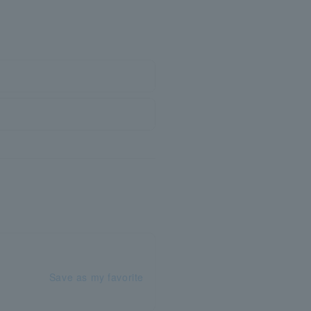
Save as my favorite