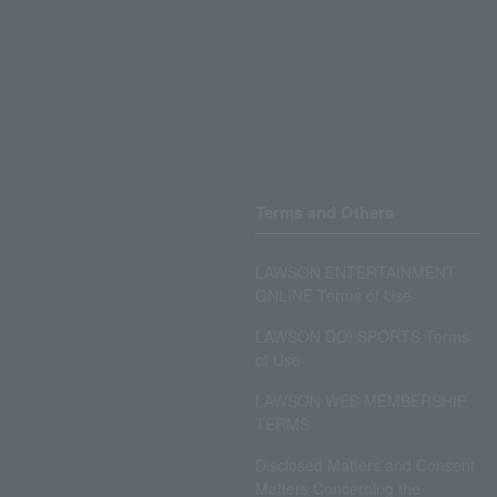
Terms and Others
LAWSON ENTERTAINMENT
ONLINE Terms of Use
LAWSON DO! SPORTS Terms
of Use
LAWSON WEB MEMBERSHIP
TERMS
Disclosed Matters and Consent
Matters Concerning the