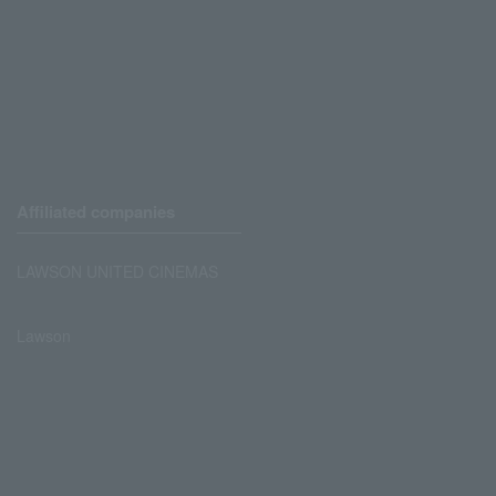
Affiliated companies
LAWSON UNITED CINEMAS
Lawson