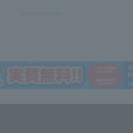
Save as my favorite