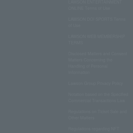
LAWSON ENTERTAINMENT
ONLINE Terms of Use
LAWSON DO! SPORTS Terms
of Use
LAWSON WEB MEMBERSHIP
TERMS
Disclosed Matters and Consent
Matters Concerning the
Handling of Personal
Information
Lawson Group Privacy Policy
Notation based on the Specified
Commercial Transactions Law
Regulations on Ticket Sale and
Other Matters
Regulations regarding NFT