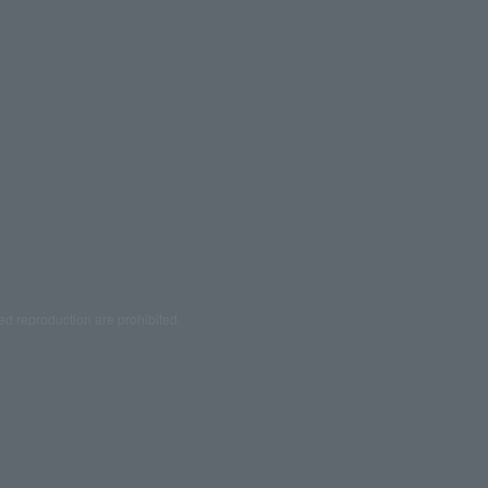
ed reproduction are prohibited.