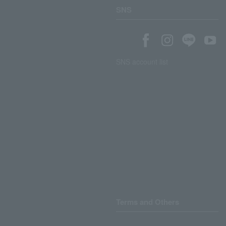
SNS
SNS account list
Terms and Others