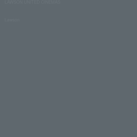
LAWSON UNITED CINEMAS
Lawson