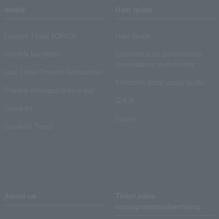
media
User guide
Lawson Ticket TOPICS
User Guide
monthly law ticket
Information on performance
cancellations and refunds
Law Ticket Theater Declaration!
Electronic ticket usage guide
Theater strongest theory-ing
Q & A
Crank in!
Inquiry
Crank-in! Trend
About us
Ticket sales
consignment/advertising