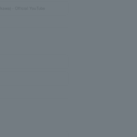
kawa) - Official YouTube