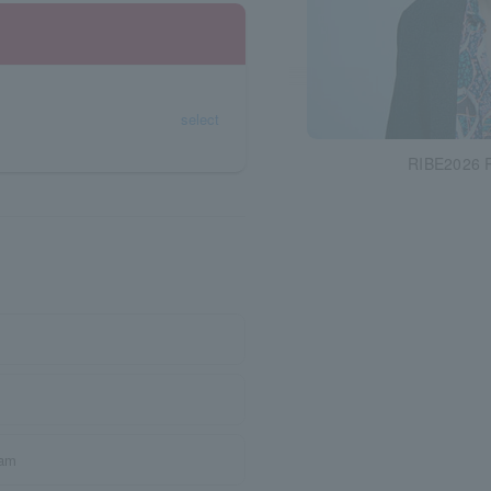
select
RIBE2026 R
ram