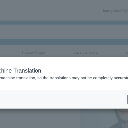
User guide/FAQ
Theater/Stage
classical/opera
e
a Birthday Even
hine Translation
 machine translation, so the translations may not be completely accurat
share