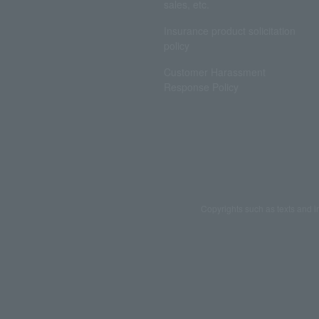
sales, etc.
Insurance product solicitation
policy
Customer Harassment
Response Policy
Copyrights such as texts and i