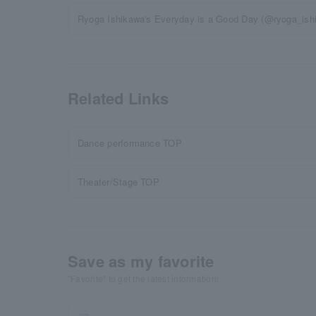
Ryoga Ishikawa's Everyday is a Good Day (@ryoga_ishi
Related Links
Dance performance TOP
Theater/Stage TOP
Save as my favorite
"Favorite" to get the latest information!