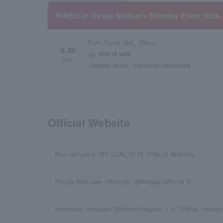
RIBE2026 Ryoga Ishikawa Birthday Event 2026
Park Tower Hall, Tokyo
8.30
warning
End of sale
Sun.
General sales
first come first served
Official Website
Ryo Ishikawa OFFICIAL SITE Official Website
Ryoga Ishikawa (@ryoga_ishikawa) Official X
Ryomasa Ishikawa (@scramblegum_r_i) Official Instag