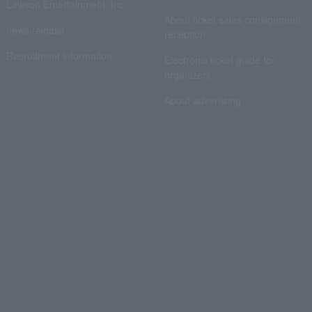
Lawson Entertainment, Inc.
About ticket sales consignment
news release
reception
Recruitment information
Electronic ticket guide for
organizers
About advertising