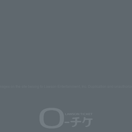
mages on the site belong to Lawson Entertainment, Inc. Duplication and unauthoriz