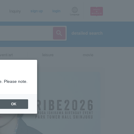
Inquiry
sign up
login
Language
detailed search
vent/art
leisure
movie
e. Please note.
OK