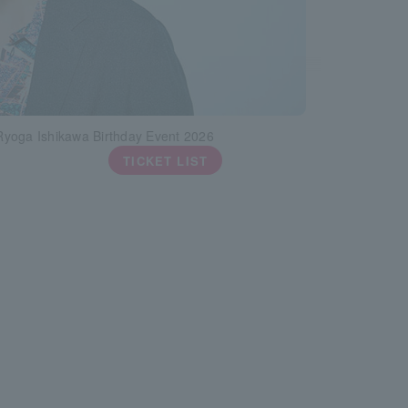
yoga Ishikawa Birthday Event 2026
TICKET LIST