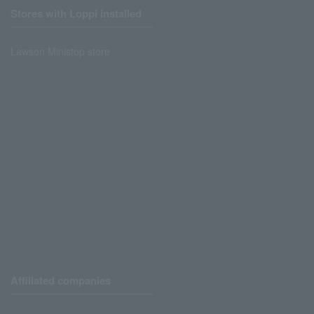
Stores with Loppi installed
Lawson Ministop store
Affiliated companies