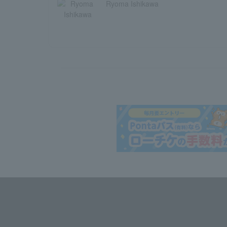
Ryoma Ishikawa