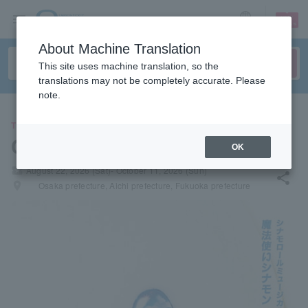
sign up
login
Language
About Machine Translation
This site uses machine translation, so the
translations may not be completely accurate. Please
note.
THEATER
Cinnamoroll Wonder Trip
OK
local_activity
August 22, 2026 (Sat)- October 11, 2026 (Sun)
share
places
Osaka prefecture, Aichi prefecture, Fukuoka prefecture