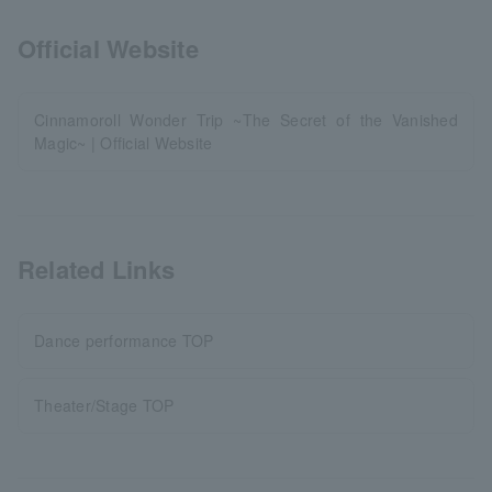
Official Website
Cinnamoroll Wonder Trip ~The Secret of the Vanished
Magic~ | Official Website
Related Links
Dance performance TOP
Theater/Stage TOP