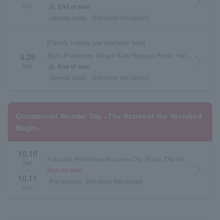
arrow_forward_ios
Sat.
warning
End of sale
General sales
first come first served
[Family tickets are available here]
Aichi Prefecture Okaya Koki Nagoya Public Hall Large Hall
8.29
arrow_forward_ios
Sat.
warning
End of sale
General sales
first come first served
Cinnamoroll Wonder Trip ~The Secret of the Vanished
Magic~
10.10
Fukuoka Prefecture Kurume City Plaza The Grand Hall
Sat.
arrow_forward_ios
Now on sale
・
10.11
Pre-request
first come first served
Sun.