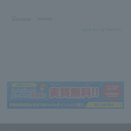
musical
Save as my favorite