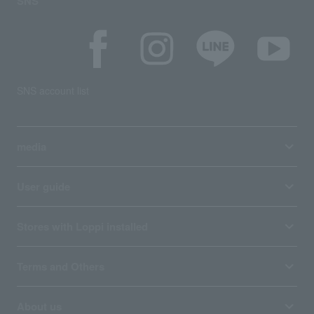
SNS
SNS account list
media
User guide
Stores with Loppi installed
Terms and Others
About us