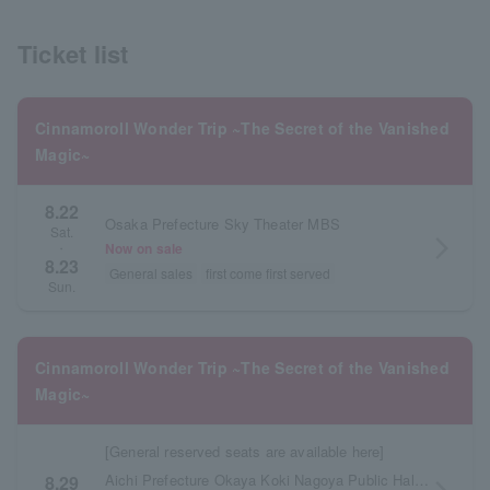
Ticket list
Cinnamoroll Wonder Trip ~The Secret of the Vanished
Magic~
8.22
Osaka Prefecture Sky Theater MBS
Sat.
arrow_forward_ios
Now on sale
・
8.23
General sales
first come first served
Sun.
Cinnamoroll Wonder Trip ~The Secret of the Vanished
Magic~
[General reserved seats are available here]
Aichi Prefecture Okaya Koki Nagoya Public Hall Large Hall
8.29