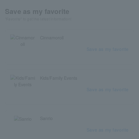
Save as my favorite
"Favorite" to get the latest information!
Cinnamoroll
Save as my favorite
Kids/Family Events
Save as my favorite
Sanrio
Save as my favorite