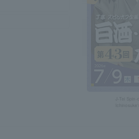
J-Tei Spin-
Ichinosuke