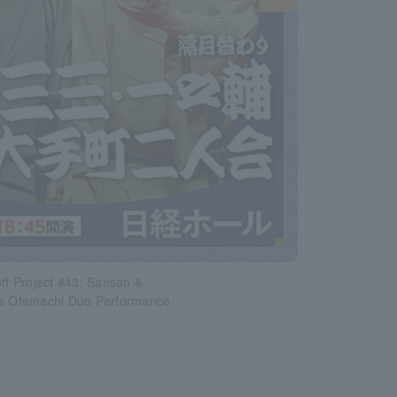
off Project #43: Sansan &
's Otemachi Duo Performance