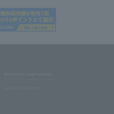
Stores with Loppi installed
Lawson Ministop store