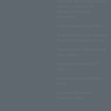
Disclosed Matters and Consent
Matters Concerning the
Handling of Personal
Information
Lawson Group Privacy Policy
Notation based on the Specified
Commercial Transactions Law
Regulations on Ticket Sale and
Other Matters
Regulations regarding NFT
sales, etc.
Insurance product solicitation
policy
Customer Harassment
Response Policy