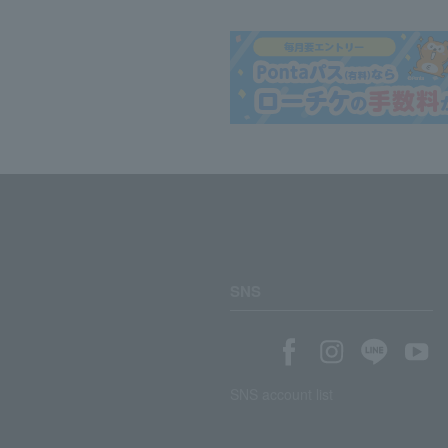
SNS
SNS account list