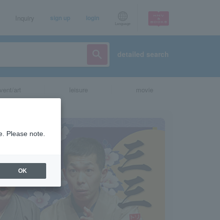
Inquiry
sign up
login
Language
detailed search
vent/art
leisure
movie
e. Please note.
OK