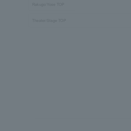
Rakugo/Yose TOP
Theater/Stage TOP