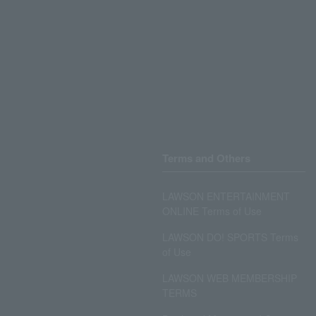
Terms and Others
LAWSON ENTERTAINMENT
ONLINE Terms of Use
LAWSON DO! SPORTS Terms
of Use
LAWSON WEB MEMBERSHIP
TERMS