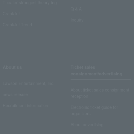
Theater strongest theory-ing
Q & A
Crank in!
Inquiry
Crank-in! Trend
About us
Ticket sales
consignment/advertising
Lawson Entertainment, Inc.
About ticket sales consignment
news release
reception
Recruitment information
Electronic ticket guide for
organizers
About advertising