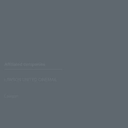
Affiliated companies
LAWSON UNITED CINEMAS
Lawson