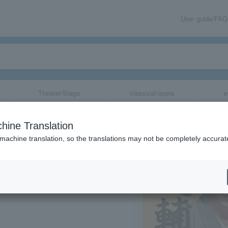
User guide/FAQ
Theater/Stage
classical/opera
e
3: Sansan & Ichi
hine Translation
Performance
 machine translation, so the translations may not be completely accurat
share