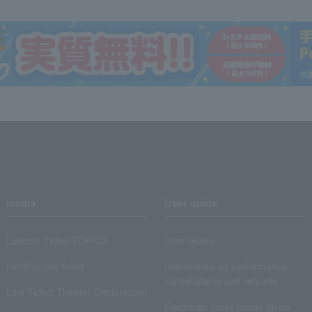
media
User guide
Lawson Ticket TOPICS
User Guide
monthly law ticket
Information on performance
cancellations and refunds
Law Ticket Theater Declaration!
Electronic ticket usage guide