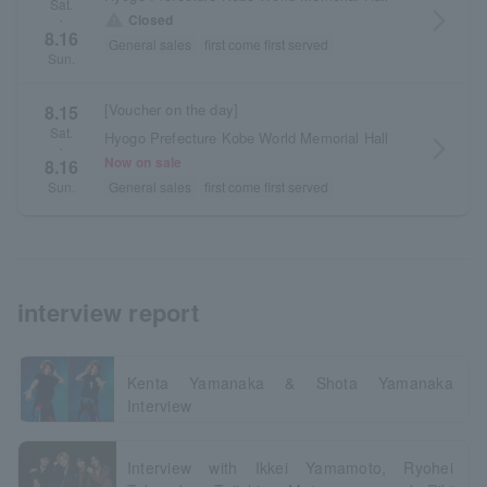
Sat.
arrow_forward_ios
warning
Closed
・
8.16
General sales
first come first served
Sun.
[Voucher on the day]
8.15
Sat.
Hyogo Prefecture Kobe World Memorial Hall
arrow_forward_ios
・
Now on sale
8.16
General sales
first come first served
Sun.
interview report
Kenta Yamanaka & Shota Yamanaka
Interview
Interview with Ikkei Yamamoto, Ryohei