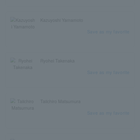
Kazuyoshi Yamamoto
Save as my favorite
Ryohei Takenaka
Save as my favorite
Taiichiro Matsumura
Save as my favorite