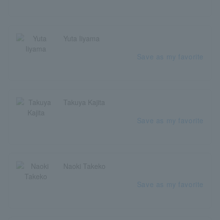
Yuta Iiyama
Save as my favorite
Takuya Kajita
Save as my favorite
Naoki Takeko
Save as my favorite