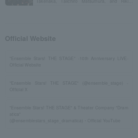
Takenaka, Taiichiro Matsumura, and Riki
Tanimizu
Official Website
"Ensemble Stars! THE STAGE" -10th Anniversary LIVE-
Official Website
"Ensemble Stars! THE STAGE" (@ensemble_stage) -
Official X
"Ensemble Stars! THE STAGE" & Theater Company "Dram
atica"
(@ensemblestars_stage_dramatica)・Official YouTube