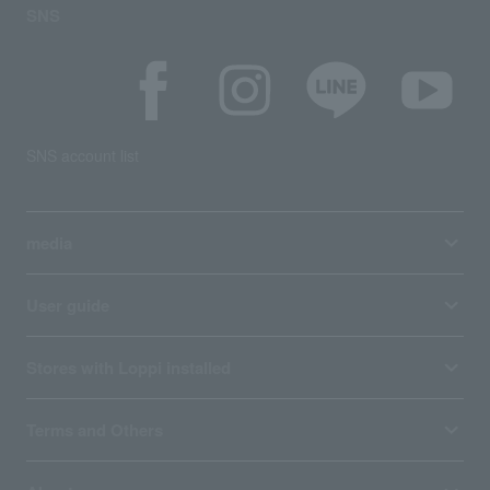
SNS
SNS account list
media
User guide
Stores with Loppi installed
Terms and Others