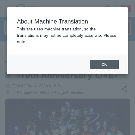
sign up
login
Language
About Machine Translation
This site uses machine translation, so the
translations may not be completely accurate. Please
note.
THEATER
"Ensemble Stars! THE STAG
OK
E" -10th Anniversary LIVE-
local_activity
2026.8.9(Sun) - 2026.8.16(Sun)
share
places
Kanagawa Prefecture/Hyogo Prefecture