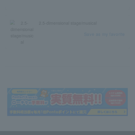
2.5-dimensional stage/musical
Save as my favorite