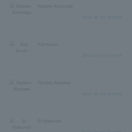
Keisuke Kaminaga
Save as my favorite
Koji Konan
Save as my favorite
Ryotaro Akazawa
Save as my favorite
Ei Hyakunari
Save as my favorite