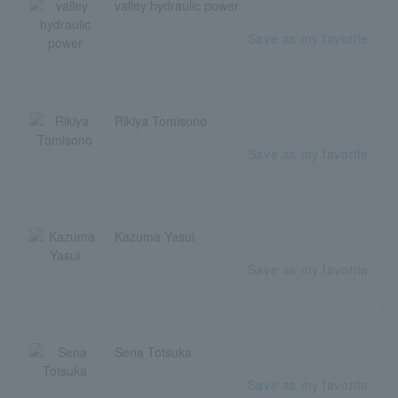
valley hydraulic power
Save as my favorite
Rikiya Tomisono
Save as my favorite
Kazuma Yasui
Save as my favorite
Sena Totsuka
Save as my favorite