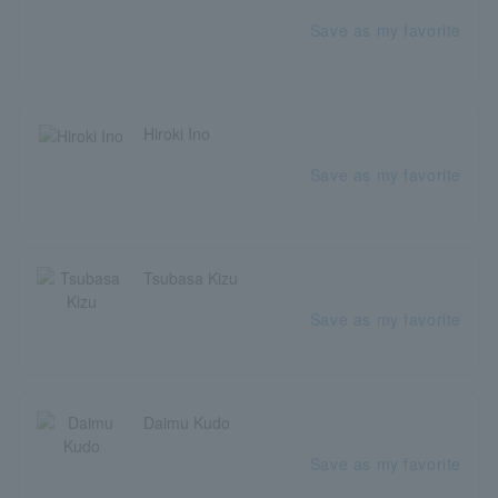
Save as my favorite
Hiroki Ino
Save as my favorite
Tsubasa Kizu
Save as my favorite
Daimu Kudo
Save as my favorite