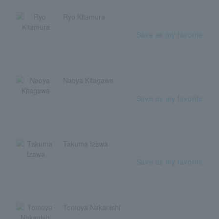
Ryo Kitamura
Save as my favorite
Naoya Kitagawa
Save as my favorite
Takuma Izawa
Save as my favorite
Tomoya Nakanishi