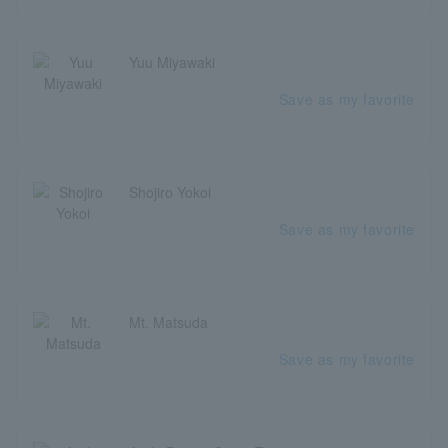
Yuu Miyawaki
Save as my favorite
Shojiro Yokoi
Save as my favorite
Mt. Matsuda
Save as my favorite