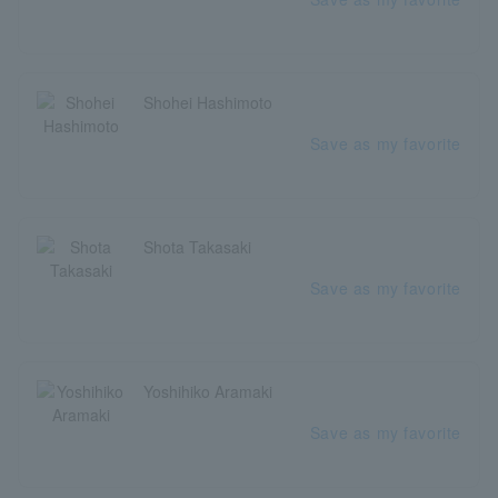
Shohei Hashimoto
Save as my favorite
Shota Takasaki
Save as my favorite
Yoshihiko Aramaki
Save as my favorite