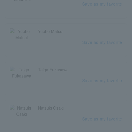
Save as my favorite
Yuuho Matsui
Save as my favorite
Taiga Fukasawa
Save as my favorite
Natsuki Osaki
Save as my favorite