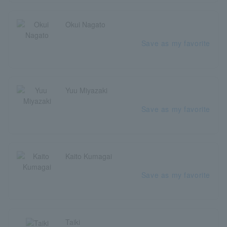
Okui Nagato
Save as my favorite
Yuu Miyazaki
Save as my favorite
Kaito Kumagai
Save as my favorite
Taiki