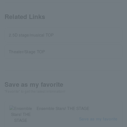
Related Links
2.5D stage/musical TOP
Theater/Stage TOP
Save as my favorite
"Favorite" to get the latest information!
Ensemble Stars! THE STAGE
Save as my favorite