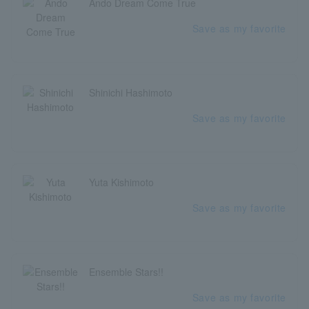
Ando Dream Come True
Save as my favorite
Shinichi Hashimoto
Save as my favorite
Yuta Kishimoto
Save as my favorite
Ensemble Stars!!
Save as my favorite