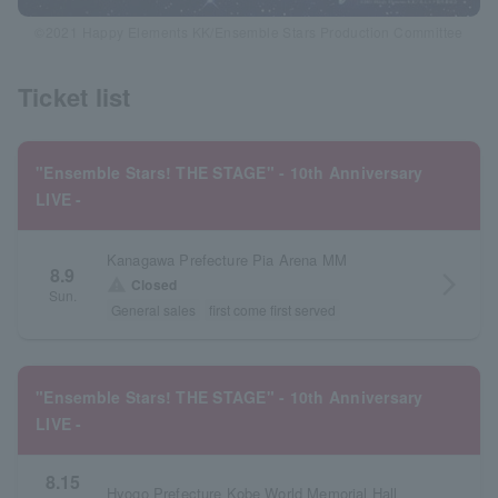
©2021 Happy Elements KK/Ensemble Stars Production Committee
Ticket list
"Ensemble Stars! THE STAGE" - 10th Anniversary
LIVE -
Kanagawa Prefecture Pia Arena MM
8.9
arrow_forward_ios
warning
Closed
Sun.
General sales
first come first served
"Ensemble Stars! THE STAGE" - 10th Anniversary
LIVE -
8.15
Hyogo Prefecture Kobe World Memorial Hall