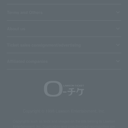
Terms and Others
About us
Ticket sales consignment/advertising
Affiliated companies
Copyright © 1998 Lawson Entertainment, Inc.
Copyrights such as texts and images on the site belong to Lawson
Entertainment, Inc. Duplication and unauthorized reproduction are