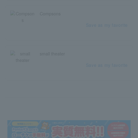
Compsons
Save as my favorite
small theater
Save as my favorite