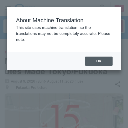
sign up
login
Language
About Machine Translation
This site uses machine translation, so the
translations may not be completely accurate. Please
note.
THEATER
Mrs.fictions presents "15 Min
OK
utes Made Tokyo/Fukuoka"
local_activity
August 9, 2026 (Sun)- August 11, 2026 (Tue)
share
places
Fukuoka Prefecture