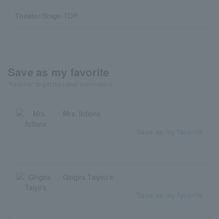
Theater/Stage TOP
Save as my favorite
"Favorite" to get the latest information!
Mrs. fictions
Save as my favorite
Gingira Taiyou's
Save as my favorite