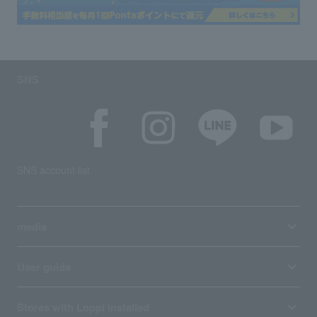
SNS
SNS account list
media
User guide
Stores with Loppi installed