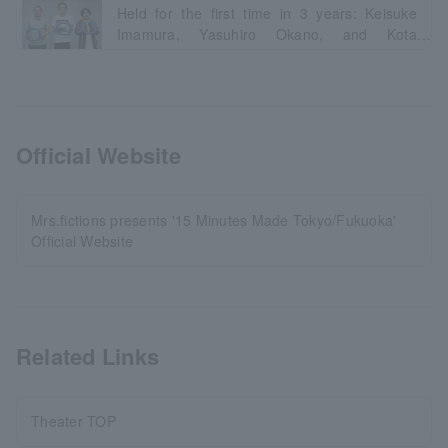
Held for the first time in 3 years: Keisuke
Imamura, Yasuhiro Okano, and Kota
Nakajima talk about the appeal of the "6
types, 6 different" participating groups.
Official Website
Mrs.fictions presents '15 Minutes Made Tokyo/Fukuoka'
Official Website
Related Links
Theater TOP