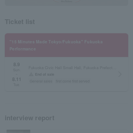
Ticket list
"15 Minutes Made Tokyo/Fukuoka" Fukuoka
Performance
8.9
Fukuoka Civic Hall Small Hall, Fukuoka Prefecture
Sun.
arrow_forward_ios
warning
End of sale
~
8.11
General sales
first come first served
Tue.
interview report