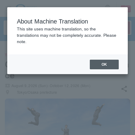
sign up
login
Language
About Machine Translation
This site uses machine translation, so the
translations may not be completely accurate. Please
note.
THEATER
Cheerleaders Solo Performan
OK
ce
local_activity
August 9, 2026 (Sun)- October 12, 2026 (Mon)
share
places
Tokyo/Osaka prefecture