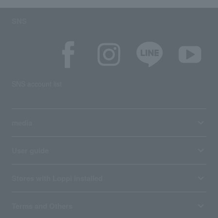
SNS
SNS account list
media
User guide
Stores with Loppi installed
Terms and Others