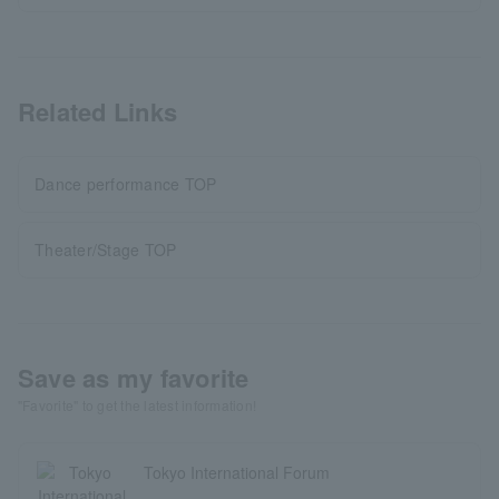
Related Links
Dance performance TOP
Theater/Stage TOP
Save as my favorite
"Favorite" to get the latest information!
Tokyo International Forum