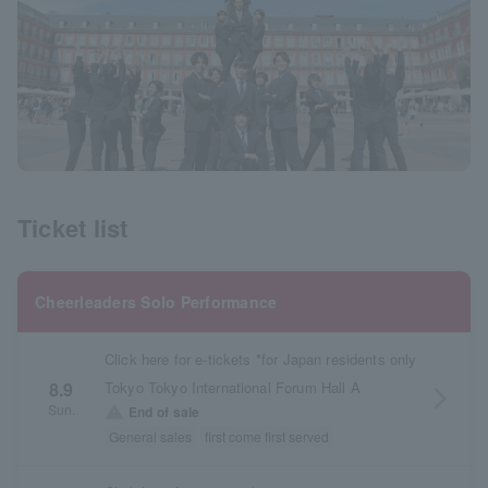
Ticket list
Cheerleaders Solo Performance
Click here for e-tickets *for Japan residents only
Tokyo Tokyo International Forum Hall A
8.9
arrow_forward_ios
Sun.
warning
End of sale
General sales
first come first served