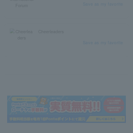
Save as my favorite
Cheerleaders
Save as my favorite