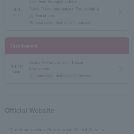
Click here for paper tickets
Tokyo Tokyo International Forum Hall A
8.9
arrow_forward_ios
Sun.
warning
End of sale
General sales
first come first served
Cheerleaders
Osaka Prefecture Orix Theater
10.12
arrow_forward_ios
Now on sale
Mon.
General sales
first come first served
Official Website
Cheerleaders Solo Performance Official Website