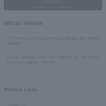
Official Website
The Phantom of the Opera Musical Reading Play Official
Website
Musical Reading Play: The Phantom of the Opera
(@musica_reading) - Official X
Related Links
Theater TOP