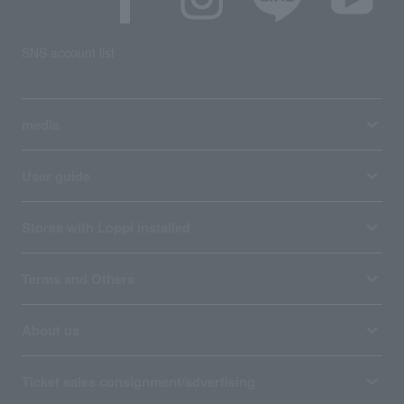
SNS account list
media
User guide
Stores with Loppi installed
Terms and Others
About us
Ticket sales consignment/advertising