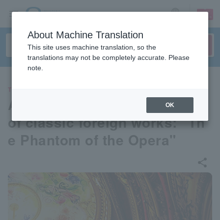
sign up
login
Language
About Machine Translation
This site uses machine translation, so the
translations may not be completely accurate. Please
note.
THEATER
A series of musical readings
OK
of classic foreign works: "Th
e Phantom of the Opera"
share