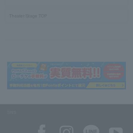
Theater/Stage TOP
SNS