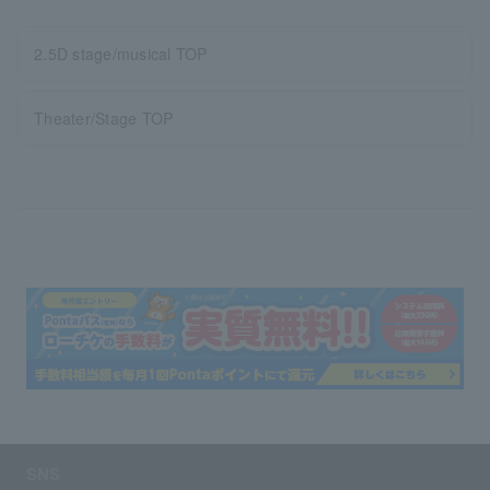
2.5D stage/musical TOP
Theater/Stage TOP
SNS