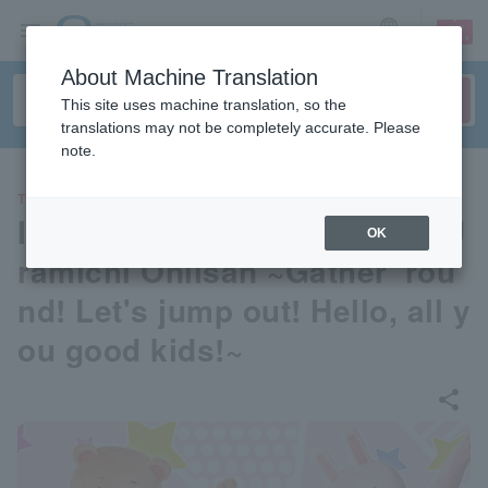
sign up
login
Language
About Machine Translation
This site uses machine translation, so the
translations may not be completely accurate. Please
note.
THEATER
Immersive 2.5D Stage Play: U
OK
ramichi Oniisan ~Gather 'rou
nd! Let's jump out! Hello, all y
ou good kids!~
share