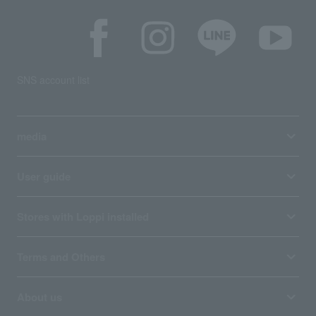
SNS account list
media
User guide
Stores with Loppi installed
Terms and Others
About us