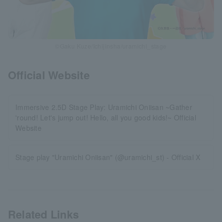
©Gaku Kuze/Ichijinsha/uramichi_stage
Official Website
Immersive 2.5D Stage Play: Uramichi Oniisan ~Gather
'round! Let's jump out! Hello, all you good kids!~ Official
Website
Stage play "Uramichi Oniisan" (@uramichi_st) - Official X
Related Links