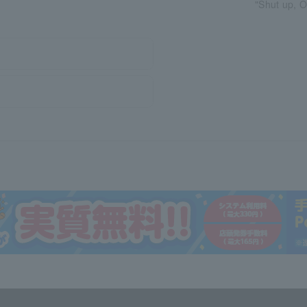
"Shut up, O