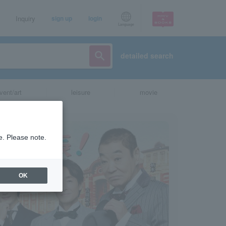
Inquiry
sign up
login
Language
detailed search
vent/art
leisure
movie
e. Please note.
OK