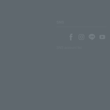
SNS
SNS account list