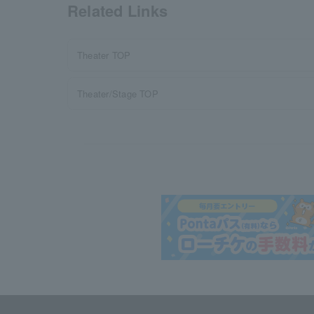
Related Links
Theater TOP
Theater/Stage TOP