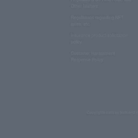
Other Matters
Regulations regarding NFT
sales, etc.
Insurance product solicitation
policy
Customer Harassment
Response Policy
Copyrights such as texts and i