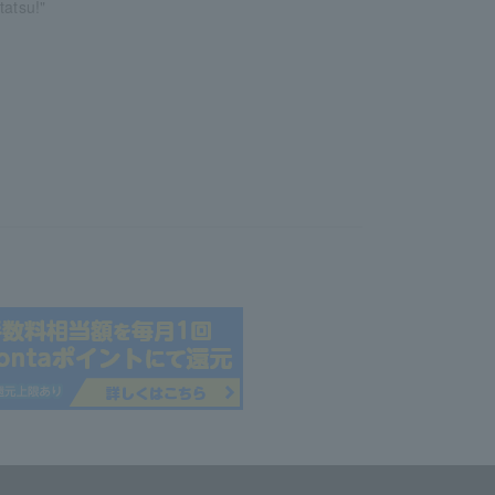
tatsu!"