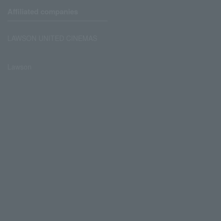
Affiliated companies
LAWSON UNITED CINEMAS
Lawson