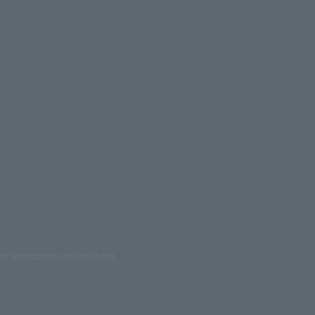
ed reproduction are prohibited.