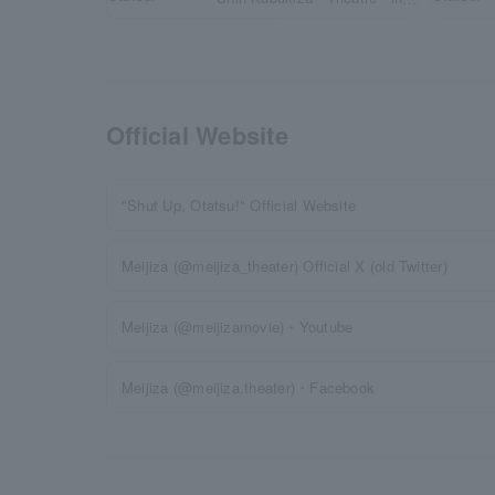
Osaka until May 31st
(Sun)!
Official Website
"Shut Up, Otatsu!" Official Website
Meijiza (@meijiza_theater) Official X (old Twitter)
Meijiza (@meijizamovie)・Youtube
Meijiza (@meijiza.theater)・Facebook