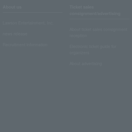
About us
Ticket sales
consignment/advertising
Lawson Entertainment, Inc.
About ticket sales consignment
news release
reception
Recruitment information
Electronic ticket guide for
organizers
About advertising