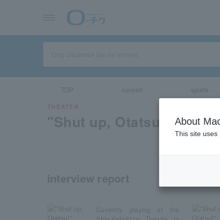
TOP
concert
sports
THEATER
"Shut up, Otatsu!"
About Mac
This site uses
interview report
Currently playing at the
Shin-Kabukiza Theatre in