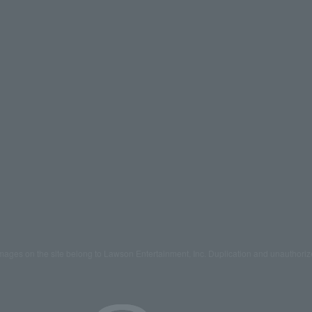
mages on the site belong to Lawson Entertainment, Inc. Duplication and unauthoriz