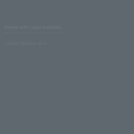
Stores with Loppi installed
Lawson Ministop store