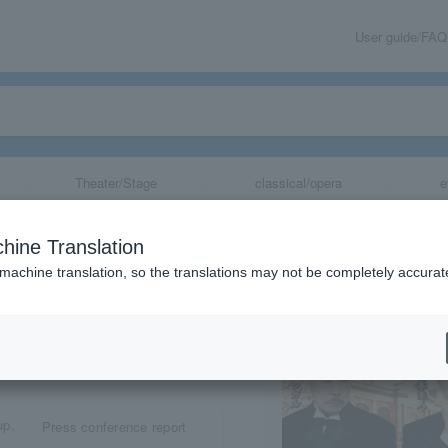
User guide/FAQ
Theater/Stage
classical/opera
e
hine Translation
 machine translation, so the translations may not be completely accurat
share
Press conference report