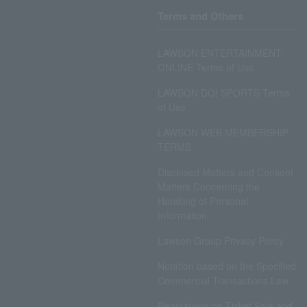
Terms and Others
LAWSON ENTERTAINMENT
ONLINE Terms of Use
LAWSON DO! SPORTS Terms
of Use
LAWSON WEB MEMBERSHIP
TERMS
Disclosed Matters and Consent
Matters Concerning the
Handling of Personal
Information
Lawson Group Privacy Policy
Notation based on the Specified
Commercial Transactions Law
Regulations on Ticket Sale and