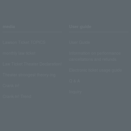
media
User guide
Lawson Ticket TOPICS
User Guide
monthly law ticket
Information on performance
cancellations and refunds
Law Ticket Theater Declaration!
Electronic ticket usage guide
Theater strongest theory-ing
Q & A
Crank in!
Inquiry
Crank-in! Trend