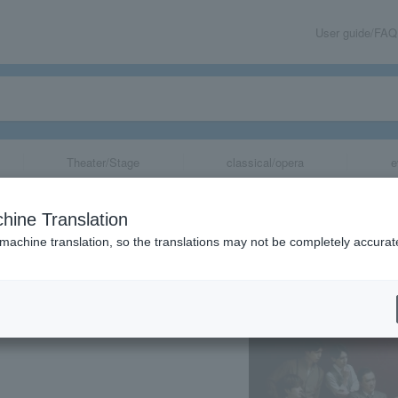
User guide/FAQ
Theater/Stage
classical/opera
e
hine Translation
 machine translation, so the translations may not be completely accurat
share