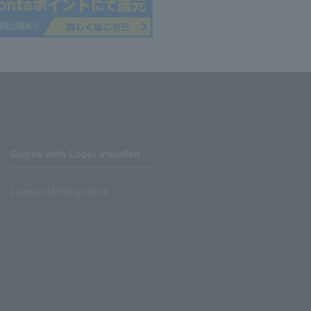
Stores with Loppi installed
Lawson Ministop store