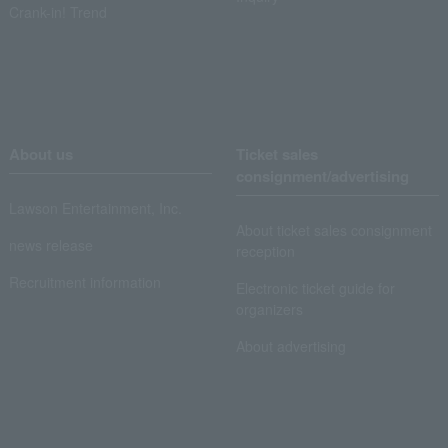
Crank-in! Trend
About us
Ticket sales
consignment/advertising
Lawson Entertainment, Inc.
About ticket sales consignment
news release
reception
Recruitment information
Electronic ticket guide for
organizers
About advertising