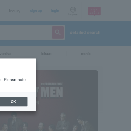
Inquiry
sign up
login
Language
detailed search
vent/art
leisure
movie
e. Please note.
OK