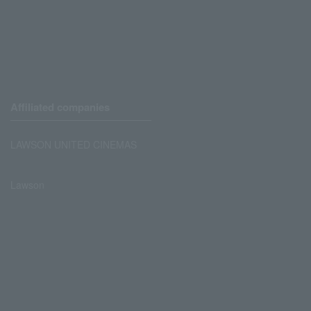
Affiliated companies
LAWSON UNITED CINEMAS
Lawson