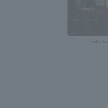
Twelve Ang