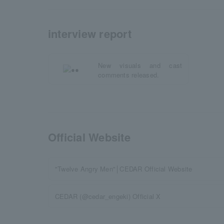
interview report
New visuals and cast
comments released.
Official Website
"Twelve Angry Men"│CEDAR Official Website
CEDAR (@cedar_engeki) Official X