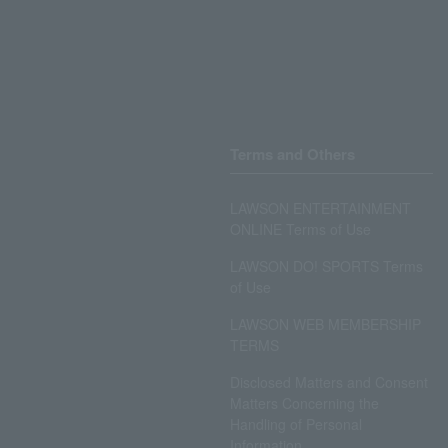
Terms and Others
LAWSON ENTERTAINMENT
ONLINE Terms of Use
LAWSON DO! SPORTS Terms
of Use
LAWSON WEB MEMBERSHIP
TERMS
Disclosed Matters and Consent
Matters Concerning the
Handling of Personal
Information