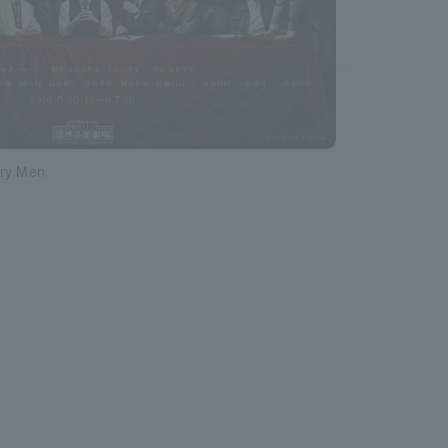
ry Men