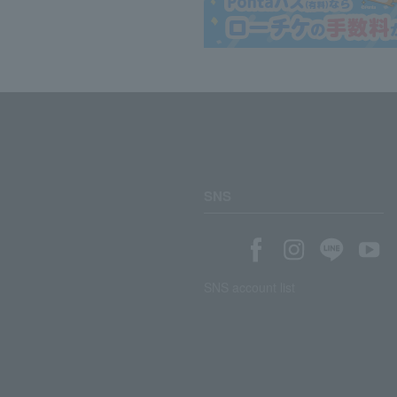
SNS
SNS account list