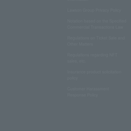
Lawson Group Privacy Policy
Notation based on the Specified
Commercial Transactions Law
Regulations on Ticket Sale and
Other Matters
Regulations regarding NFT
sales, etc.
Insurance product solicitation
policy
Customer Harassment
Response Policy