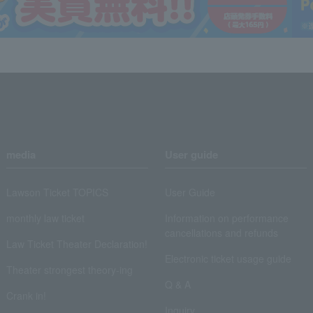
media
User guide
Lawson Ticket TOPICS
User Guide
monthly law ticket
Information on performance
cancellations and refunds
Law Ticket Theater Declaration!
Electronic ticket usage guide
Theater strongest theory-ing
Q & A
Crank in!
Inquiry