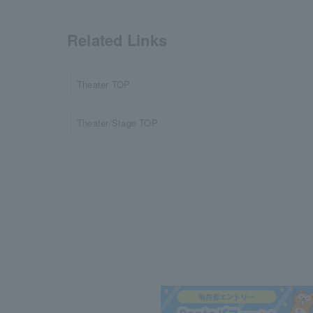
Related Links
Theater TOP
Theater/Stage TOP