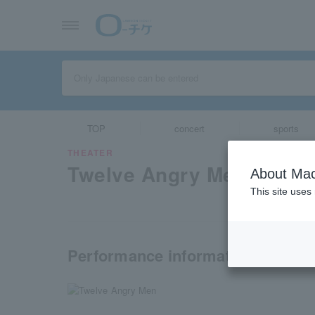
TOP
concert
sports
THEATER
Twelve Angry Men
About Mac
This site uses
Performance information