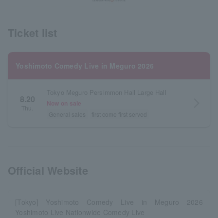
Ticket list
Yoshimoto Comedy Live in Meguro 2026
Tokyo Meguro Persimmon Hall Large Hall
8.20
arrow_forward_ios
Now on sale
Thu.
General sales
first come first served
Official Website
[Tokyo] Yoshimoto Comedy Live in Meguro 2026
Yoshimoto Live Nationwide Comedy Live