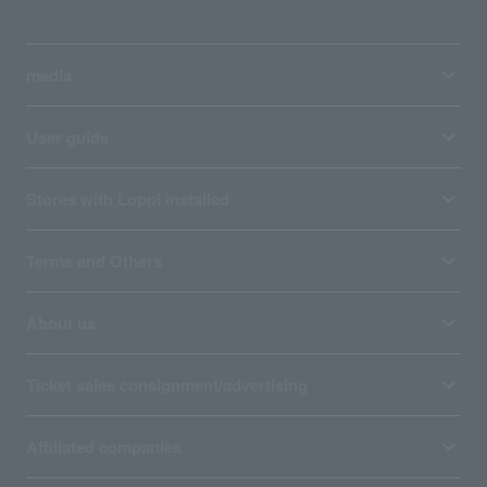
media
User guide
Stores with Loppi installed
Terms and Others
About us
Ticket sales consignment/advertising
Affiliated companies