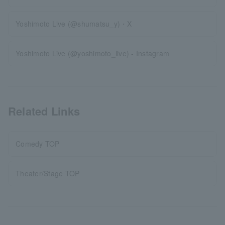
Yoshimoto Live (@shumatsu_y)・X
Yoshimoto Live (@yoshimoto_live) - Instagram
Related Links
Comedy TOP
Theater/Stage TOP