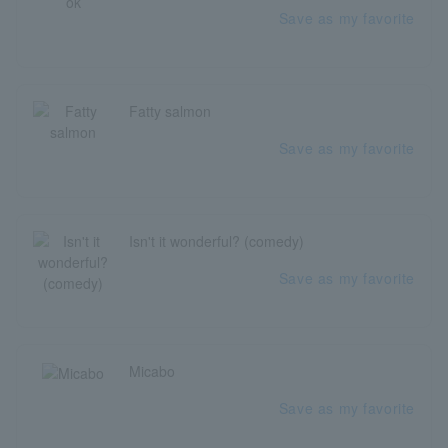
Save as my favorite
Fatty salmon
Save as my favorite
Isn't it wonderful? (comedy)
Save as my favorite
Micabo
Save as my favorite