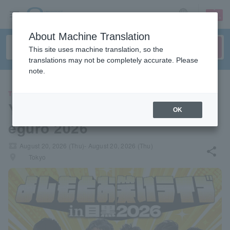
sign up
login
Language
About Machine Translation
This site uses machine translation, so the
translations may not be completely accurate. Please
note.
THEATER
Yoshimoto Comedy Live in M
OK
eguro 2026
local_activity
August 20, 2026 (Thu)- August 20, 2026 (Thu)
share
places
Tokyo