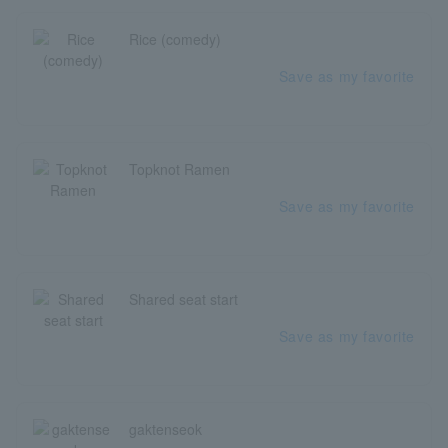
Rice (comedy)
Save as my favorite
Topknot Ramen
Save as my favorite
Shared seat start
Save as my favorite
gaktenseok