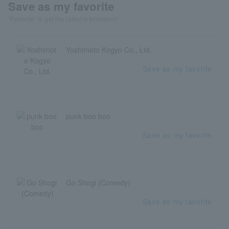
Save as my favorite
"Favorite" to get the latest information!
Yoshimoto Kogyo Co., Ltd.
Save as my favorite
punk boo boo
Save as my favorite
Go Shogi (Comedy)
Save as my favorite