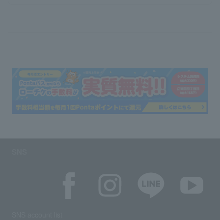
SNS
SNS account list