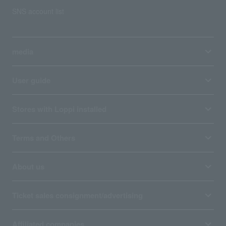
SNS account list
media
User guide
Stores with Loppi installed
Terms and Others
About us
Ticket sales consignment/advertising
Affiliated companies