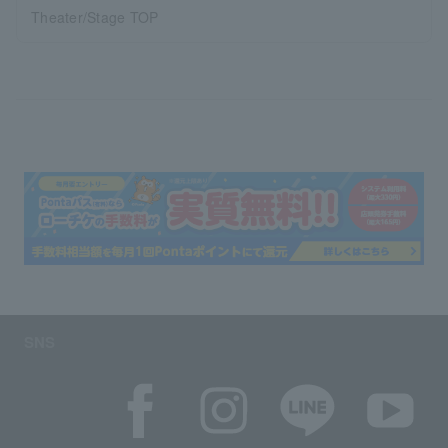
Theater/Stage TOP
SNS