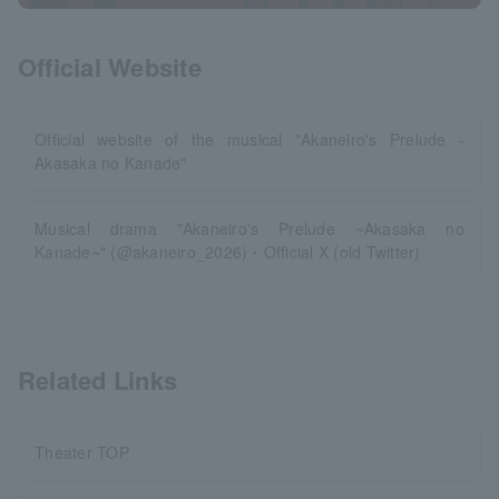
Official Website
Official website of the musical "Akaneiro's Prelude -
Akasaka no Kanade"
Musical drama "Akaneiro's Prelude ~Akasaka no
Kanade~" (@akaneiro_2026)・Official X (old Twitter)
Related Links
Theater TOP