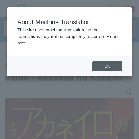
sign up
login
Language
About Machine Translation
This site uses machine translation, so the
translations may not be completely accurate. Please
note.
THEATER
Musical drama "Akaneiro's Pr
OK
elude - Akasaka no Kanade"
share