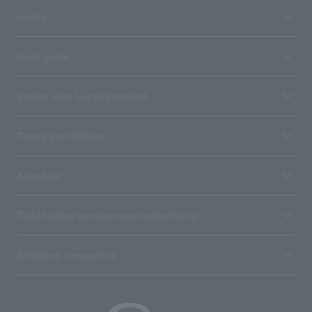
media
User guide
Stores with Loppi installed
Terms and Others
About us
Ticket sales consignment/advertising
Affiliated companies