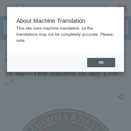
sign up
login
Language
About Machine Translation
This site uses machine translation, so the
translations may not be completely accurate. Please
note.
THEATER
Yu Shirota B.D. Event “Chapt
OK
er 40 ~The Sound of My Life
~”
share