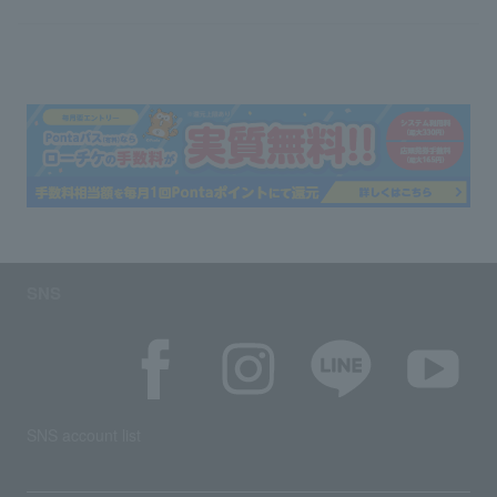
SNS
SNS account list