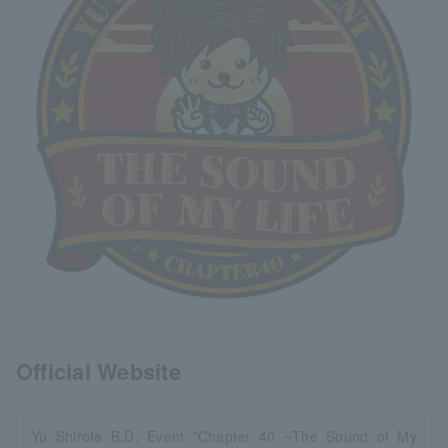
Official Website
Yu Shirota B.D. Event "Chapter 40 ~The Sound of My