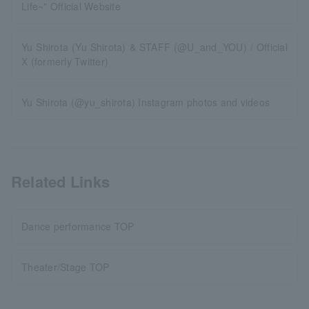
Life~" Official Website
Yu Shirota (Yu Shirota) & STAFF (@U_and_YOU) / Official
X (formerly Twitter)
Yu Shirota (@yu_shirota) Instagram photos and videos
Related Links
Dance performance TOP
Theater/Stage TOP