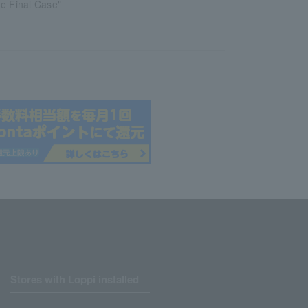
e Final Case"
Stores with Loppi installed