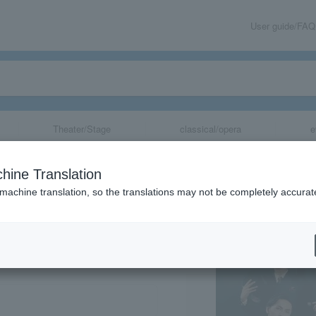
User guide/FAQ
Theater/Stage
classical/opera
e
hine Translation
 machine translation, so the translations may not be completely accurat
share