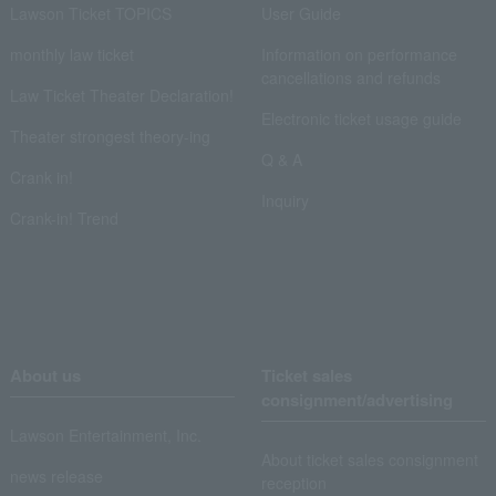
Lawson Ticket TOPICS
User Guide
monthly law ticket
Information on performance
cancellations and refunds
Law Ticket Theater Declaration!
Electronic ticket usage guide
Theater strongest theory-ing
Q & A
Crank in!
Inquiry
Crank-in! Trend
About us
Ticket sales
consignment/advertising
Lawson Entertainment, Inc.
About ticket sales consignment
news release
reception