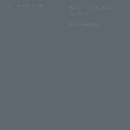
Recruitment information
Electronic ticket guide for
organizers
About advertising