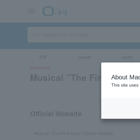
TOP
concert
sports
THEATER
Musical "The Final Case"
About Mac
This site uses
Official Website
Musical "The Final Case" Official Website