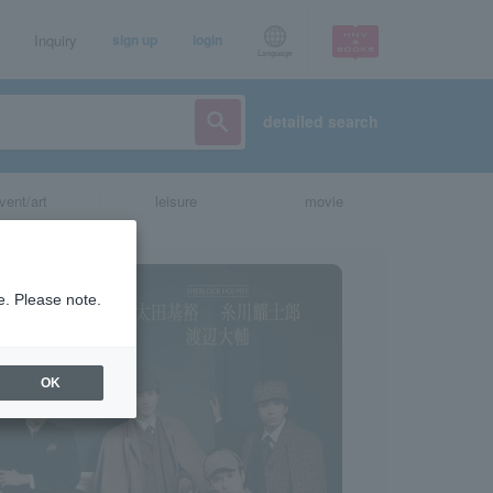
Inquiry
sign up
login
Language
detailed search
vent/art
leisure
movie
e. Please note.
OK