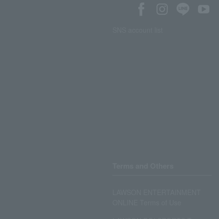
SNS account list
Terms and Others
LAWSON ENTERTAINMENT
ONLINE Terms of Use