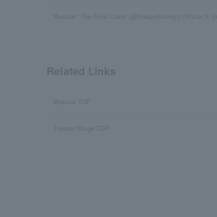
Musical "The Final Case" (@finalproblemjp) Official X (f
Related Links
Musical TOP
Theater/Stage TOP