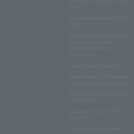
LAWSON DO! SPORTS Terms
of Use
LAWSON WEB MEMBERSHIP
TERMS
Disclosed Matters and Consent
Matters Concerning the
Handling of Personal
Information
Lawson Group Privacy Policy
Notation based on the Specified
Commercial Transactions Law
Regulations on Ticket Sale and
Other Matters
Regulations regarding NFT
sales, etc.
Insurance product solicitation