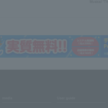
Musical "Th
media
User guide