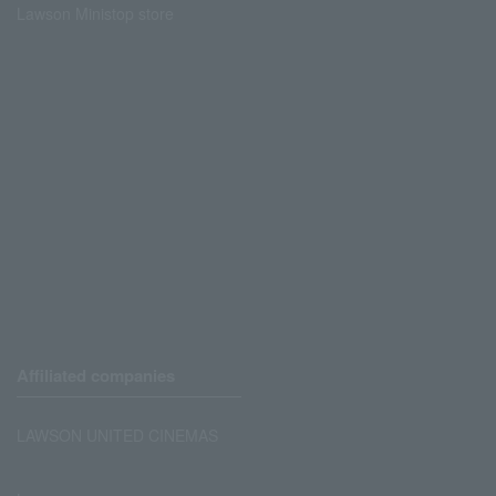
Lawson Ministop store
Affiliated companies
LAWSON UNITED CINEMAS