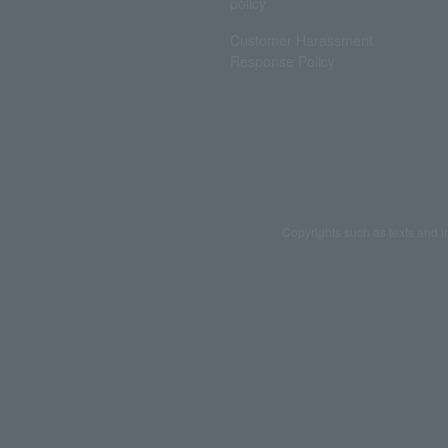
policy
Customer Harassment
Response Policy
Copyrights such as texts and i