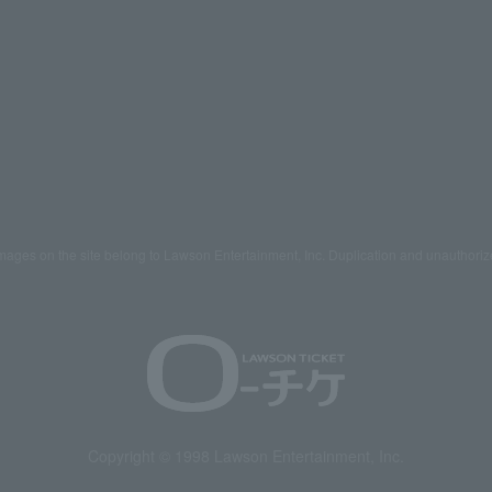
mages on the site belong to Lawson Entertainment, Inc. Duplication and unauthoriz
Copyright © 1998 Lawson Entertainment, Inc.