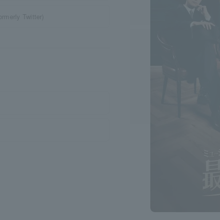
ormerly Twitter)