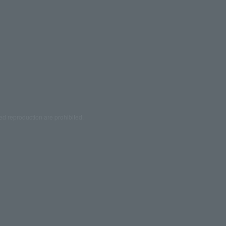
ed reproduction are prohibited.