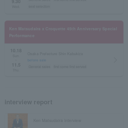
9.30
seat selection
Wed.
Ken Matsudaira x Croquette 45th Anniversary Special
Performance
10.18
Osaka Prefecture Shin Kabukiza
Sun.
arrow_forward_ios
before sale
~
11.5
General sales
first come first served
Thu.
interview report
Ken Matsudaira Interview