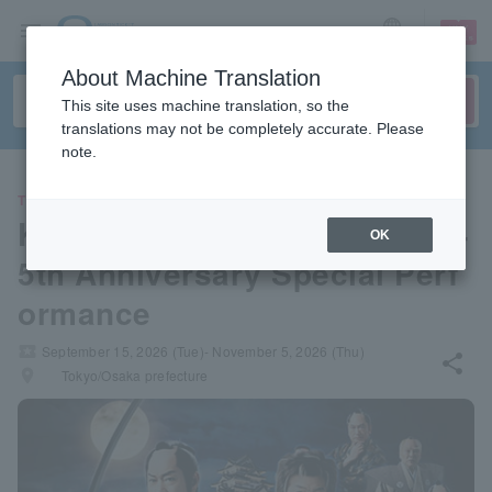
sign up
login
Language
About Machine Translation
This site uses machine translation, so the
translations may not be completely accurate. Please
note.
THEATER
Ken Matsudaira x Croquette 4
OK
5th Anniversary Special Perf
ormance
local_activity
September 15, 2026 (Tue)- November 5, 2026 (Thu)
share
places
Tokyo/Osaka prefecture