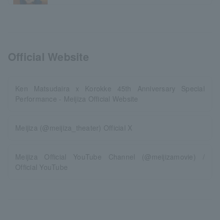
Official Website
Ken Matsudaira x Korokke 45th Anniversary Special
Performance - Meijiza Official Website
Meijiza (@meijiza_theater) Official X
Meijiza Official YouTube Channel (@meijizamovie) /
Official YouTube