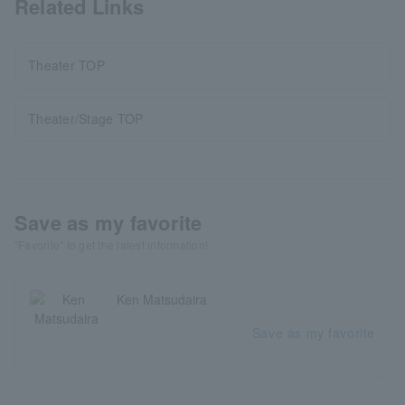
Related Links
Theater TOP
Theater/Stage TOP
Save as my favorite
"Favorite" to get the latest information!
Ken Matsudaira
Save as my favorite