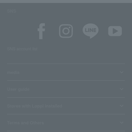
SNS
SNS account list
media
User guide
Stores with Loppi installed
Terms and Others