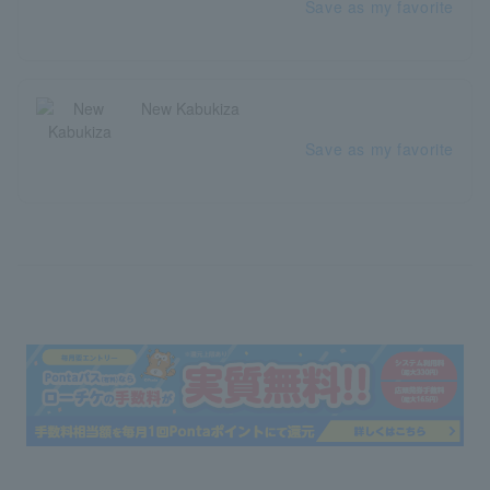
Save as my favorite
New Kabukiza
Save as my favorite