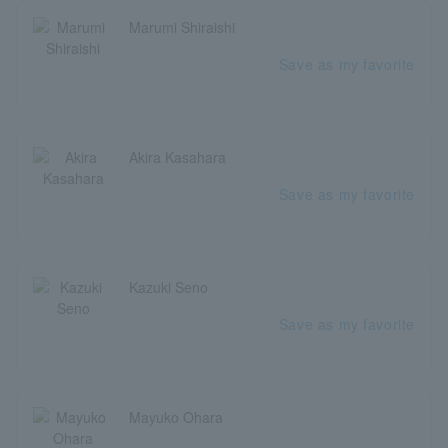
Marumi Shiraishi
Save as my favorite
Akira Kasahara
Save as my favorite
Kazuki Seno
Save as my favorite
Mayuko Ohara