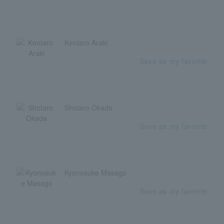
Kentaro Araki
Save as my favorite
Shotaro Okada
Save as my favorite
Kyonosuke Masago
Save as my favorite