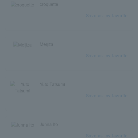
croquette
Save as my favorite
Meijiza
Save as my favorite
Yuto Tatsumi
Save as my favorite
Junna Ito
Save as my favorite