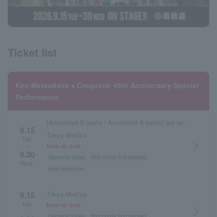
Ticket list
Ken Matsudaira x Croquette 45th Anniversary Special
Performance
[Annotated S seats / Annotated A seats] are available here.
9.15
Tokyo Meijiza
Tue.
arrow_forward_ios
Now on sale
~
9.30
General sales
first come first served
Wed.
seat selection
9.15
Tokyo Meijiza
Tue.
Now on sale
arrow_forward_ios
~
General sales
first come first served