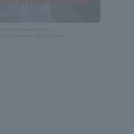
 Stories x Makoto Kitano's
 Ghost Stories in Tsurumi Depot