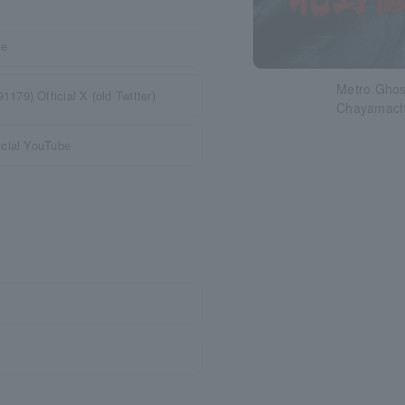
te
Metro Ghost
79) Official X (old Twitter)
Chayamachi
icial YouTube