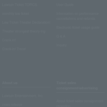
Lawson Ticket TOPICS
User Guide
monthly law ticket
Information on performance
cancellations and refunds
Law Ticket Theater Declaration!
Electronic ticket usage guide
Theater strongest theory-ing
Q & A
Crank in!
Inquiry
Crank-in! Trend
About us
Ticket sales
consignment/advertising
Lawson Entertainment, Inc.
About ticket sales consignment
news release
reception