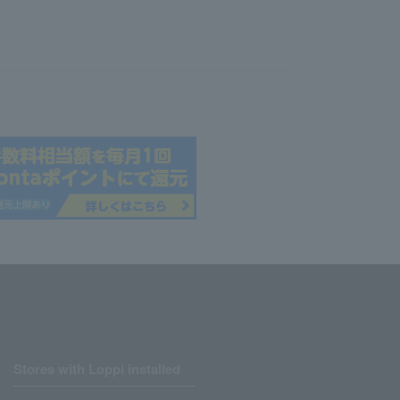
Stores with Loppi installed