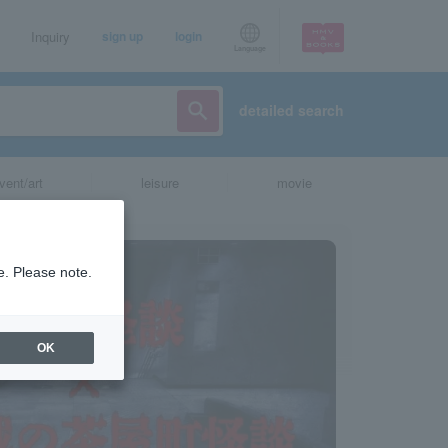
Inquiry
sign up
login
Language
detailed search
vent/art
leisure
movie
e. Please note.
OK