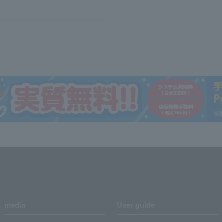
media
User guide