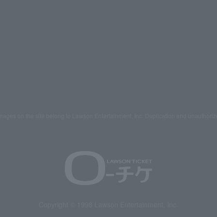
mages on the site belong to Lawson Entertainment, Inc. Duplication and unauthoriz
Copyright © 1998 Lawson Entertainment, Inc.