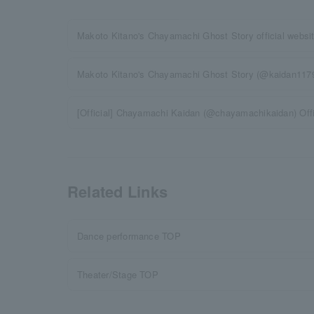
Makoto Kitano's Chayamachi Ghost Story official websi
Makoto Kitano's Chayamachi Ghost Story (@kaidan117911
[Official] Chayamachi Kaidan (@chayamachikaidan) Off
Related Links
Dance performance TOP
Theater/Stage TOP