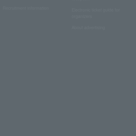
Recruitment information
Electronic ticket guide for
organizers
About advertising