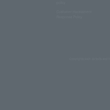
policy
Customer Harassment
Response Policy
Copyrights such as texts and i