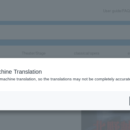
User guide/FAQ
Theater/Stage
classical/opera
e
koto Kitano's C
hine Translation
 in Tsurumi Dep
 machine translation, so the translations may not be completely accurat
share