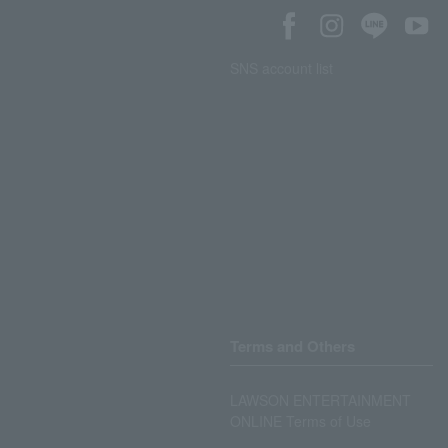
SNS account list
Terms and Others
LAWSON ENTERTAINMENT
ONLINE Terms of Use