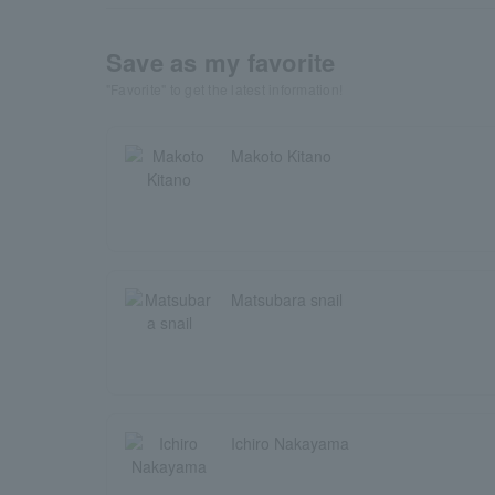
Save as my favorite
"Favorite" to get the latest information!
Makoto Kitano
Matsubara snail
Ichiro Nakayama