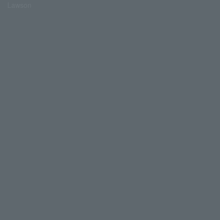
Lawson