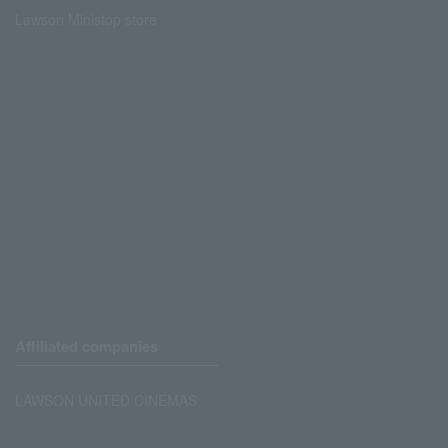
Lawson Ministop store
Affiliated companies
LAWSON UNITED CINEMAS