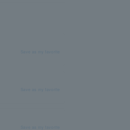
Save as my favorite
Save as my favorite
Save as my favorite