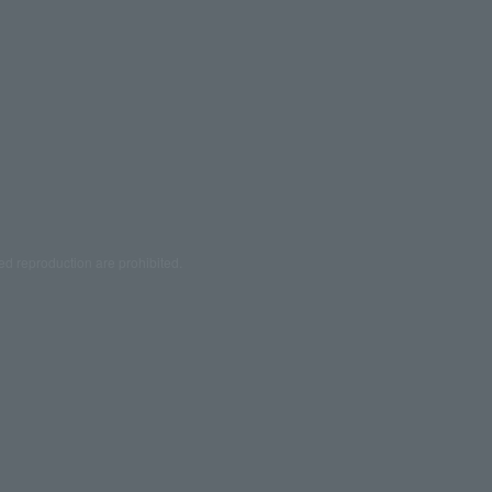
ed reproduction are prohibited.