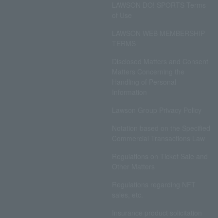
LAWSON DO! SPORTS Terms
of Use
LAWSON WEB MEMBERSHIP
TERMS
Disclosed Matters and Consent
Matters Concerning the
Handling of Personal
Information
Lawson Group Privacy Policy
Notation based on the Specified
Commercial Transactions Law
Regulations on Ticket Sale and
Other Matters
Regulations regarding NFT
sales, etc.
Insurance product solicitation