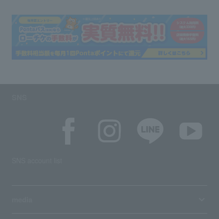
SNS
SNS account list
media