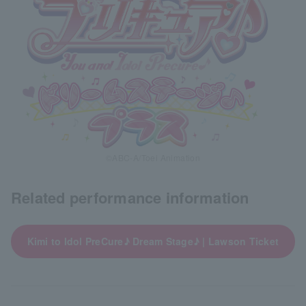
©ABC-A/Toei Animation
Related performance information
Kimi to Idol PreCure♪ Dream Stage♪ | Lawson Ticket