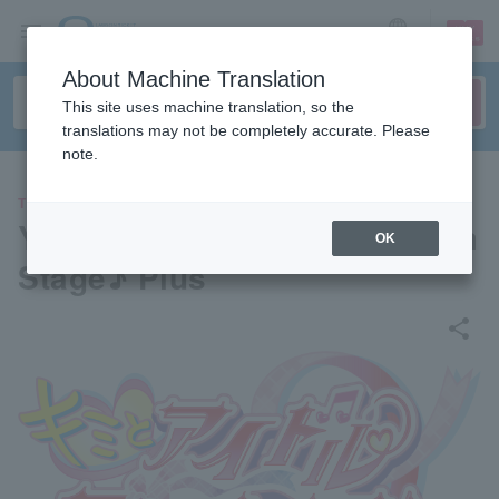
sign up
login
Language
About Machine Translation
This site uses machine translation, so the
translations may not be completely accurate. Please
note.
THEATER
You and Idol PreCure♪ Dream
OK
Stage♪ Plus
share