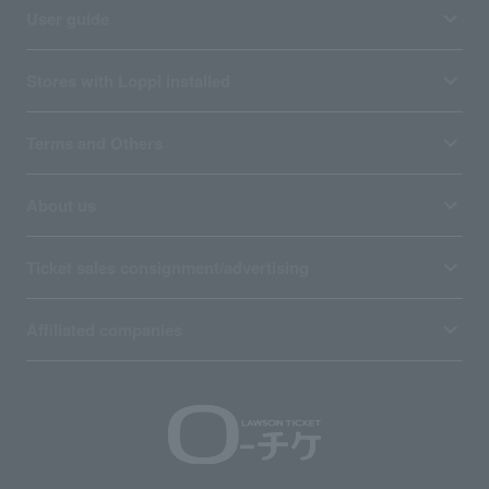
User guide
Stores with Loppi installed
Terms and Others
About us
Ticket sales consignment/advertising
Affiliated companies