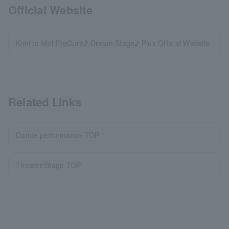
Official Website
Kimi to Idol PreCure♪ Dream Stage♪ Plus Official Website
Related Links
Dance performance TOP
Theater/Stage TOP