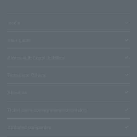
media
User guide
Stores with Loppi installed
Terms and Others
About us
Ticket sales consignment/advertising
Affiliated companies