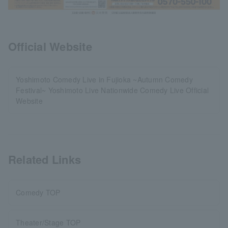
Official Website
Yoshimoto Comedy Live in Fujioka ~Autumn Comedy
Festival~ Yoshimoto Live Nationwide Comedy Live Official
Website
Related Links
Comedy TOP
Theater/Stage TOP