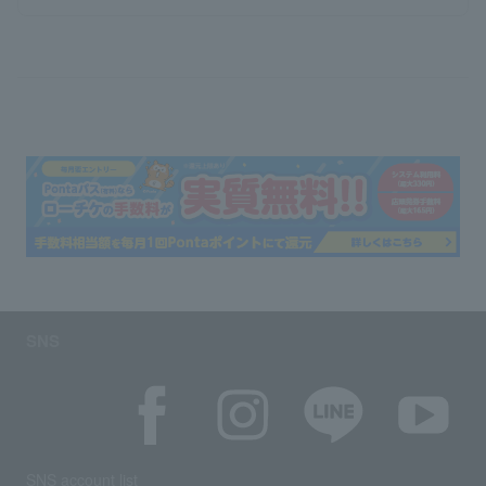
SNS
SNS account list