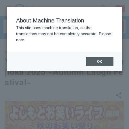
sign up
login
Language
About Machine Translation
This site uses machine translation, so the
translations may not be completely accurate. Please
note.
THEATER
Yoshimoto Comedy Live in Fu
OK
jioka 2025 ~Autumn Laugh Fe
stival~
share