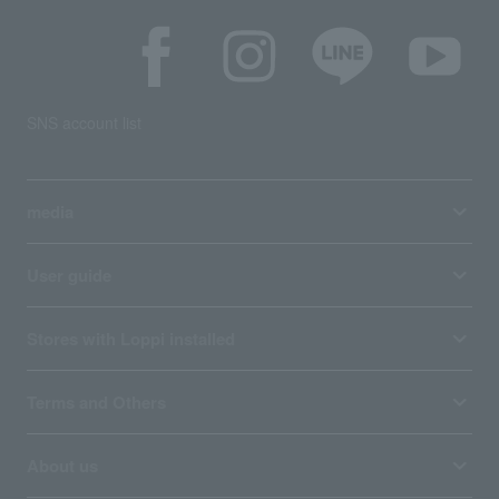
SNS account list
media
User guide
Stores with Loppi installed
Terms and Others
About us