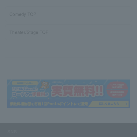
Comedy TOP
Theater/Stage TOP
SNS