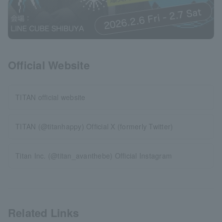
Official Website
TITAN official website
TITAN (@titanhappy) Official X (formerly Twitter)
Titan Inc. (@titan_avanthebe) Official Instagram
Related Links