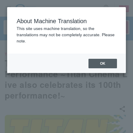
sign up
login
Language
About Machine Translation
This site uses machine translation, so the
translations may not be completely accurate. Please
note.
THEATER
TITAN LIVE 30th Anniversary
OK
Performance ~Titan Cinema L
ive also celebrates its 100th
performance!~
share