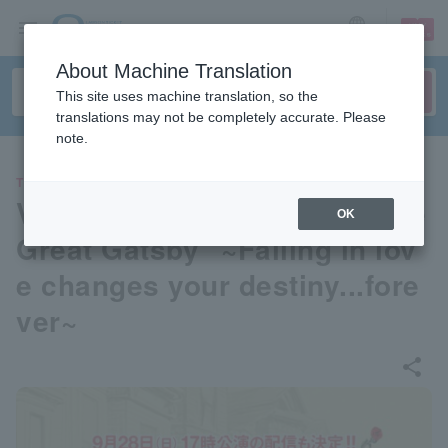
sign up
login
Language
About Machine Translation
This site uses machine translation, so the
translations may not be completely accurate. Please
note.
THEATER
Voice Box 2025 Reading "The
OK
Great Gatsby" ~Falling in lov
e changes your destiny...fore
ver~
share