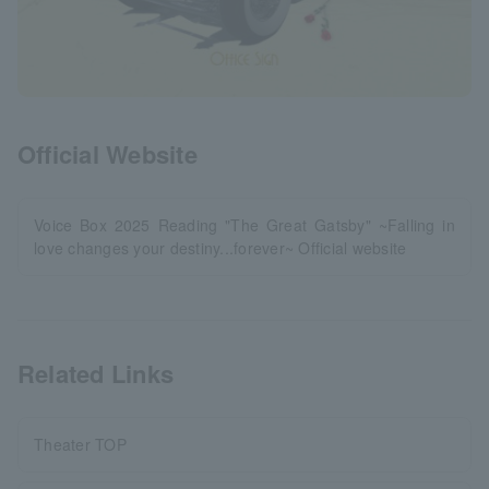
Official Website
Voice Box 2025 Reading "The Great Gatsby" ~Falling in
love changes your destiny...forever~ Official website
Related Links
Theater TOP