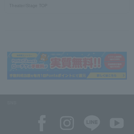
Theater/Stage TOP
SNS