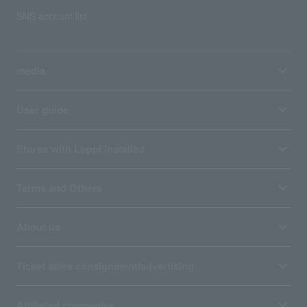
SNS account list
media
User guide
Stores with Loppi installed
Terms and Others
About us
Ticket sales consignment/advertising
Affiliated companies