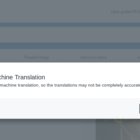
User guide/FAQ
Theater/Stage
classical/opera
e
ile" Symphonic
hine Translation
 machine translation, so the translations may not be completely accurat
share