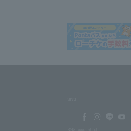
SNS
SNS account list