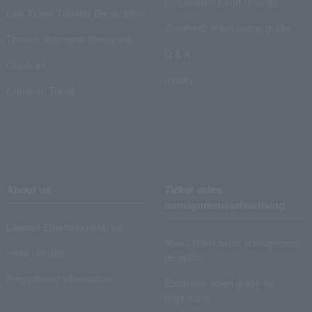
cancellations and refunds
Law Ticket Theater Declaration!
Electronic ticket usage guide
Theater strongest theory-ing
Q & A
Crank in!
Inquiry
Crank-in! Trend
About us
Ticket sales
consignment/advertising
Lawson Entertainment, Inc.
About ticket sales consignment
news release
reception
Recruitment information
Electronic ticket guide for
organizers