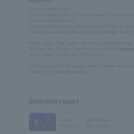
Appearance
Juri Ueno Hiroki Miura
Yunosuke Matsushima / Shotaro Arisawa / Kensuke Takah
order of appearance date)
Yuki Hana/Miisa Shimizu (Daily appearance/Order of appe
Shotaro Okubo Masato Takeuchi Takeshi Nadagi / Naoto 
Hideto Ishizu, Ren Inaba, Go Ozaki, Sakurako Koda
Tsuzume, Yuri Tomobe, Yuno Matsunami, Akari Yanagisa
Guest pianist: Takuma Ishii (TOKYO only)
※The character for Yanagisawa Akari is written with the 
character for Yanagida (weather).
interview report
Taiwan performance
complete ☆ Still photos
revealed!!