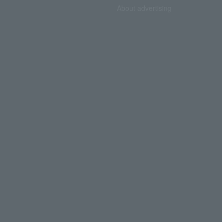
About advertising