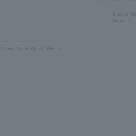
Musical "N
Concert!
Garden Theater Official Website