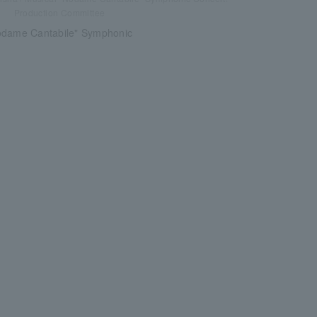
Production Committee
odame Cantabile" Symphonic