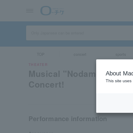
TOP
concert
sports
THEATER
Musical "Nodame Cantab
About Mac
Concert!
This site uses
Performance information