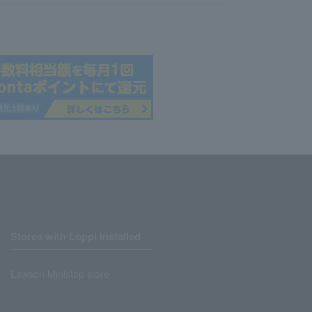
Stores with Loppi installed
Lawson Ministop store