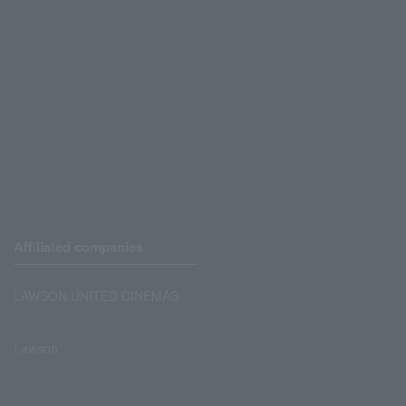
Affiliated companies
LAWSON UNITED CINEMAS
Lawson