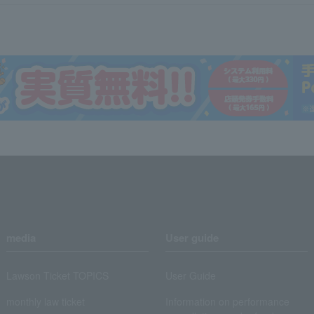
media
User guide
Lawson Ticket TOPICS
User Guide
monthly law ticket
Information on performance