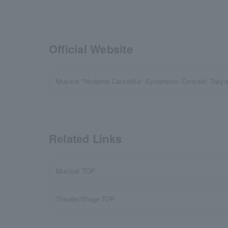
Official Website
Musical "Nodame Cantabile" Symphonic Concert! Tokyo 
Related Links
Musical TOP
Theater/Stage TOP