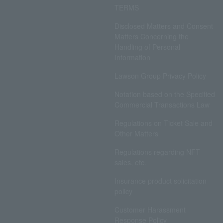
TERMS
Disclosed Matters and Consent
Matters Concerning the
Handling of Personal
Information
Lawson Group Privacy Policy
Notation based on the Specified
Commercial Transactions Law
Regulations on Ticket Sale and
Other Matters
Regulations regarding NFT
sales, etc.
Insurance product solicitation
policy
Customer Harassment
Response Policy