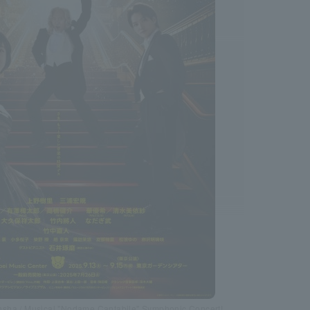
sha / Musical "Nodame Cantabile" Symphonic Concert!