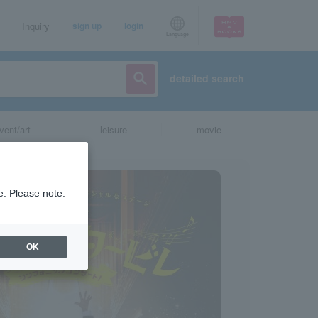
Inquiry
sign up
login
Language
detailed search
vent/art
leisure
movie
e. Please note.
OK