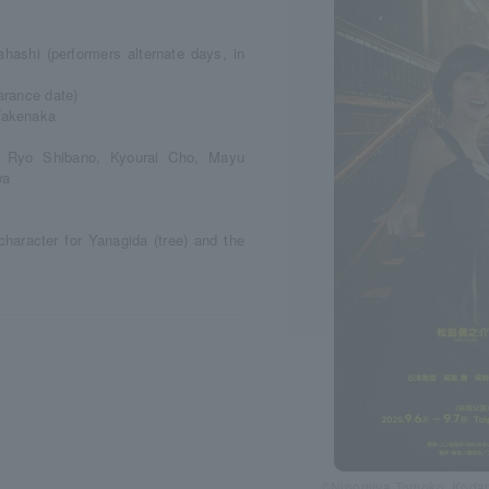
ashi (performers alternate days, in
arance date)
Takenaka
, Ryo Shibano, Kyourai Cho, Mayu
wa
character for Yanagida (tree) and the
©Ninomiya Tomoko, Kodan