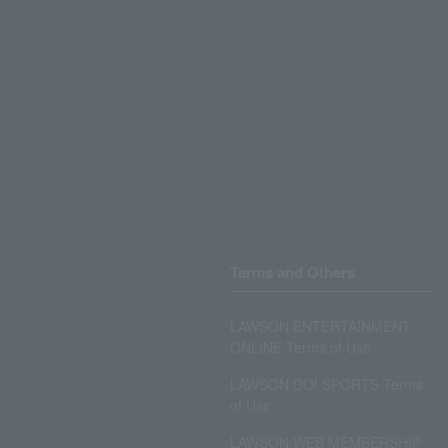
Terms and Others
LAWSON ENTERTAINMENT
ONLINE Terms of Use
LAWSON DO! SPORTS Terms
of Use
LAWSON WEB MEMBERSHIP