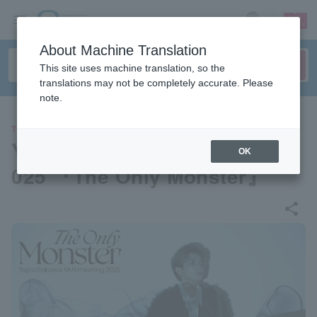
sign up
login
Language
About Machine Translation
This site uses machine translation, so the
translations may not be completely accurate. Please
note.
THEATER
Yojiro Itokawa FAN meeting 2
OK
025 『The Only Monster』
share