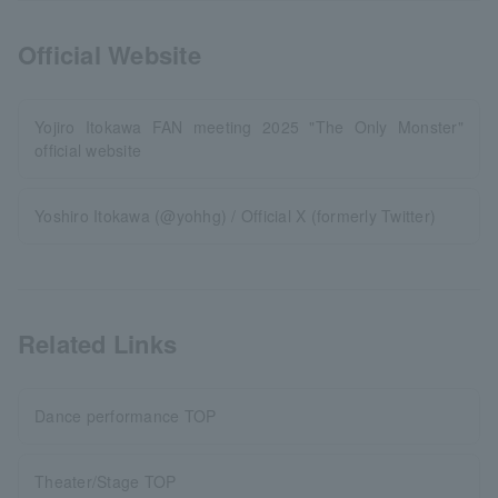
Official Website
Yojiro Itokawa FAN meeting 2025 "The Only Monster"
official website
Yoshiro Itokawa (@yohhg) / Official X (formerly Twitter)
Related Links
Dance performance TOP
Theater/Stage TOP