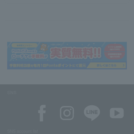
SNS
SNS account list