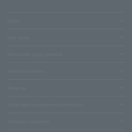
media
User guide
Stores with Loppi installed
Terms and Others
About us
Ticket sales consignment/advertising
Affiliated companies