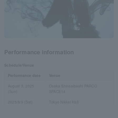
Performance information
Schedule/Venue
Performance date
Venue
August 3, 2025
Osaka Shinsaibashi PARCO
(Sun)
SPACE14
2025/8/9 (Sat)
Tokyo Nikkei Hall