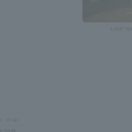
“LIGHT YEA
木)・8/1(金)
 A SHOW