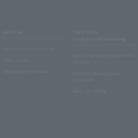
About us
Ticket sales
consignment/advertising
Lawson Entertainment, Inc.
About ticket sales consignment
news release
reception
Recruitment information
Electronic ticket guide for
organizers
About advertising