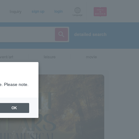
Inquiry
sign up
login
Language
detailed search
vent/art
leisure
movie
e. Please note.
OK