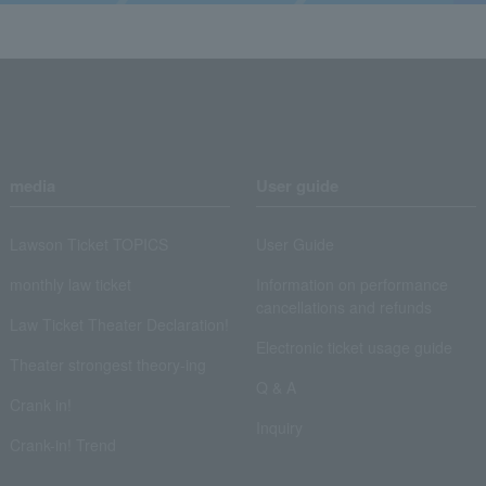
media
User guide
Lawson Ticket TOPICS
User Guide
monthly law ticket
Information on performance
cancellations and refunds
Law Ticket Theater Declaration!
Electronic ticket usage guide
Theater strongest theory-ing
Q & A
Crank in!
Inquiry
Crank-in! Trend