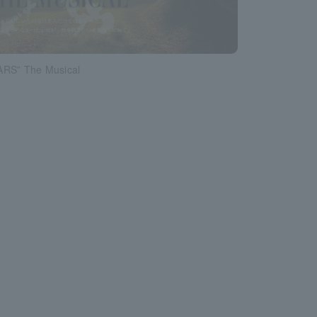
RS” The Musical