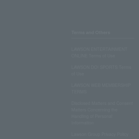
Terms and Others
LAWSON ENTERTAINMENT
ONLINE Terms of Use
LAWSON DO! SPORTS Terms
of Use
LAWSON WEB MEMBERSHIP
TERMS
Disclosed Matters and Consent
Matters Concerning the
Handling of Personal
Information
Lawson Group Privacy Policy