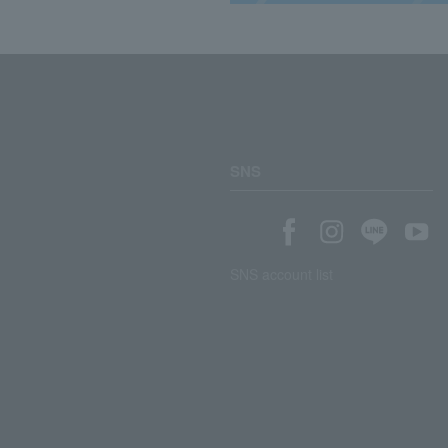
SNS
SNS account list