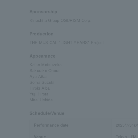
Sponsorship
Kinoshita Group OGURISM Corp.
Production
THE MUSICAL "LIGHT YEARS" Project
Appearance
Keiko Matsuzaka
Sakurako Ohara
Ayu Aika
Soma Suzuki
Hiroki Aiba
Yuji Hirota
Mirai Uchida
Schedule/Venue
Performance date
2025/7/31(
Venue
Tokyo・I'M