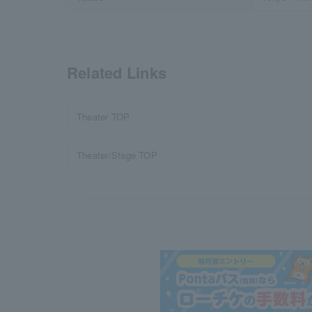
Related Links
Theater TOP
Theater/Stage TOP