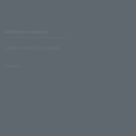
Affiliated companies
LAWSON UNITED CINEMAS
Lawson