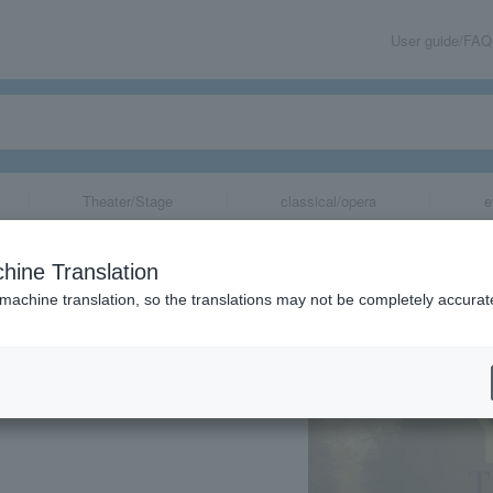
User guide/FAQ
Theater/Stage
classical/opera
e
cal
hine Translation
 machine translation, so the translations may not be completely accurat
share