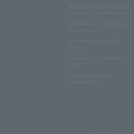
Notation based on the Specified
Commercial Transactions Law
Regulations on Ticket Sale and
Other Matters
Regulations regarding NFT
sales, etc.
Insurance product solicitation
policy
Customer Harassment
Response Policy
Copyrights such as texts and i