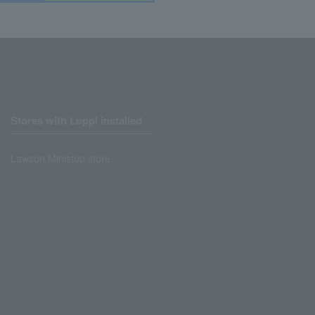
Stores with Loppi installed
Lawson Ministop store