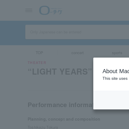
TOP
concert
sports
THEATER
“LIGHT YEARS” The Musi
About Mac
This site uses
Performance information
Planning, concept and composition
Toshikazu Tokura