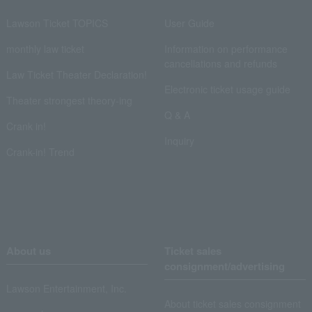
Lawson Ticket TOPICS
User Guide
monthly law ticket
Information on performance
cancellations and refunds
Law Ticket Theater Declaration!
Electronic ticket usage guide
Theater strongest theory-ing
Q & A
Crank in!
Inquiry
Crank-in! Trend
About us
Ticket sales
consignment/advertising
Lawson Entertainment, Inc.
About ticket sales consignment