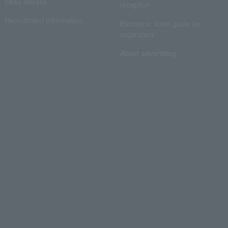
news release
reception
Recruitment information
Electronic ticket guide for
organizers
About advertising