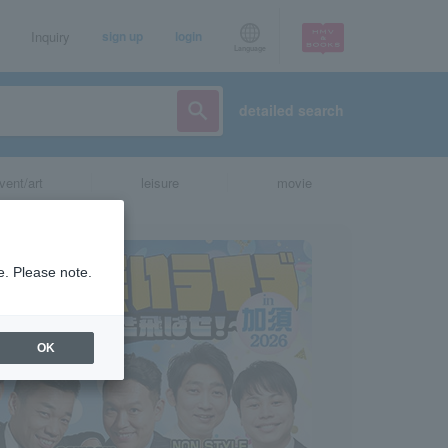
Inquiry
sign up
login
Language
detailed search
vent/art
leisure
movie
e. Please note.
OK