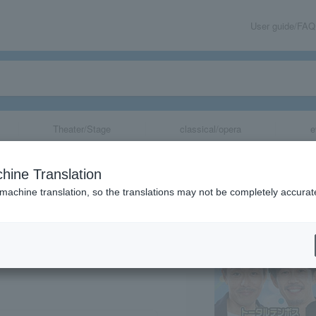
User guide/FAQ
Theater/Stage
classical/opera
e
in Kazo 2026 ~L
hine Translation
Heat!~
 machine translation, so the translations may not be completely accurat
share