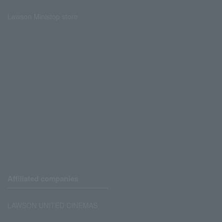
Lawson Ministop store
Affiliated companies
LAWSON UNITED CINEMAS