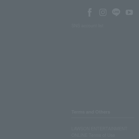
SNS account list
Terms and Others
LAWSON ENTERTAINMENT
ONLINE Terms of Use