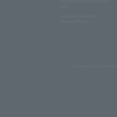
Insurance product solicitation
policy
Customer Harassment
Response Policy
Copyrights such as texts and i