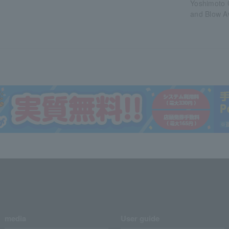
Yoshimoto 
and Blow A
media
User guide