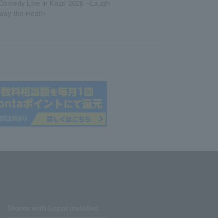
Comedy Live in Kazo 2026 ~Laugh
way the Heat!~
Stores with Loppi installed