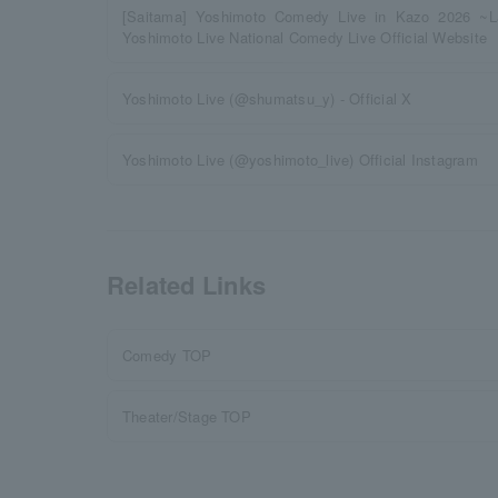
[Saitama] Yoshimoto Comedy Live in Kazo 2026 ~
Yoshimoto Live National Comedy Live Official Website
Yoshimoto Live (@shumatsu_y) - Official X
Yoshimoto Live (@yoshimoto_live) Official Instagram
Related Links
Comedy TOP
Theater/Stage TOP