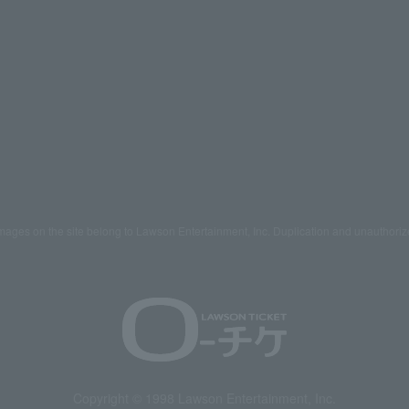
mages on the site belong to Lawson Entertainment, Inc. Duplication and unauthoriz
Copyright © 1998 Lawson Entertainment, Inc.