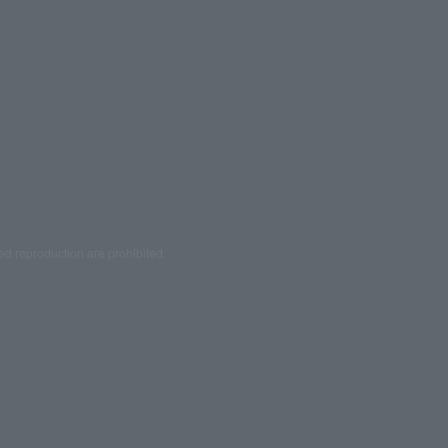
ed reproduction are prohibited.