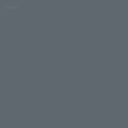
Lawson