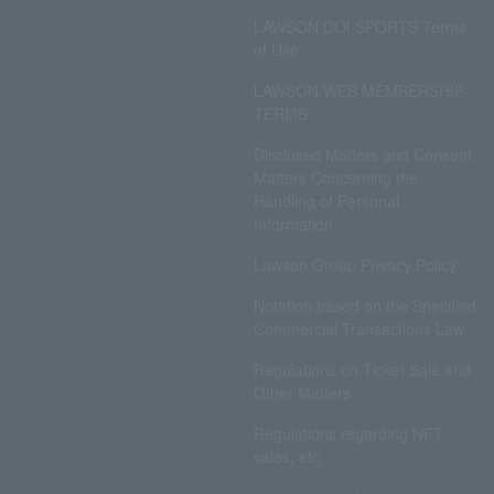
LAWSON DO! SPORTS Terms
of Use
LAWSON WEB MEMBERSHIP
TERMS
Disclosed Matters and Consent
Matters Concerning the
Handling of Personal
Information
Lawson Group Privacy Policy
Notation based on the Specified
Commercial Transactions Law
Regulations on Ticket Sale and
Other Matters
Regulations regarding NFT
sales, etc.