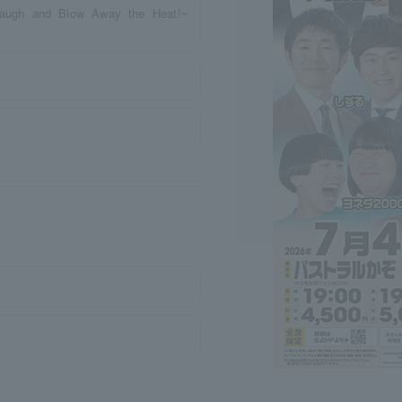
Laugh and Blow Away the Heat!~