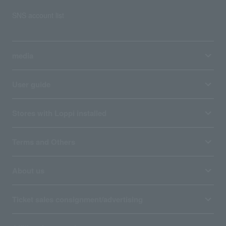
SNS account list
media
User guide
Stores with Loppi installed
Terms and Others
About us
Ticket sales consignment/advertising