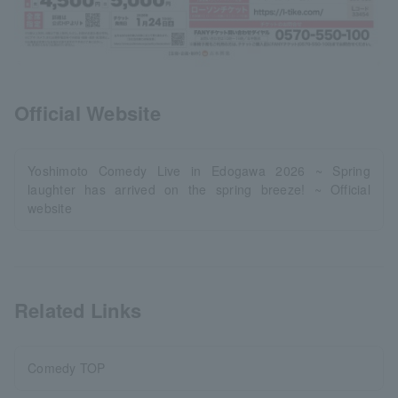
Official Website
Yoshimoto Comedy Live in Edogawa 2026 ~ Spring
laughter has arrived on the spring breeze! ~ Official
website
Related Links
Comedy TOP