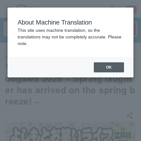
sign up
login
Language
About Machine Translation
This site uses machine translation, so the
translations may not be completely accurate. Please
note.
THEATER
Yoshimoto Comedy Live in E
OK
dogawa 2026 ~ Spring laught
er has arrived on the spring b
reeze! ~
share