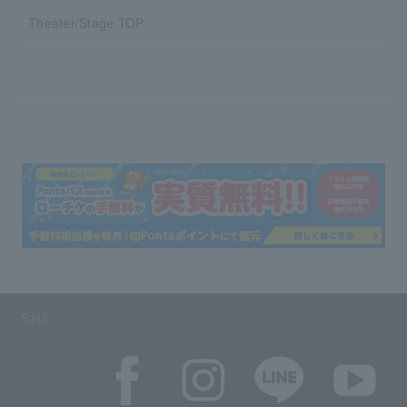
Theater/Stage TOP
SNS