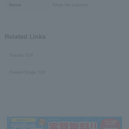
Venue
Tokyo the suzunari
Related Links
Theater TOP
Theater/Stage TOP