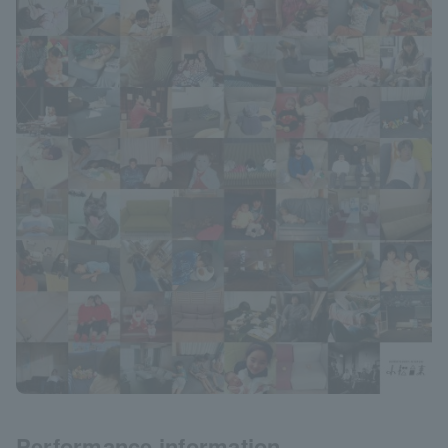
Performance information