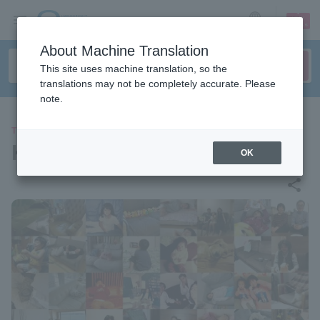
sign up
login
Language
About Machine Translation
This site uses machine translation, so the
translations may not be completely accurate. Please
note.
THEATER
Komatsu Daito "Sofa"
OK
share