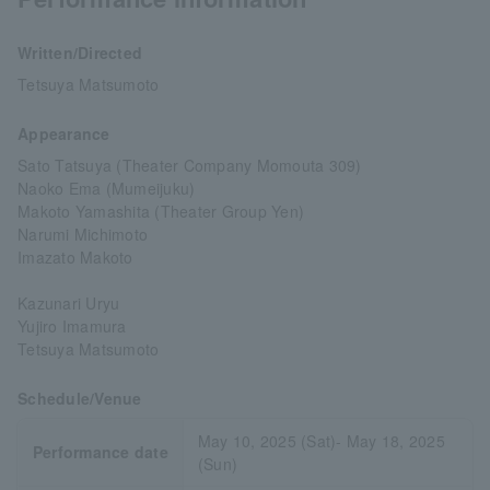
Written/Directed
Tetsuya Matsumoto
Appearance
Sato Tatsuya (Theater Company Momouta 309)
Naoko Ema (Mumeijuku)
Makoto Yamashita (Theater Group Yen)
Narumi Michimoto
Imazato Makoto
Kazunari Uryu
Yujiro Imamura
Tetsuya Matsumoto
Schedule/Venue
May 10, 2025 (Sat)- May 18, 2025
Performance date
(Sun)