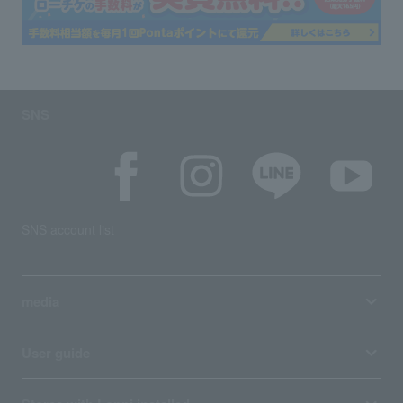
SNS
SNS account list
media
User guide