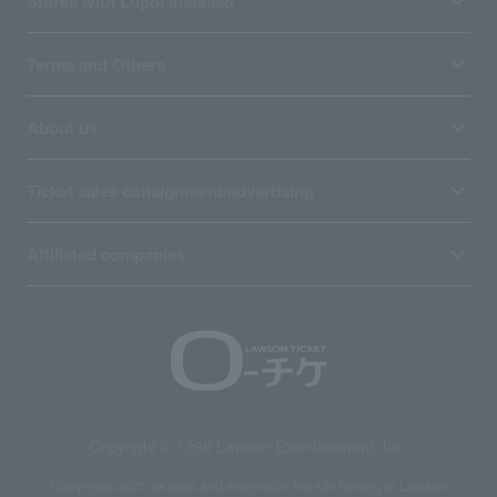
Stores with Loppi installed
Terms and Others
About us
Ticket sales consignment/advertising
Affiliated companies
Copyright © 1998 Lawson Entertainment, Inc.
Copyrights such as texts and images on the site belong to Lawson