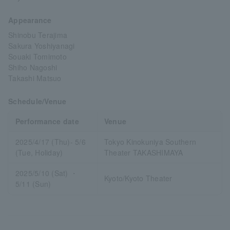
Appearance
Shinobu Terajima
Sakura Yoshiyanagi
Souaki Tomimoto
Shiho Nagoshi
Takashi Matsuo
Schedule/Venue
Performance date
Venue
2025/4/17 (Thu)- 5/6
Tokyo Kinokuniya Southern
(Tue, Holiday)
Theater TAKASHIMAYA
2025/5/10 (Sat) ・
Kyoto/Kyoto Theater
5/11 (Sun)