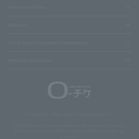
Terms and Others
About us
Ticket sales consignment/advertising
Affiliated companies
Copyright © 1998 Lawson Entertainment, Inc.
Copyrights such as texts and images on the site belong to Lawson
Entertainment, Inc. Duplication and unauthorized reproduction are
prohibited.