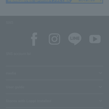
SNS
SNS account list
media
User guide
Stores with Loppi installed