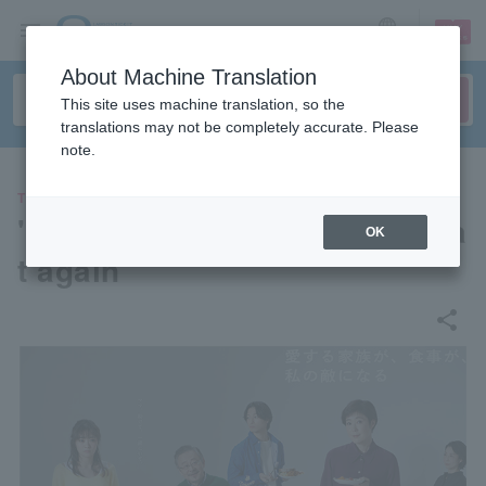
sign up
login
Language
About Machine Translation
This site uses machine translation, so the
translations may not be completely accurate. Please
note.
THEATER
"Rinse and repeat, then repea
OK
t again"
share