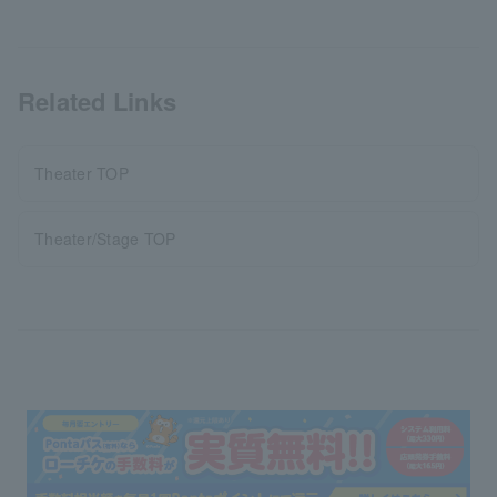
Related Links
Theater TOP
Theater/Stage TOP