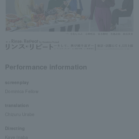
Performance information
screenplay
Dominica Fellow
translation
Chizuru Urabe
Directing
Kaye Inaba