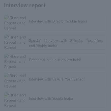
interview report
Interview with Director Yoshie Inaba
Special interview with Shinobu Terashima
and Yoshie Inaba
Rehearsal studio interview held!
Interview with Sakura Yoshiyanagi
Interview with Yoshie Inaba