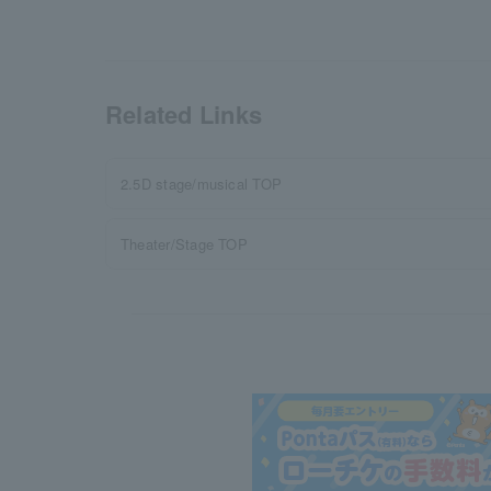
Related Links
2.5D stage/musical TOP
Theater/Stage TOP