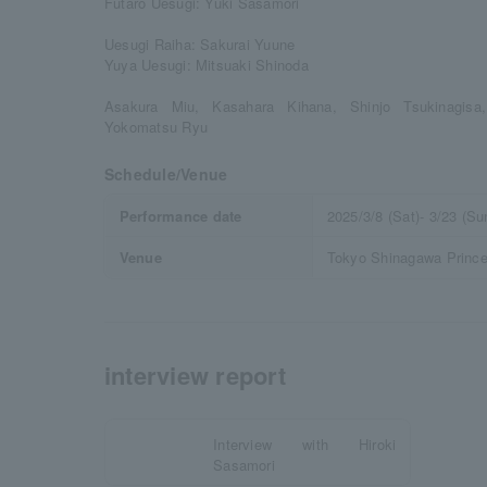
Futaro Uesugi: Yuki Sasamori
Uesugi Raiha: Sakurai Yuune
Yuya Uesugi: Mitsuaki Shinoda
Asakura Miu, Kasahara Kihana, Shinjo Tsukinagisa
Yokomatsu Ryu
Schedule/Venue
Performance date
2025/3/8 (Sat)- 3/23 (Su
Venue
Tokyo Shinagawa Prince 
interview report
Interview with Hiroki
Sasamori