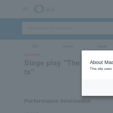
TOP
concert
sports
THEATER
Stage play "The Quintess
About Mac
ts"
This site uses
Performance information