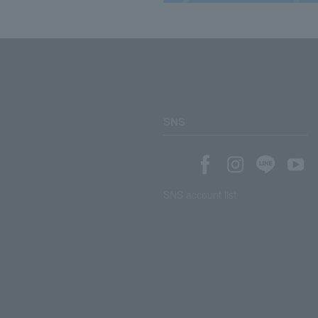
SNS
SNS account list