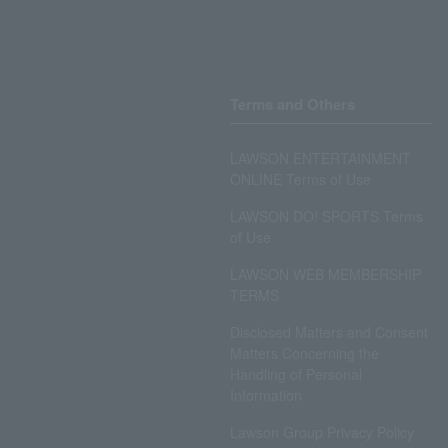
Terms and Others
LAWSON ENTERTAINMENT
ONLINE Terms of Use
LAWSON DO! SPORTS Terms
of Use
LAWSON WEB MEMBERSHIP
TERMS
Disclosed Matters and Consent
Matters Concerning the
Handling of Personal
Information
Lawson Group Privacy Policy