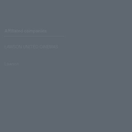
Affiliated companies
LAWSON UNITED CINEMAS
Lawson