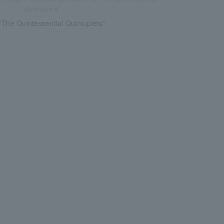
Quintuplets"
"The Quintessential Quintuplets"