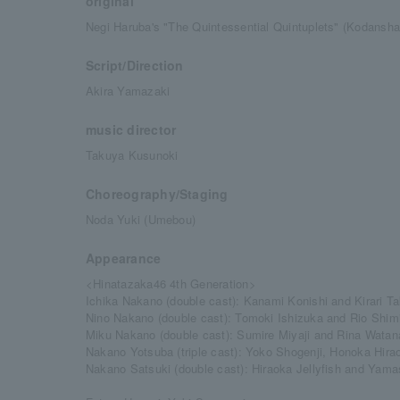
original
Negi Haruba's "The Quintessential Quintuplets" (Kodans
Script/Direction
Akira Yamazaki
music director
Takuya Kusunoki
Choreography/Staging
Noda Yuki (Umebou)
Appearance
<Hinatazaka46 4th Generation>
Ichika Nakano (double cast): Kanami Konishi and Kirari T
Nino Nakano (double cast): Tomoki Ishizuka and Rio Shim
Miku Nakano (double cast): Sumire Miyaji and Rina Wata
Nakano Yotsuba (triple cast): Yoko Shogenji, Honoka Hira
Nakano Satsuki (double cast): Hiraoka Jellyfish and Yama