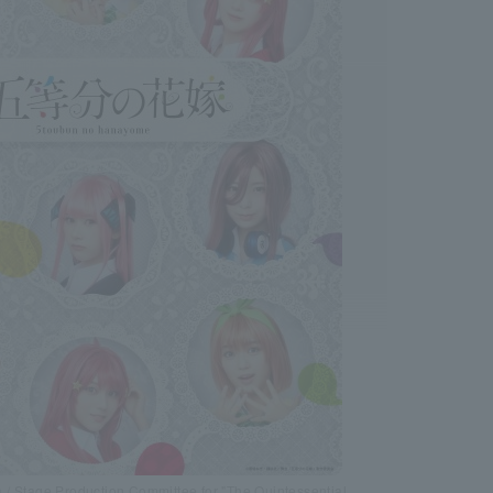
/ Stage Production Committee for "The Quintessential