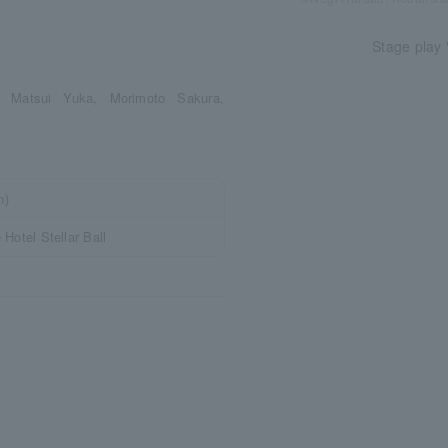
Stage play 
, Matsui Yuka, Morimoto Sakura,
n)
Hotel Stellar Ball