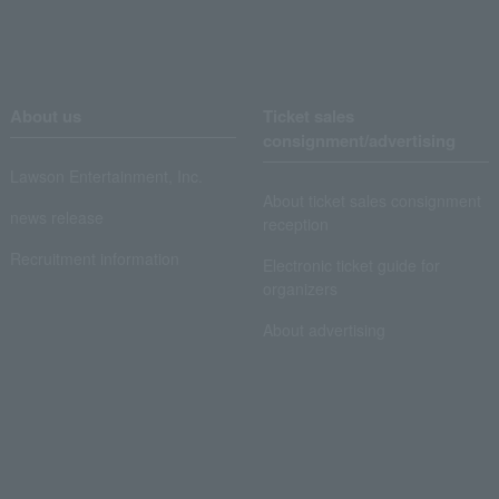
About us
Ticket sales
consignment/advertising
Lawson Entertainment, Inc.
About ticket sales consignment
news release
reception
Recruitment information
Electronic ticket guide for
organizers
About advertising