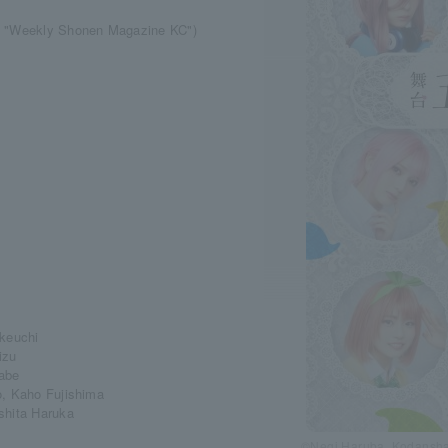
ha "Weekly Shonen Magazine KC")
akeuchi
izu
nabe
o, Kaho Fujishima
shita Haruka
©Negi Haruba, Kodansha 