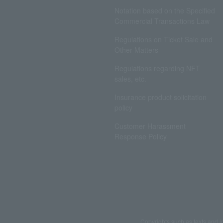
Notation based on the Specified
Commercial Transactions Law
Regulations on Ticket Sale and
Other Matters
Regulations regarding NFT
sales, etc.
Insurance product solicitation
policy
Customer Harassment
Response Policy
Copyrights such as texts and i