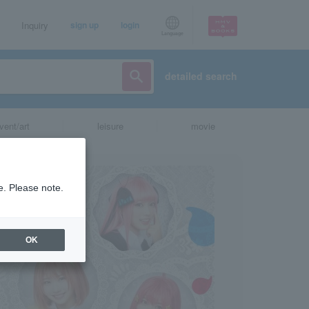
Inquiry
sign up
login
Language
detailed search
vent/art
leisure
movie
e. Please note.
OK