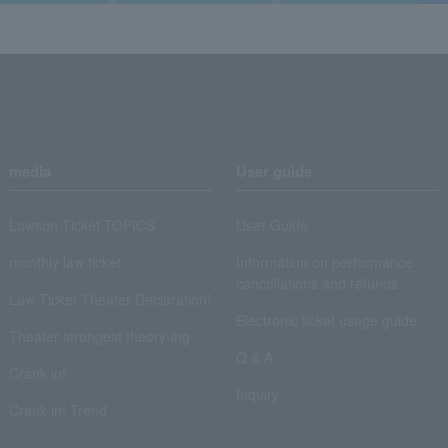
media
User guide
Lawson Ticket TOPICS
User Guide
monthly law ticket
Information on performance
cancellations and refunds
Law Ticket Theater Declaration!
Electronic ticket usage guide
Theater strongest theory-ing
Q & A
Crank in!
Inquiry
Crank-in! Trend