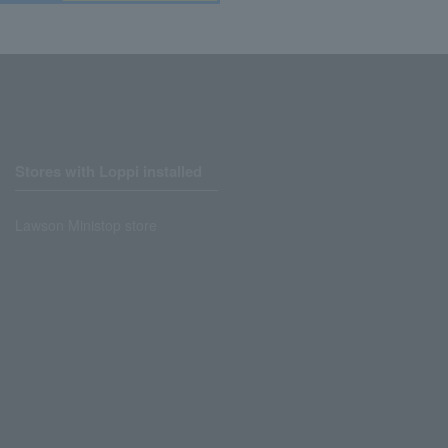
Stores with Loppi installed
Lawson Ministop store