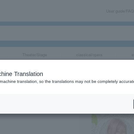
User guide/FAQ
Theater/Stage
classical/opera
e
ential Quintuple
hine Translation
 machine translation, so the translations may not be completely accurat
share