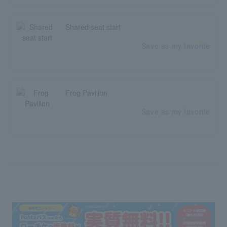
Shared seat start
Save as my favorite
Frog Pavilion
Save as my favorite