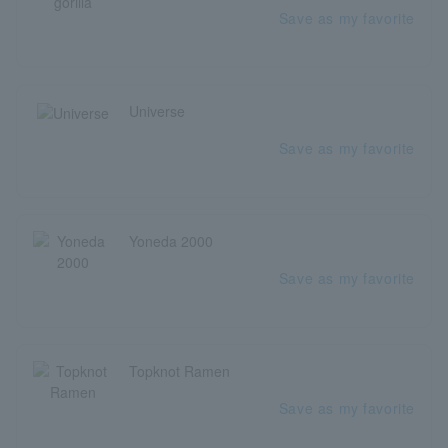
Save as my favorite
Universe
Save as my favorite
Yoneda 2000
Save as my favorite
Topknot Ramen
Save as my favorite