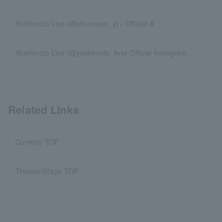
Yoshimoto Live (@shumatsu_y) - Official X
Yoshimoto Live (@yoshimoto_live) Official Instagram
Related Links
Comedy TOP
Theater/Stage TOP