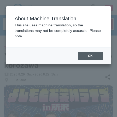
sign up
login
Language
About Machine Translation
This site uses machine translation, so the
translations may not be completely accurate. Please
note.
THEATER
Yoshimoto Comedy Live in To
OK
korozawa
local_activity
2026.8.29 (Sat)- 2026.8.29 (Sat)
share
places
Saitama