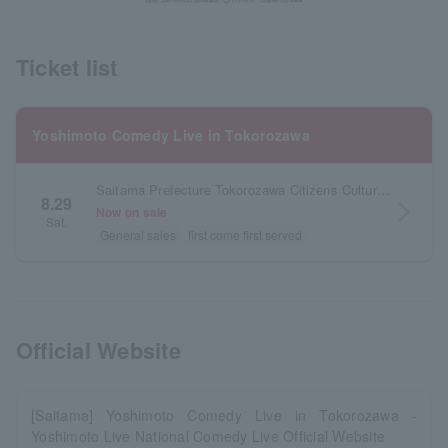
Ticket list
Yoshimoto Comedy Live in Tokorozawa
Saitama Prefecture Tokorozawa Citizens Cultural Center Muse Ark Hall
8.29
arrow_forward_ios
Now on sale
Sat.
General sales
first come first served
Official Website
[Saitama] Yoshimoto Comedy Live in Tokorozawa -
Yoshimoto Live National Comedy Live Official Website