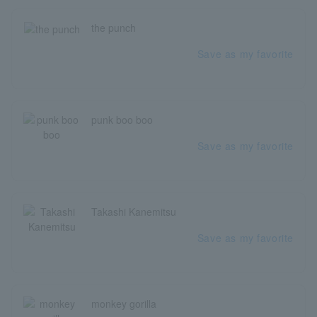
the punch
Save as my favorite
punk boo boo
Save as my favorite
Takashi Kanemitsu
Save as my favorite
monkey gorilla