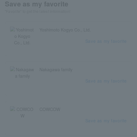
Save as my favorite
"Favorite" to get the latest information!
Yoshimoto Kogyo Co., Ltd.
Save as my favorite
Nakagawa family
Save as my favorite
COWCOW
Save as my favorite