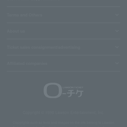
Terms and Others
About us
Ticket sales consignment/advertising
Affiliated companies
Copyright © 1998 Lawson Entertainment, Inc.
Copyrights such as texts and images on the site belong to Lawson