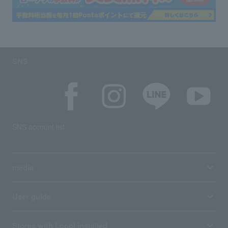
SNS
SNS account list
media
User guide
Stores with Loppi installed