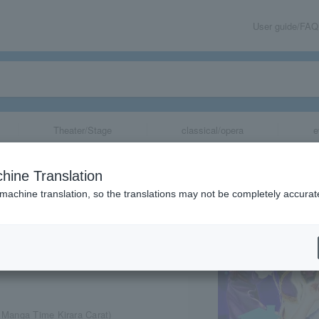
User guide/FAQ
Theater/Stage
classical/opera
e
Mazoku"
hine Translation
 machine translation, so the translations may not be completely accurat
share
 Manga Time Kirara Carat)