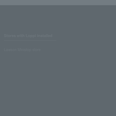
Stores with Loppi installed
Lawson Ministop store