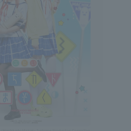
a / Machikado Mazoku 2-chome Production Committee