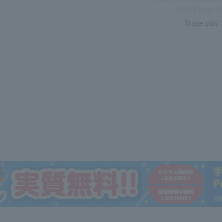
© 2025 Stage P
Stage play