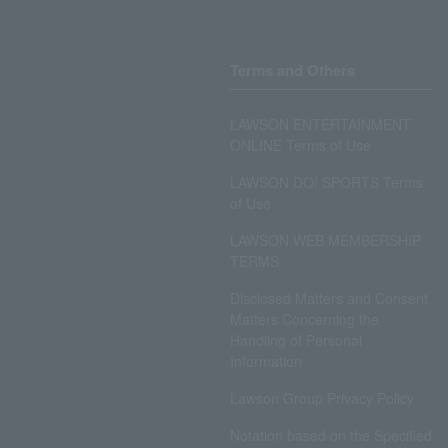
Terms and Others
LAWSON ENTERTAINMENT
ONLINE Terms of Use
LAWSON DO! SPORTS Terms
of Use
LAWSON WEB MEMBERSHIP
TERMS
Disclosed Matters and Consent
Matters Concerning the
Handling of Personal
Information
Lawson Group Privacy Policy
Notation based on the Specified