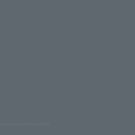
ed reproduction are prohibited.