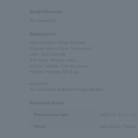
Script/Direction
Sei Kawamoto
Appearance
Yuko Yoshida: Hikaru Aoyama
Chiyoda Momo: Karin Oyamauchi
Lilith: Seia Yamada
Anri Sada: Minami Ishida
Kiyoko Yoshida: Yuki Mizuhara
Yoshiko Yoshida: Mii Sugii
ensemble
Ruri Arai Kana Mabuchi Shingo Miyoshi
Schedule/Venue
Performance date
2025/1/9 (Thu)- 1/15
Venue
Hakuhinkan Theater,