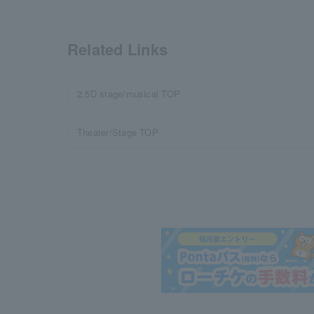
Related Links
2.5D stage/musical TOP
Theater/Stage TOP