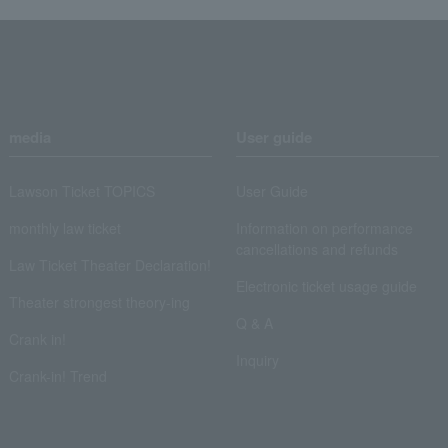
media
User guide
Lawson Ticket TOPICS
User Guide
monthly law ticket
Information on performance
cancellations and refunds
Law Ticket Theater Declaration!
Electronic ticket usage guide
Theater strongest theory-ing
Q & A
Crank in!
Inquiry
Crank-in! Trend