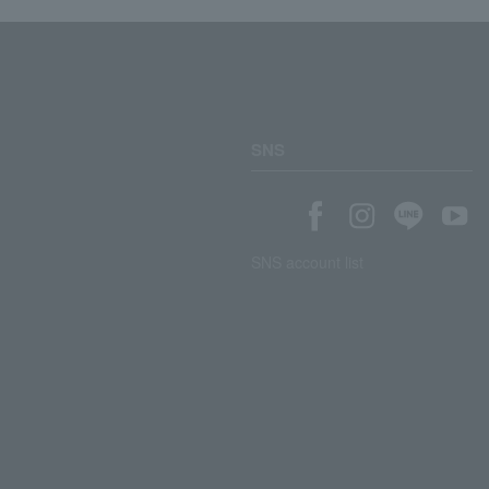
SNS
SNS account list