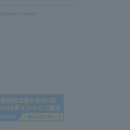
roduction Committee for "Machikado Mazoku"
 "Machikado Mazoku"