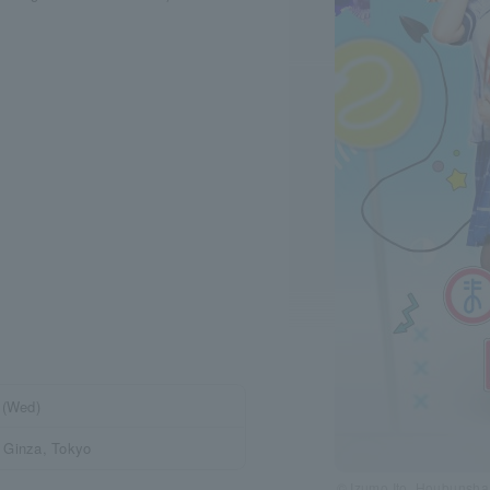
 (Wed)
 Ginza, Tokyo
© Izumo Ito, Houbunsh