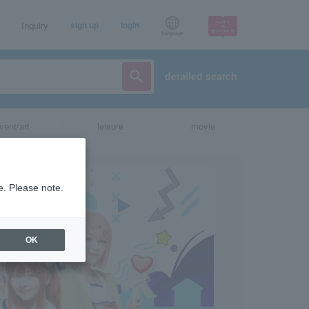
Inquiry
sign up
login
Language
detailed search
vent/art
leisure
movie
e. Please note.
OK