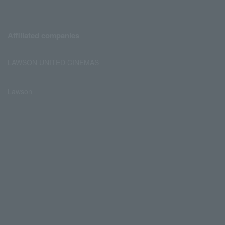
Affiliated companies
LAWSON UNITED CINEMAS
Lawson