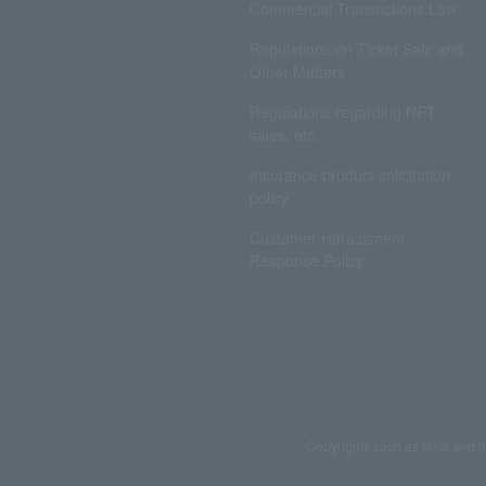
Commercial Transactions Law
Regulations on Ticket Sale and
Other Matters
Regulations regarding NFT
sales, etc.
Insurance product solicitation
policy
Customer Harassment
Response Policy
Copyrights such as texts and i