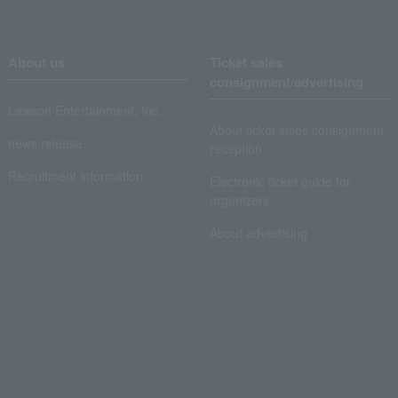
About us
Ticket sales
consignment/advertising
Lawson Entertainment, Inc.
About ticket sales consignment
news release
reception
Recruitment information
Electronic ticket guide for
organizers
About advertising