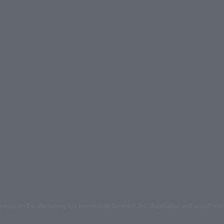
mages on the site belong to Lawson Entertainment, Inc. Duplication and unauthoriz