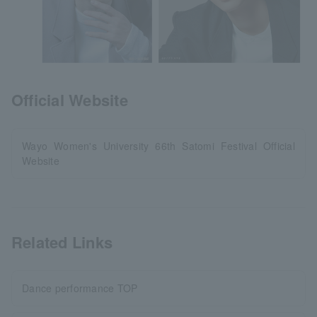
Official Website
Wayo Women's University 66th Satomi Festival Official
Website
Related Links
Dance performance TOP