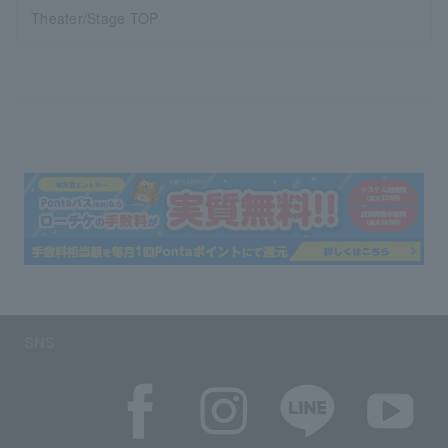
Theater/Stage TOP
SNS