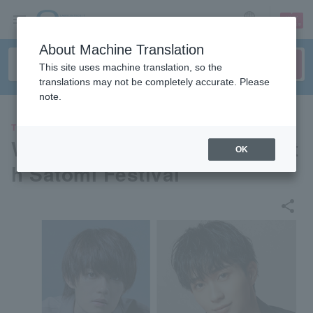
sign up
login
Language
About Machine Translation
This site uses machine translation, so the
translations may not be completely accurate. Please
note.
THEATER
Wayo Women's University 66t
OK
h Satomi Festival
share