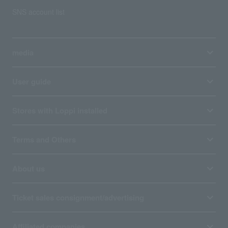
SNS account list
media
User guide
Stores with Loppi installed
Terms and Others
About us
Ticket sales consignment/advertising
Affiliated companies