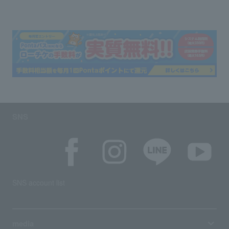
SNS
SNS account list
media