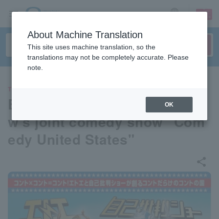
sign up
login
Language
About Machine Translation
This site uses machine translation, so the
translations may not be completely accurate. Please
note.
THEATER
Etoe and Self-Criticism Sho
OK
w's joint comedy show "Com
edy United States"
share