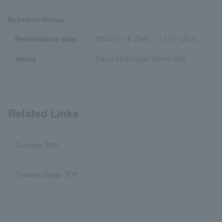
Schedule/Venue
Performance date
2024/11/16 (Sat) ・11/17 (Sun)
Venue
Tokyo Hokutopia Dome Hall
Related Links
Comedy TOP
Theater/Stage TOP