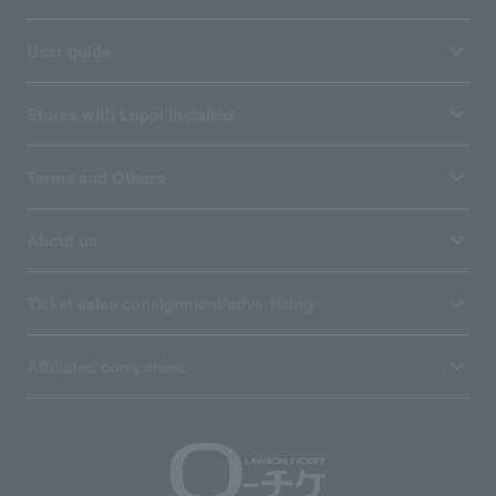
User guide
Stores with Loppi installed
Terms and Others
About us
Ticket sales consignment/advertising
Affiliated companies