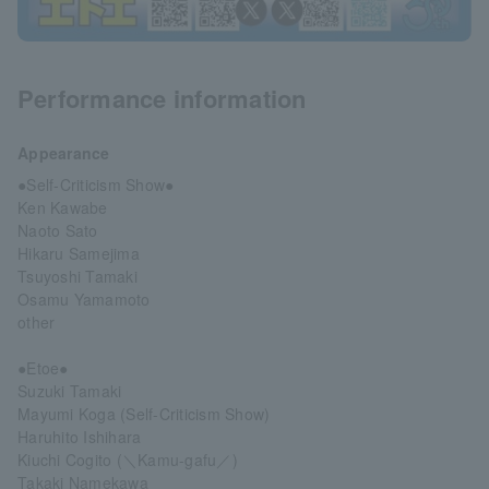
Performance information
Appearance
●Self-Criticism Show●
Ken Kawabe
Naoto Sato
Hikaru Samejima
Tsuyoshi Tamaki
Osamu Yamamoto
other
●Etoe●
Suzuki Tamaki
Mayumi Koga (Self-Criticism Show)
Haruhito Ishihara
Kiuchi Cogito (＼Kamu-gafu／)
Takaki Namekawa