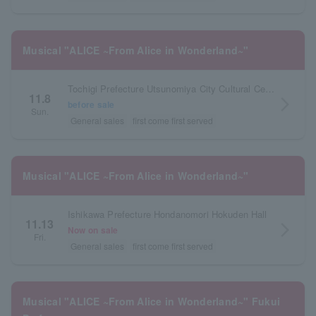
Musical "ALICE ~From Alice in Wonderland~"
Tochigi Prefecture Utsunomiya City Cultural Center Large Hall
11.8
arrow_forward_ios
before sale
Sun.
General sales
first come first served
Musical "ALICE ~From Alice in Wonderland~"
Ishikawa Prefecture Hondanomori Hokuden Hall
11.13
arrow_forward_ios
Now on sale
Fri.
General sales
first come first served
Musical "ALICE ~From Alice in Wonderland~" Fukui