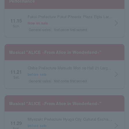
Performance
Fukui Prefecture Fukui Phoenix Plaza Elpis Large Hall
11.15
arrow_forward_ios
Now on sale
Sun.
General sales
first come first served
Musical "ALICE ~From Alice in Wonderland~"
Chiba Prefecture Matsudo Mori no Hall 21 Large Hall
11.21
arrow_forward_ios
before sale
Sat.
General sales
first come first served
Musical "ALICE ~From Alice in Wonderland~"
Miyazaki Prefecture Hyuga City Cultural Exchange Center Large Hall
11.29
arrow_forward_ios
before sale
Sun.