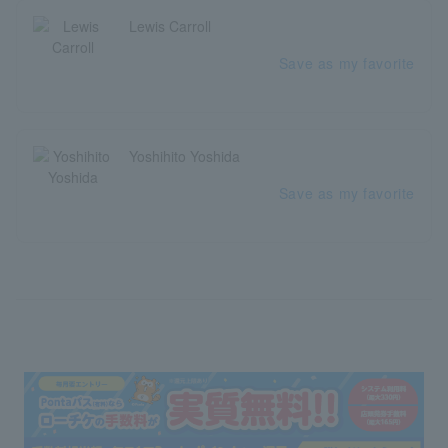
Lewis Carroll
Save as my favorite
Yoshihito Yoshida
Save as my favorite