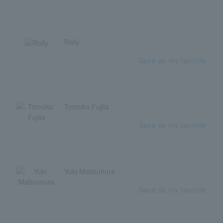
Rolly
Save as my favorite
Tomoko Fujita
Save as my favorite
Yuki Matsumura
Save as my favorite