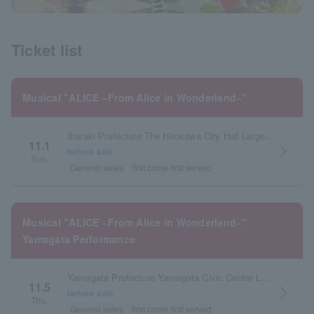
Ticket list
Musical "ALICE ~From Alice in Wonderland~"
Ibaraki Prefecture The Hirosawa City Hall Large Hall
11.1
arrow_forward_ios
before sale
Sun.
General sales
first come first served
Musical "ALICE ~From Alice in Wonderland~"
Yamagata Performance
Yamagata Prefecture Yamagata Civic Center Large Hall
11.5
arrow_forward_ios
before sale
Thu.
General sales
first come first served