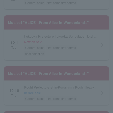
General sales
first come first served
Musical "ALICE ~From Alice in Wonderland~"
Fukuoka Prefecture Fukuoka Sunpalace Hotel & Hall
Now on sale
12.1
arrow_forward_ios
Tue.
General sales
first come first served
seat selection
Musical "ALICE ~From Alice in Wonderland~"
Kochi Prefecture Shin-Kurushima Kochi Heavy Industries Hall Orange Hall
12.10
arrow_forward_ios
before sale
Thu.
General sales
first come first served