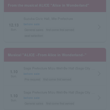
From the musical ALICE "Alice in Wonderland"
Suzuka Civic Hall, Mie Prefecture
before sale
12.13
arrow_forward_ios
Sun.
General sales
first come first served
seat selection
Musical "ALICE ~From Alice in Wonderland~"
Saga Prefecture Mizu Well-Be Hall (Saga City Cultural Center) Main Hall
1.10
arrow_forward_ios
before sale
Sun.
Pre-request
first come first served
Saga Prefecture Mizu Well-Be Hall (Saga City Cultural Center) Main Hall
1.10
arrow_forward_ios
before sale
Sun.
General sales
first come first served