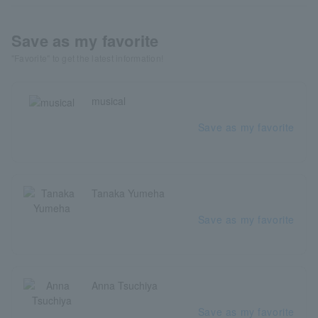
Save as my favorite
"Favorite" to get the latest information!
musical
Save as my favorite
Tanaka Yumeha
Save as my favorite
Anna Tsuchiya
Save as my favorite