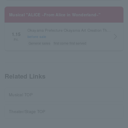
Musical "ALICE ~From Alice in Wonderland~"
Okayama Prefecture Okayama Art Creation Theater Hallenowa Grand Theater
1.15
arrow_forward_ios
before sale
Fri.
General sales
first come first served
Related Links
Musical TOP
Theater/Stage TOP