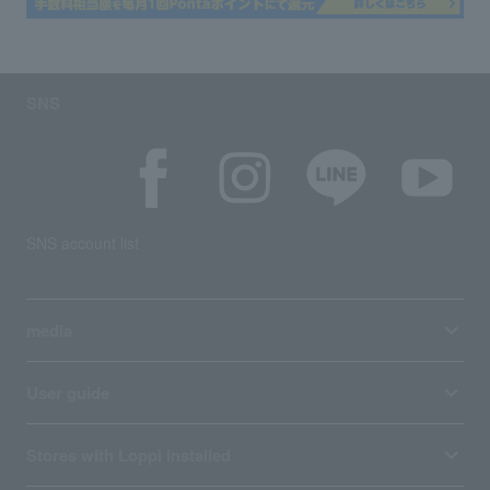
SNS
SNS account list
media
User guide
Stores with Loppi installed