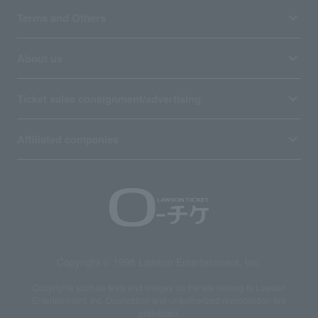
Terms and Others
About us
Ticket sales consignment/advertising
Affiliated companies
Copyright © 1998 Lawson Entertainment, Inc.
Copyrights such as texts and images on the site belong to Lawson
Entertainment, Inc. Duplication and unauthorized reproduction are
prohibited.