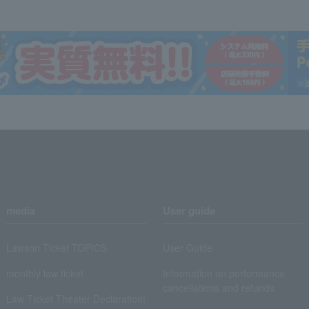
media
User guide
Lawson Ticket TOPICS
User Guide
monthly law ticket
Information on performance
cancellations and refunds
Law Ticket Theater Declaration!