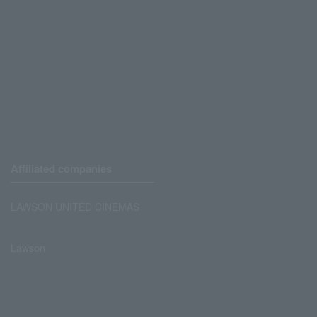
Affiliated companies
LAWSON UNITED CINEMAS
Lawson