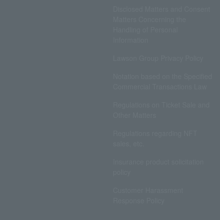
Disclosed Matters and Consent
Matters Concerning the
Handling of Personal
Information
Lawson Group Privacy Policy
Notation based on the Specified
Commercial Transactions Law
Regulations on Ticket Sale and
Other Matters
Regulations regarding NFT
sales, etc.
Insurance product solicitation
policy
Customer Harassment
Response Policy