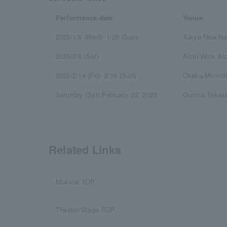
Performance date
Venue
2025/1/8 (Wed)- 1/26 (Sun)
Tokyo New Nat
2025/2/8 (Sat)
Aichi/Wink Aic
2025/2/14 (Fri)- 2/16 (Sun)
Osaka Morinom
Saturday (Sat) February 22, 2025
Gunma Takasak
Related Links
Musical TOP
Theater/Stage TOP