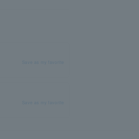
Save as my favorite
Save as my favorite