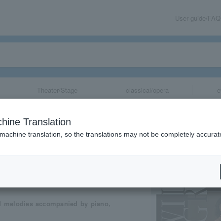
User guide/FAQ
Theater/Stage
classical/opera
e
hine Translation
 machine translation, so the translations may not be completely accurat
share
nd melodies accompanied by piano,