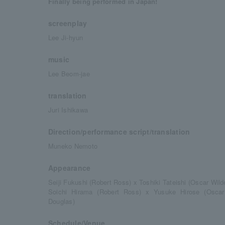
Finally being performed in Japan!
screenplay
Lee Ji-hyun
music
Lee Beom-jae
translation
Juri Ishikawa
Direction/performance script/translation
Muneko Nemoto
Appearance
Seiji Fukushi (Robert Ross) x Toshiki Tateishi (Oscar Wild
Soichi Hirama (Robert Ross) x Yusuke Hirose (Oscar
Douglas)
Schedule/Venue