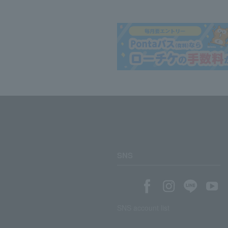
SNS
SNS account list