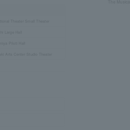
The Musical
ional Theater Small Theater
hi Large Hall
iya Piloti Hall
i Arts Center Studio Theater