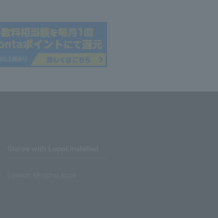
Stores with Loppi installed
Lawson Ministop store