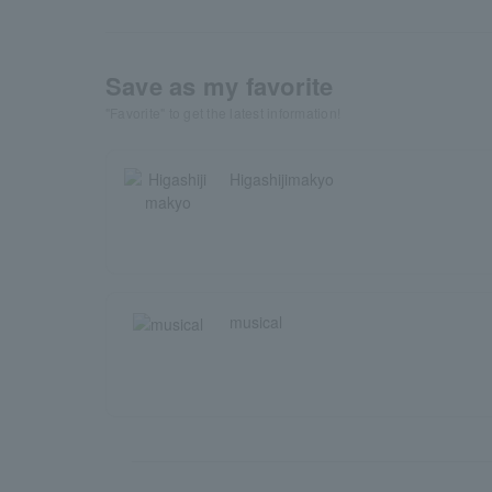
Save as my favorite
"Favorite" to get the latest information!
Higashijimakyo
musical