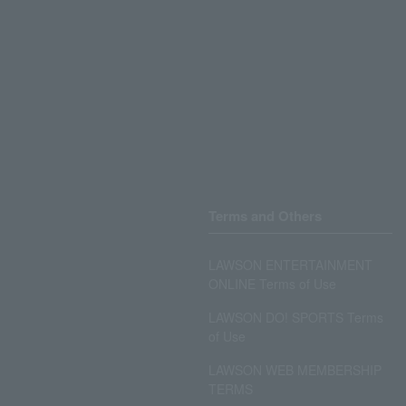
Terms and Others
LAWSON ENTERTAINMENT
ONLINE Terms of Use
LAWSON DO! SPORTS Terms
of Use
LAWSON WEB MEMBERSHIP
TERMS