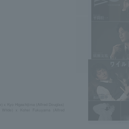
e) x Kyo Higashijima (Alfred Douglas)
 Wilde) x Kohei Fukuyama (Alfred