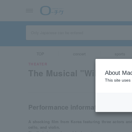
TOP
concert
sports
THEATER
The Musical "Wild Grey"
About Mac
This site uses
Performance information
A shocking film from Korea featuring three actors a
cello, and violin.