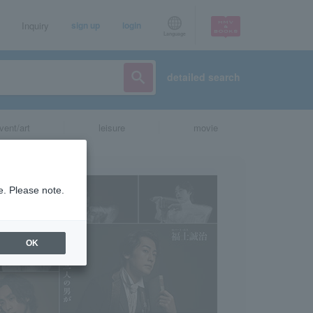
Inquiry
sign up
login
Language
detailed search
vent/art
leisure
movie
e. Please note.
OK