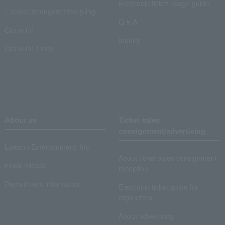
Electronic ticket usage guide
Theater strongest theory-ing
Q & A
Crank in!
Inquiry
Crank-in! Trend
About us
Ticket sales
consignment/advertising
Lawson Entertainment, Inc.
About ticket sales consignment
news release
reception
Recruitment information
Electronic ticket guide for
organizers
About advertising