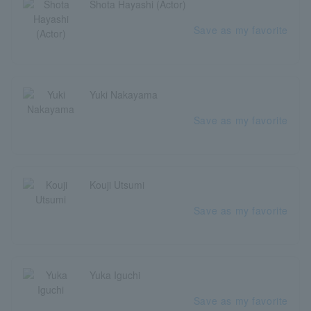
Shota Hayashi (Actor)
Save as my favorite
Yuki Nakayama
Save as my favorite
Kouji Utsumi
Save as my favorite
Yuka Iguchi
Save as my favorite