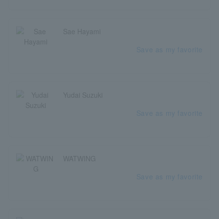
Sae Hayami
Save as my favorite
Yudai Suzuki
Save as my favorite
WATWING
Save as my favorite