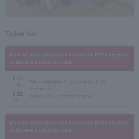
Ticket list
Musical "Ascendance of a Bookworm: I'll Do Anything
to Become a Librarian - 2026"
8.22
Tokyo Shinagawa Prince Hotel Stellar Ball
Sat.
arrow_forward_ios
Now on sale
~
8.30
General sales
first come first served
Sun.
Musical "Ascendance of a Bookworm: I'll Do Anything
to Become a Librarian - 2026"