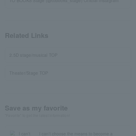
TO BOOKS Stage (@tobooks_stage) Official Instagram
Related Links
2.5D stage/musical TOP
Theater/Stage TOP
Save as my favorite
"Favorite" to get the latest information!
I can't choose the means to become a