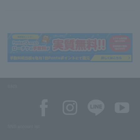
SNS
SNS account list