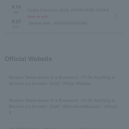
9.19
Osaka Prefecture COOL JAPAN PARK OSAKA TT Hall
Sat.
arrow_forward_ios
Now on sale
・
9.20
General sales
first come first served
Sun.
Official Website
Musical "Ascendance of a Bookworm ~I'll Do Anything to
Become a Librarian~ 2026" Official Website
Musical "Ascendance of a Bookworm ~I'll Do Anything to
Become a Librarian~ 2026" (@bookloveMusical) - Official
X