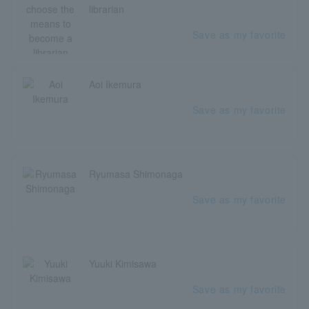
librarian
Save as my favorite
Aoi Ikemura
Save as my favorite
Ryumasa Shimonaga
Save as my favorite
Yuuki Kimisawa
Save as my favorite