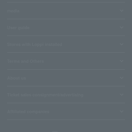
media
User guide
Stores with Loppi installed
Terms and Others
About us
Ticket sales consignment/advertising
Affiliated companies