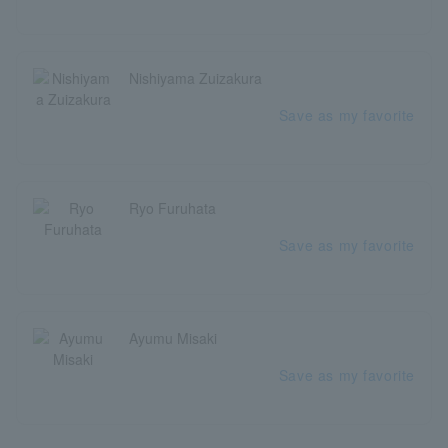
Nishiyama Zuizakura
Save as my favorite
Ryo Furuhata
Save as my favorite
Ayumu Misaki
Save as my favorite