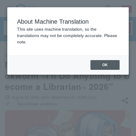
sign up
login
Language
About Machine Translation
This site uses machine translation, so the
translations may not be completely accurate. Please
note.
THEATER
Musical "Ascendance of a Bo
OK
okworm ~I'll Do Anything to B
ecome a Librarian~ 2026"
local_activity
August 22, 2026 (Sat)- September 20, 2026 (Sun)
share
places
Tokyo/Osaka prefecture