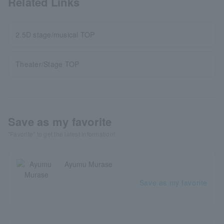
Related Links
2.5D stage/musical TOP
Theater/Stage TOP
Save as my favorite
"Favorite" to get the latest information!
Ayumu Murase
Save as my favorite