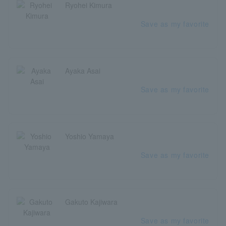
Ryohei Kimura
Save as my favorite
Ayaka Asai
Save as my favorite
Yoshio Yamaya
Save as my favorite
Gakuto Kajiwara
Save as my favorite