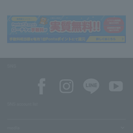
SNS
SNS account list
media