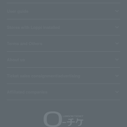
User guide
Stores with Loppi installed
Terms and Others
About us
Ticket sales consignment/advertising
Affiliated companies