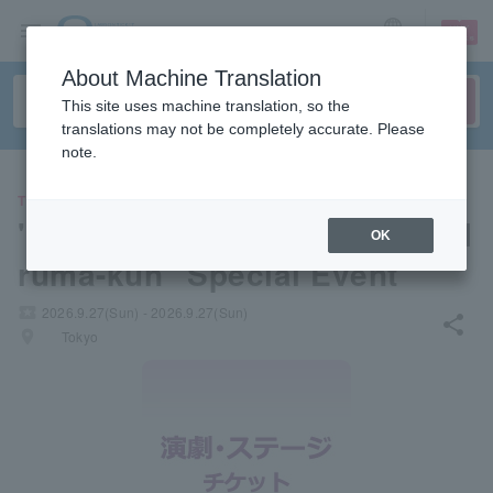
sign up
login
Language
About Machine Translation
This site uses machine translation, so the
translations may not be completely accurate. Please
note.
THEATER
"Welcome to Demon School! I
OK
ruma-kun" Special Event
local_activity
2026.9.27(Sun) - 2026.9.27(Sun)
share
places
Tokyo