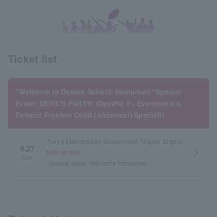
Ticket list
"Welcome to Demon School! Iruma-kun" Special
Event: DEVIL'S PARTY! (DeviPa) 2 - Everyone's a
Demon! Problem Child (Abnormal) Special!!
Tokyo Metropolitan Government Nippon Engineering Academy Arena (Katayanagi Arena)
9.27
arrow_forward_ios
Now on sale
Sun.
General sales
first come first served