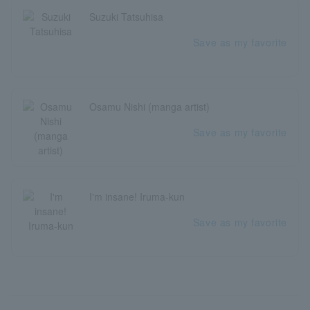
Suzuki Tatsuhisa
Save as my favorite
Osamu Nishi (manga artist)
Save as my favorite
I'm insane! Iruma-kun
Save as my favorite