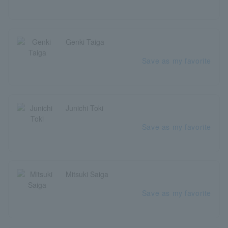
Genki Taiga
Save as my favorite
Junichi Toki
Save as my favorite
Mitsuki Saiga
Save as my favorite