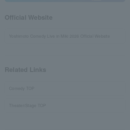
Official Website
Yoshimoto Comedy Live in Miki 2026 Official Website
Related Links
Comedy TOP
Theater/Stage TOP