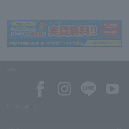
SNS
SNS account list
media