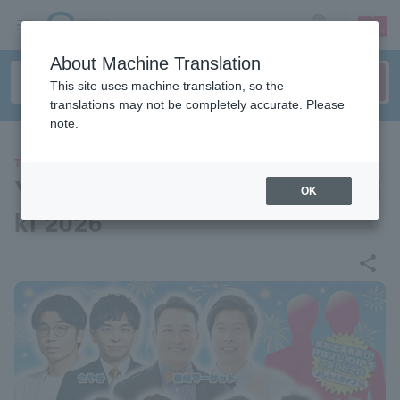
sign up
login
Language
About Machine Translation
This site uses machine translation, so the
translations may not be completely accurate. Please
note.
THEATER
Yoshimoto Comedy Live in Mi
OK
ki 2026
share