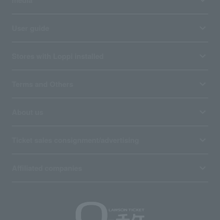
User guide
Stores with Loppi installed
Terms and Others
About us
Ticket sales consignment/advertising
Affiliated companies