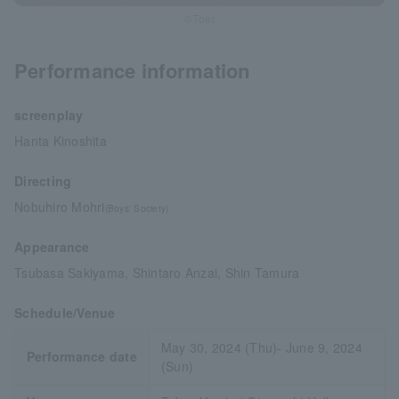
©Toei
Performance information
screenplay
Hanta Kinoshita
Directing
Nobuhiro Mohri
(Boys' Society)
Appearance
Tsubasa Sakiyama, Shintaro Anzai, Shin Tamura
Schedule/Venue
May 30, 2024 (Thu)- June 9, 2024
Performance date
(Sun)