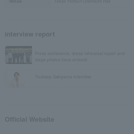
Venue
Tokyo Yomiuri Otemachi Hall
interview report
Press conference, dress rehearsal report and
stage photos have arrived!
Tsubasa Sakiyama Interview
Official Website