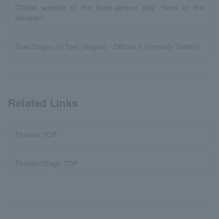
Official website of the three-person play "Sons of the
Monster"
Toei Stages (＠Toei_stages)・Official X (formerly Twitter)
Related Links
Theater TOP
Theater/Stage TOP