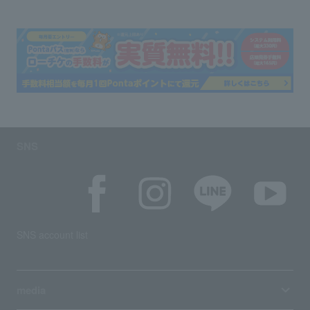
SNS
SNS account list
media