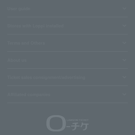
User guide
Stores with Loppi installed
Terms and Others
About us
Ticket sales consignment/advertising
Affiliated companies