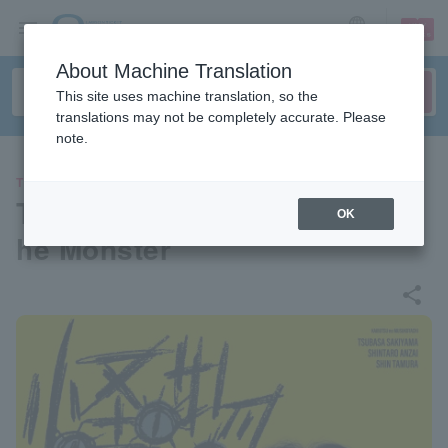
sign up
login
Language
About Machine Translation
This site uses machine translation, so the
translations may not be completely accurate. Please
note.
THEATER
Three-person play "Sons of t
OK
he Monster"
share