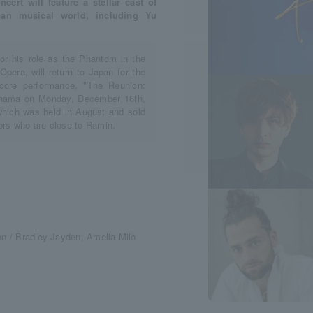
ert will feature a stellar cast of
can musical world, including Yu
or his role as the Phantom in the
era, will return to Japan for the
ncore performance, "The Reunion:
okohama on Monday, December 16th,
which was held in August and sold
tors who are close to Ramin.
on / Bradley Jayden, Amelia Milo