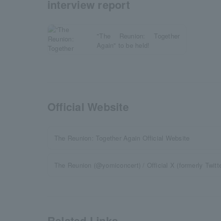
interview report
"The Reunion: Together
Again" to be held!
Official Website
The Reunion: Together Again Official Website
The Reunion (@yomiconcert) / Official X (formerly Twitte
Related Links