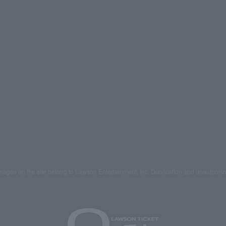
mages on the site belong to Lawson Entertainment, Inc. Duplication and unauthoriz