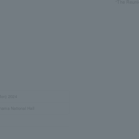
“The Reuni
on) 2024
ama National Hall