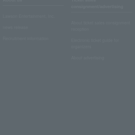
consignment/advertising
Lawson Entertainment, Inc.
About ticket sales consignment
news release
reception
Recruitment information
Electronic ticket guide for
organizers
About advertising