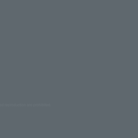
ed reproduction are prohibited.