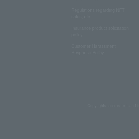
Regulations regarding NFT
sales, etc.
Insurance product solicitation
policy
Customer Harassment
Response Policy
Copyrights such as texts and i