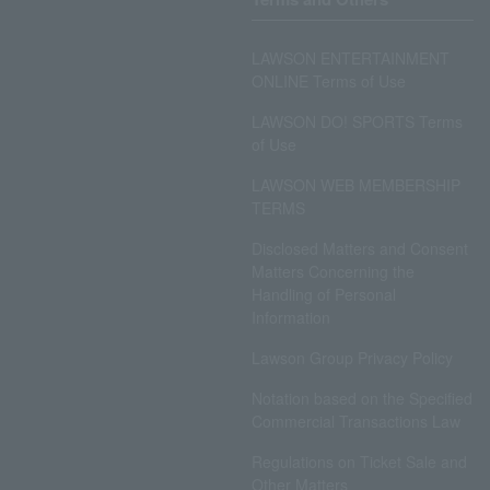
LAWSON ENTERTAINMENT
ONLINE Terms of Use
LAWSON DO! SPORTS Terms
of Use
LAWSON WEB MEMBERSHIP
TERMS
Disclosed Matters and Consent
Matters Concerning the
Handling of Personal
Information
Lawson Group Privacy Policy
Notation based on the Specified
Commercial Transactions Law
Regulations on Ticket Sale and
Other Matters