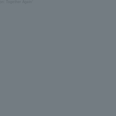
on: Together Again”