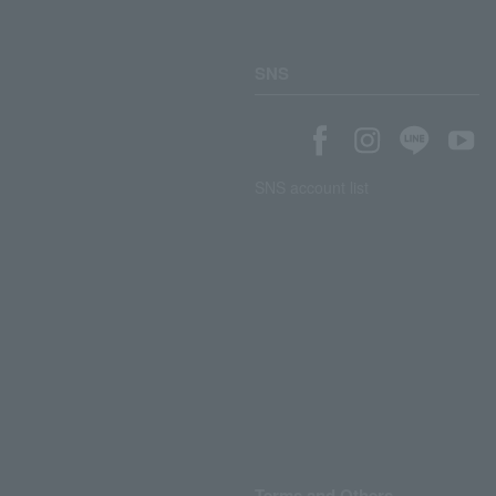
SNS
SNS account list
Terms and Others