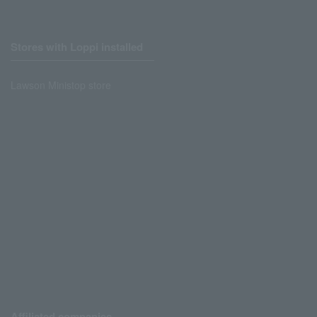
Stores with Loppi installed
Lawson Ministop store
Affiliated companies