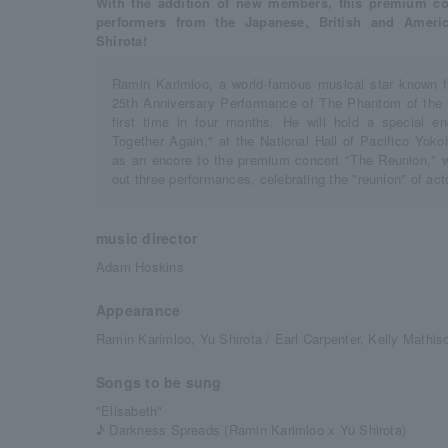
With the addition of new members, this premium conc
performers from the Japanese, British and Ameri
Shirota!
Ramin Karimloo, a world-famous musical star known f
25th Anniversary Performance of The Phantom of the Op
first time in four months. He will hold a special e
Together Again," at the National Hall of Pacifico Y
as an encore to the premium concert "The Reunion," 
out three performances, celebrating the "reunion" of ac
music director
Adam Hoskins
Appearance
Ramin Karimloo, Yu Shirota / Earl Carpenter, Kelly Mathis
Songs to be sung
"Elisabeth"
♪ Darkness Spreads (Ramin Karimloo x Yu Shirota)