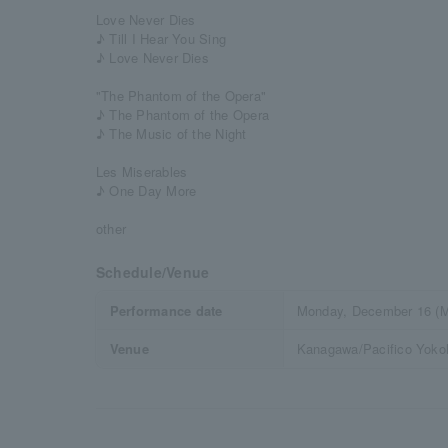
Love Never Dies
♪ Till I Hear You Sing
♪ Love Never Dies
"The Phantom of the Opera"
♪ The Phantom of the Opera
♪ The Music of the Night
Les Miserables
♪ One Day More
other
Schedule/Venue
Performance date
Monday, December 16 (M
Venue
Kanagawa/Pacifico Yokoh