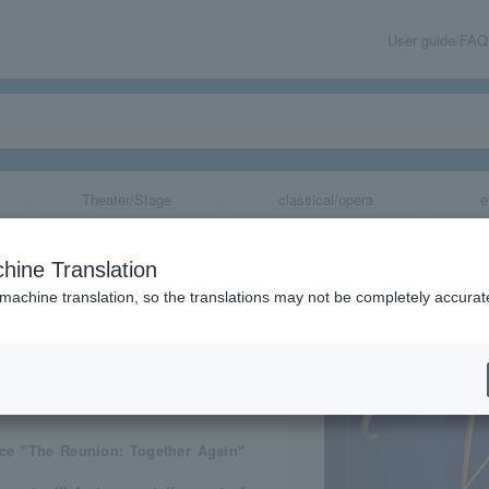
User guide/FAQ
Theater/Stage
classical/opera
e
Again”
hine Translation
 machine translation, so the translations may not be completely accurat
share
ce "The Reunion: Together Again"