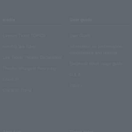
media
User guide
Lawson Ticket TOPICS
User Guide
monthly law ticket
Information on performance
cancellations and refunds
Law Ticket Theater Declaration!
Electronic ticket usage guide
Theater strongest theory-ing
Q & A
Crank in!
Inquiry
Crank-in! Trend
About us
Ticket sales