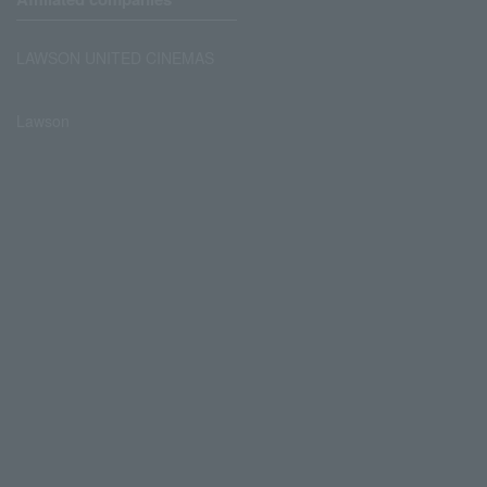
LAWSON UNITED CINEMAS
Lawson