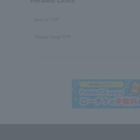
Musical TOP
Theater/Stage TOP