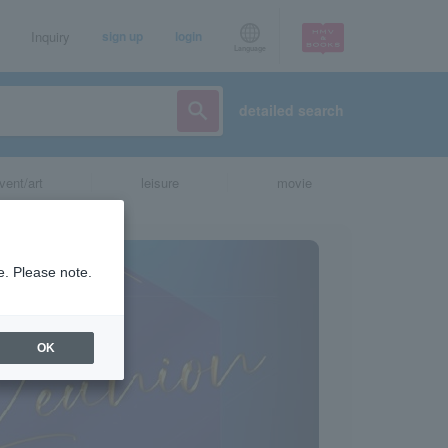
Inquiry
sign up
login
Language
detailed search
vent/art
leisure
movie
e. Please note.
OK