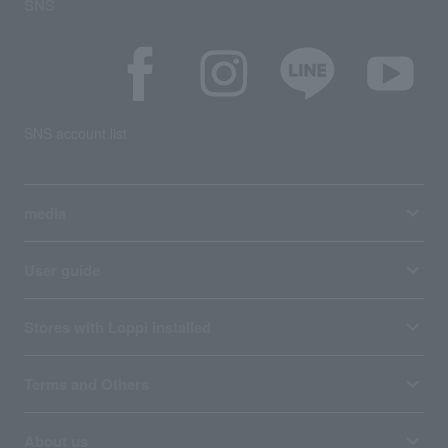
SNS
SNS account list
media
User guide
Stores with Loppi installed
Terms and Others
About us