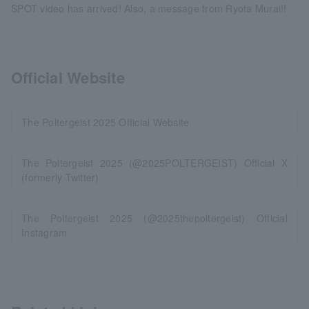
SPOT video has arrived! Also, a message from Ryota Murai!!
Official Website
The Poltergeist 2025 Official Website
The Poltergeist 2025 (@2025POLTERGEIST) Official X
(formerly Twitter)
The Poltergeist 2025 (@2025thepoltergeist) Official
Instagram