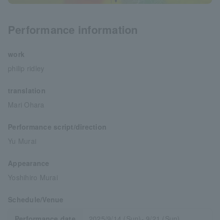
Performance information
work
philip ridley
translation
Mari Ohara
Performance script/direction
Yu Murai
Appearance
Yoshihiro Murai
Schedule/Venue
Performance date
2025/9/14 (Sun)- 9/21 (Sun)