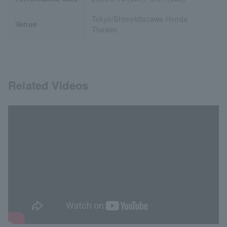
Tokyo/Shimokitazawa Honda
Venue
Theater
Related Videos