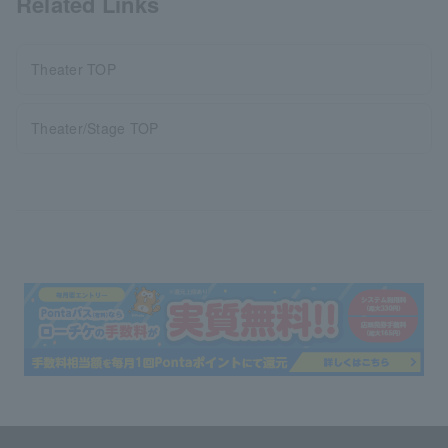
Related Links
Theater TOP
Theater/Stage TOP