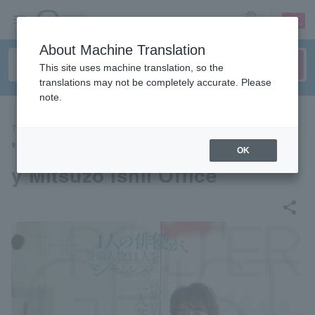
sign up
login
Language
About Machine Translation
This site uses machine translation, so the
translations may not be completely accurate. Please
note.
THEATER
"The Poltergeist" produced b
OK
y Mitsuzo Ishii Office
share