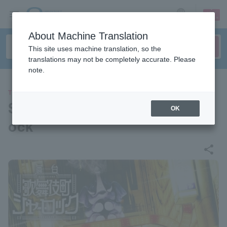
sign up
login
Language
About Machine Translation
This site uses machine translation, so the
translations may not be completely accurate. Please
note.
THEATER
Stage play “Kabukicho Sherl
OK
ock”
share