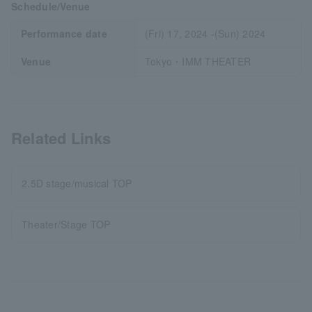
Schedule/Venue
Performance date
(Fri) 17, 2024 -(Sun) 2024
Venue
Tokyo・IMM THEATER
Related Links
2.5D stage/musical TOP
Theater/Stage TOP