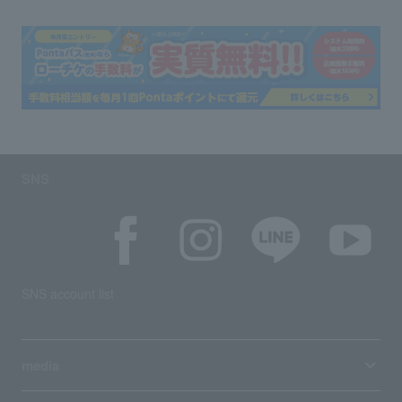
SNS
SNS account list
media