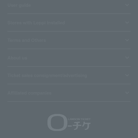
User guide
Stores with Loppi installed
Terms and Others
About us
Ticket sales consignment/advertising
Affiliated companies