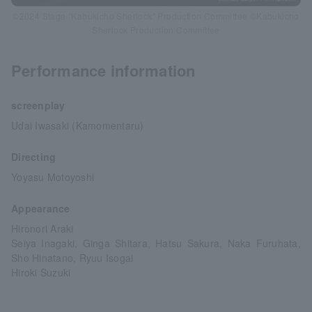
©2024 Stage “Kabukicho Sherlock” Production Committee ©Kabukicho
Sherlock Production Committee
Performance information
screenplay
Udai Iwasaki (Kamomentaru)
Directing
Yoyasu Motoyoshi
Appearance
Hironori Araki
Seiya Inagaki, Ginga Shitara, Hatsu Sakura, Naka Furuhata,
Sho Hinatano, Ryuu Isogai
Hiroki Suzuki