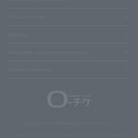
Terms and Others
About us
Ticket sales consignment/advertising
Affiliated companies
Copyright © 1998 Lawson Entertainment, Inc.
Copyrights such as texts and images on the site belong to Lawson