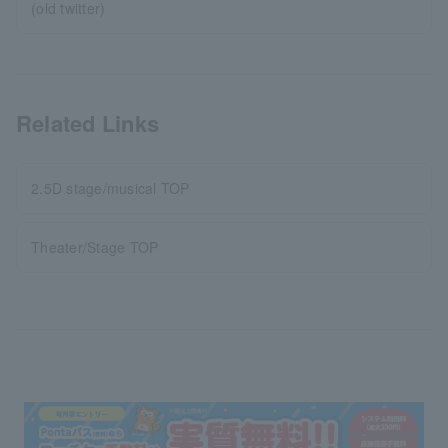
(old twitter)
Related Links
2.5D stage/musical TOP
Theater/Stage TOP