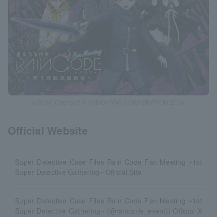
©Spike Chunsoft © KADOKAWA CORPORATION 2024
Official Website
Super Detective Case Files Rain Code Fan Meeting ~1st
Super Detective Gathering~ Official Site
Super Detective Case Files Rain Code Fan Meeting ~1st
Super Detective Gathering~ (@raincode_event)) Official X