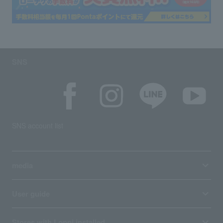
SNS
SNS account list
media
User guide
Stores with Loppi installed