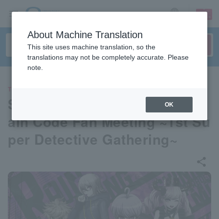
sign up
login
Language
About Machine Translation
This site uses machine translation, so the
translations may not be completely accurate. Please
note.
THEATER
Super Detective Case Files R
OK
ain Code Fan Meeting ~1st Su
per Detective Gathering~
share