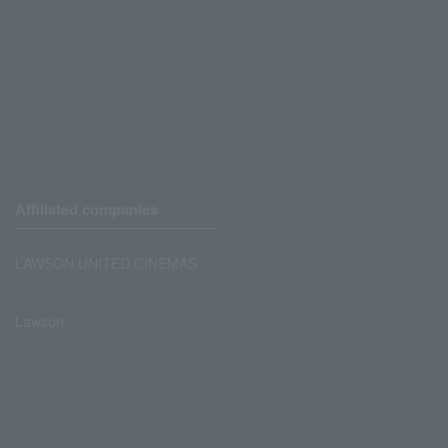
Affiliated companies
LAWSON UNITED CINEMAS
Lawson