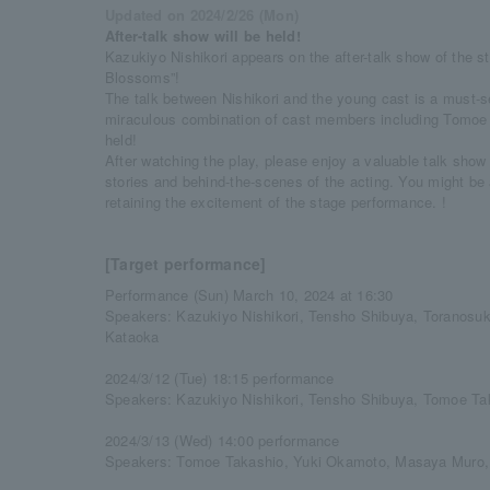
Updated on 2024/2/26 (Mon)
After-talk show will be held!
Kazukiyo Nishikori appears on the after-talk show of the 
Blossoms”!
The talk between Nishikori and the young cast is a must-see
miraculous combination of cast members including Tomoe
held!
After watching the play, please enjoy a valuable talk show
stories and behind-the-scenes of the acting. You might be 
retaining the excitement of the stage performance. !
[Target performance]
Performance (Sun) March 10, 2024 at 16:30
Speakers: Kazukiyo Nishikori, Tensho Shibuya, Toranos
Kataoka
2024/3/12 (Tue) 18:15 performance
Speakers: Kazukiyo Nishikori, Tensho Shibuya, Tomoe Ta
2024/3/13 (Wed) 14:00 performance
Speakers: Tomoe Takashio, Yuki Okamoto, Masaya Muro,