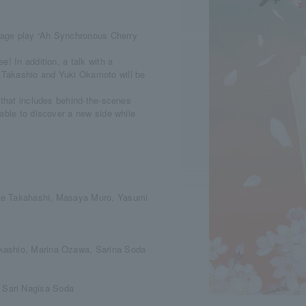
stage play “Ah Synchronous Cherry
! In addition, a talk with a
 Takashio and Yuki Okamoto will be
 that includes behind-the-scenes
able to discover a new side while
uke Takahashi, Masaya Muro, Yasumi
kashio, Marina Ozawa, Sarina Soda
 Sari Nagisa Soda