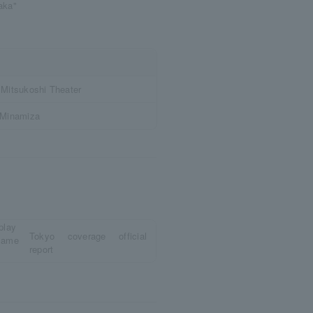
daka"
Mitsukoshi Theater
/Minamiza
Tokyo coverage official
report