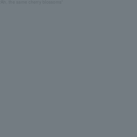
“Ah, the same cherry blossoms”