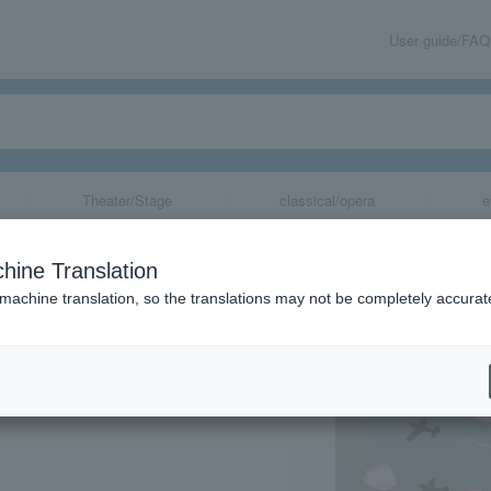
User guide/FAQ
Theater/Stage
classical/opera
e
 cherry blosso
hine Translation
 machine translation, so the translations may not be completely accurat
share