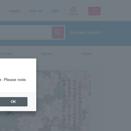
Inquiry
sign up
login
Language
detailed search
vent/art
leisure
movie
e. Please note.
OK