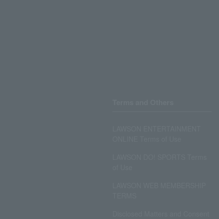
Terms and Others
LAWSON ENTERTAINMENT
ONLINE Terms of Use
LAWSON DO! SPORTS Terms
of Use
LAWSON WEB MEMBERSHIP
TERMS
Disclosed Matters and Consent