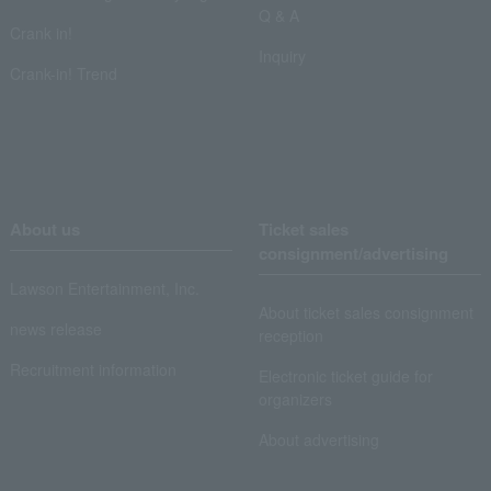
Q & A
Crank in!
Inquiry
Crank-in! Trend
About us
Ticket sales
consignment/advertising
Lawson Entertainment, Inc.
About ticket sales consignment
news release
reception
Recruitment information
Electronic ticket guide for
organizers
About advertising