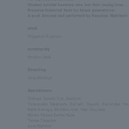
Student suicide bombers who lost their young lives...
Preserve historical facts for future generations!
A work directed and performed by Kazukiyo Nishikori! 
work
Shigetami Enomoto
screenplay
Hirohiro Ueda
Directing
Issei Nishikori
Appearance
Shibuya Tensho Yuki Okamoto
Toranosuke Takahashi, Kazushi Toguchi, Kazumasa Yos
Kaira Kamaya, Mototeru Arai, Yuki Okazawa
Marina Ozawa Sarina Soda
Tomoe Takashio
Issei Nishikori