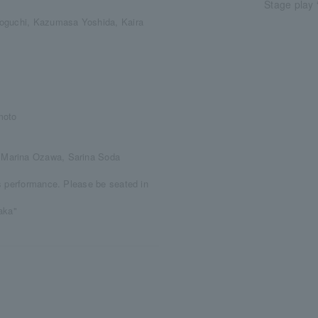
Stage play 
Toguchi, Kazumasa Yoshida, Kaira
moto
 Marina Ozawa, Sarina Soda
s performance. Please be seated in
daka"