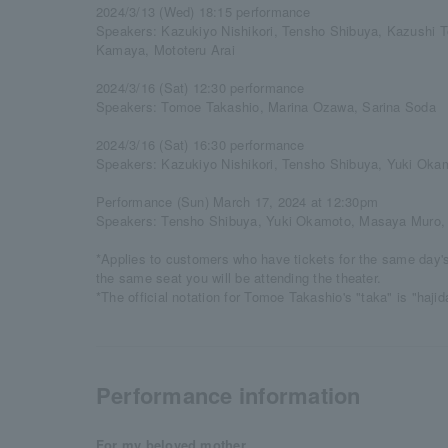
2024/3/13 (Wed) 18:15 performance
Speakers: Kazukiyo Nishikori, Tensho Shibuya, Kazushi 
Kamaya, Mototeru Arai
2024/3/16 (Sat) 12:30 performance
Speakers: Tomoe Takashio, Marina Ozawa, Sarina Soda
2024/3/16 (Sat) 16:30 performance
Speakers: Kazukiyo Nishikori, Tensho Shibuya, Yuki Oka
Performance (Sun) March 17, 2024 at 12:30pm
Speakers: Tensho Shibuya, Yuki Okamoto, Masaya Muro,
*Applies to customers who have tickets for the same day'
the same seat you will be attending the theater.
*The official notation for Tomoe Takashio's "taka" is "haji
Performance information
For my beloved mother...