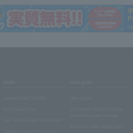
media
User guide
Lawson Ticket TOPICS
User Guide
monthly law ticket
Information on performance
cancellations and refunds
Law Ticket Theater Declaration!
Electronic ticket usage guide
Theater strongest theory-ing