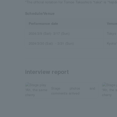
*The official notation for Tomoe Takashio's "taka" is "haji
Schedule/Venue
Performance date
Venue
2024/3/9 (Sat)- 3/17 (Sun)
Tokyo 
2024/3/30 (Sat) ・3/31 (Sun)
Kyoto
interview report
Stage photos and
comments arrived