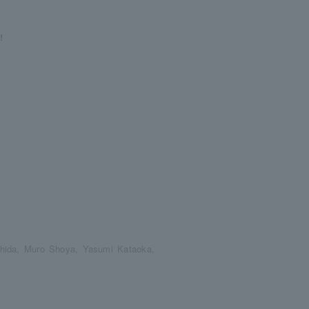
!
hida, Muro Shoya, Yasumi Kataoka,