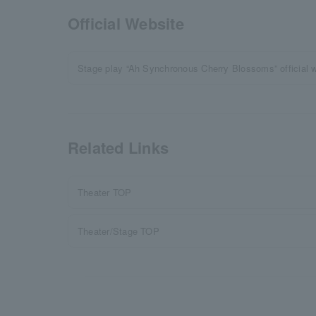
Official Website
Stage play “Ah Synchronous Cherry Blossoms” official 
Related Links
Theater TOP
Theater/Stage TOP