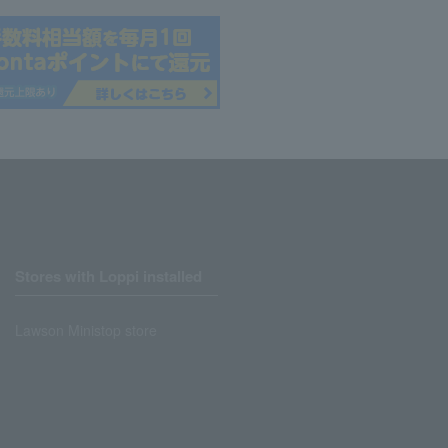
Stores with Loppi installed
Lawson Ministop store