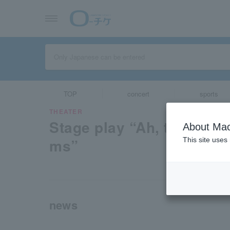
TOP
concert
sports
THEATER
Stage play “Ah, the same
About Mac
ms”
This site uses
news