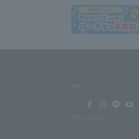
SNS
SNS account list