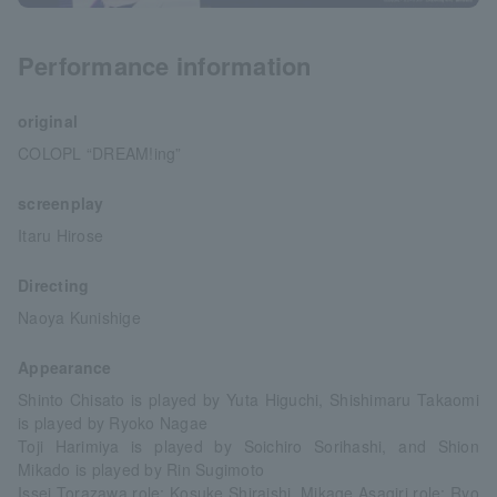
Performance information
original
COLOPL “DREAM!ing”
screenplay
Itaru Hirose
Directing
Naoya Kunishige
Appearance
Shinto Chisato is played by Yuta Higuchi, Shishimaru Takaomi
is played by Ryoko Nagae
Toji Harimiya is played by Soichiro Sorihashi, and Shion
Mikado is played by Rin Sugimoto
Issei Torazawa role: Kosuke Shiraishi, Mikage Asagiri role: Ryo