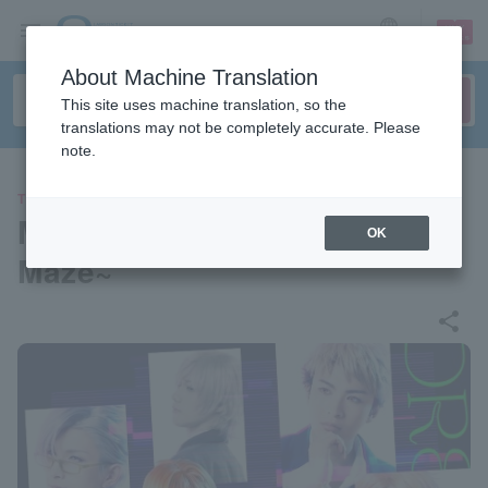
sign up
login
Language
About Machine Translation
This site uses machine translation, so the
translations may not be completely accurate. Please
note.
THEATER
Musical "DREAM!ing ~White
OK
Maze~"
share