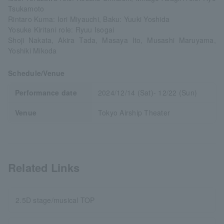
Tsukamoto
Rintaro Kuma: Iori Miyauchi, Baku: Yuuki Yoshida
Yosuke Kiritani role: Ryuu Isogai
Shoji Nakata, Akira Tada, Masaya Ito, Musashi Maruyama,
Yoshiki Mikoda
Schedule/Venue
Performance date
2024/12/14 (Sat)- 12/22 (Sun)
Venue
Tokyo Airship Theater
Related Links
2.5D stage/musical TOP