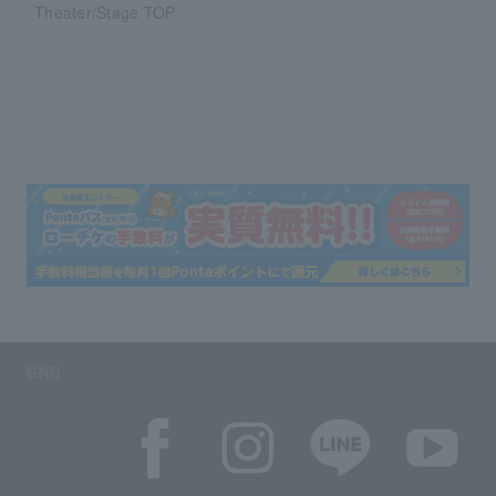
Theater/Stage TOP
SNS