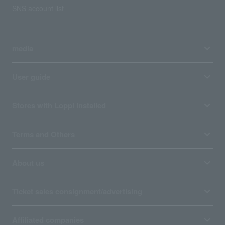
SNS account list
media
User guide
Stores with Loppi installed
Terms and Others
About us
Ticket sales consignment/advertising
Affiliated companies