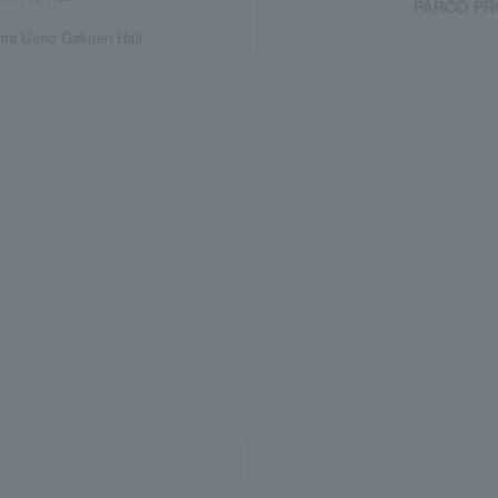
PARCO PRO
ima Ueno Gakuen Hall