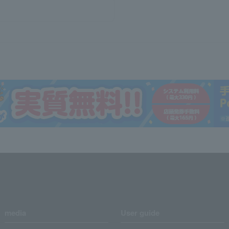
media
User guide