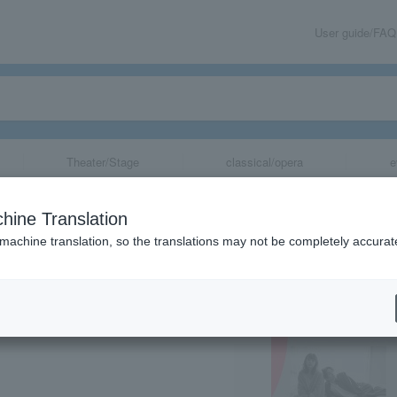
User guide/FAQ
Theater/Stage
classical/opera
e
Tokyo Rondo”
hine Translation
 machine translation, so the translations may not be completely accurat
share