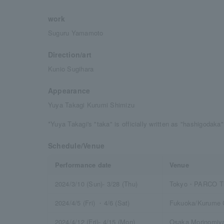
work
Suguru Yamamoto
Direction/art
Kunio Sugihara
Appearance
Yuya Takagi Kurumi Shimizu
*Yuya Takagi's "taka" is officially written as "hashigodaka"
Schedule/Venue
Performance date
Venue
2024/3/10 (Sun)- 3/28 (Thu)
Tokyo・PARCO Th
2024/4/5 (Fri) ・4/6 (Sat)
Fukuoka/Kurume C
2024/4/12 (Fri)- 4/15 (Mon)
Osaka Morinomiya 