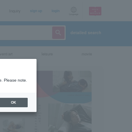
Inquiry
sign up
login
Language
detailed search
vent/art
leisure
movie
e. Please note.
OK