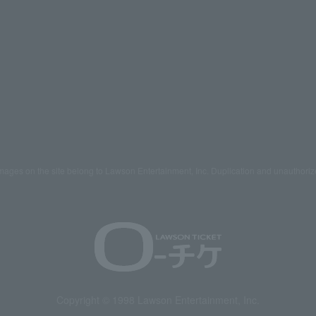
mages on the site belong to Lawson Entertainment, Inc. Duplication and unauthoriz
Copyright © 1998 Lawson Entertainment, Inc.