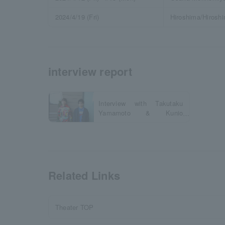
2024/4/19 (Fri)
Hiroshima/Hirosh
interview report
Interview with Takutaku
Yamamoto & Kunio
Sugihara
Related Links
Theater TOP