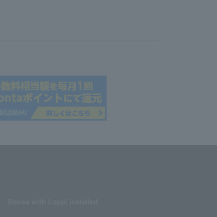
Stores with Loppi installed