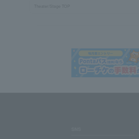
Theater/Stage TOP
SNS