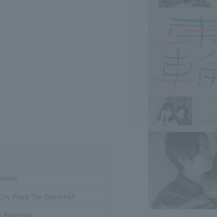
eater
ity Plaza The Grand Hall
Piloti Hall