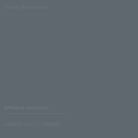
Lawson Ministop store
Affiliated companies
LAWSON UNITED CINEMAS