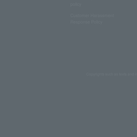
policy
Customer Harassment
Response Policy
Copyrights such as texts and i