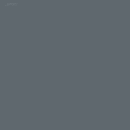
Lawson