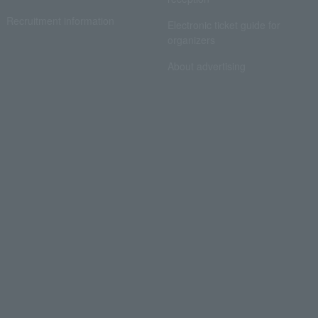
Recruitment information
Electronic ticket guide for
organizers
About advertising