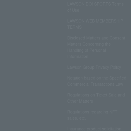
LAWSON DO! SPORTS Terms
of Use
LAWSON WEB MEMBERSHIP
TERMS
Disclosed Matters and Consent
Matters Concerning the
Handling of Personal
Information
Lawson Group Privacy Policy
Notation based on the Specified
Commercial Transactions Law
Regulations on Ticket Sale and
Other Matters
Regulations regarding NFT
sales, etc.
Insurance product solicitation