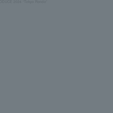
DUCE 2024 “Tokyo Rondo”