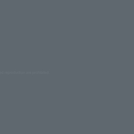
ed reproduction are prohibited.