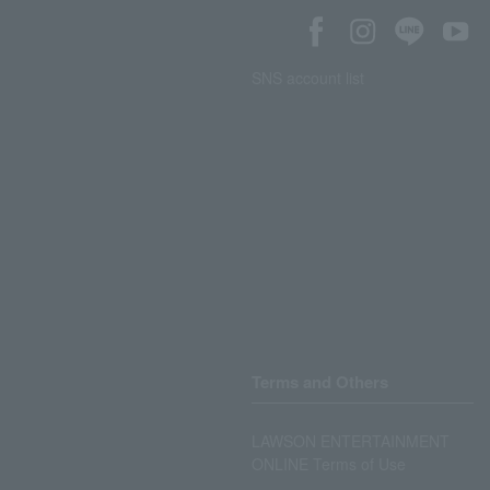
SNS account list
Terms and Others
LAWSON ENTERTAINMENT
ONLINE Terms of Use