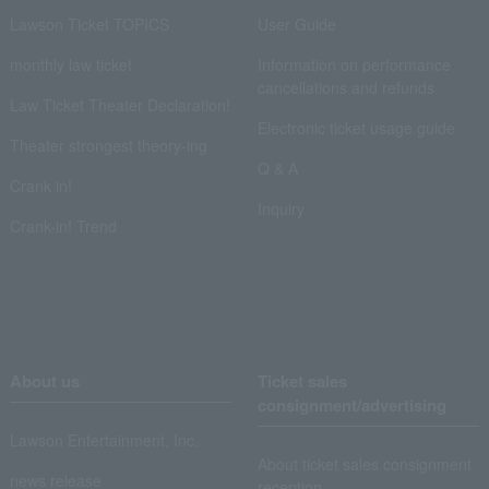
Lawson Ticket TOPICS
User Guide
monthly law ticket
Information on performance
cancellations and refunds
Law Ticket Theater Declaration!
Electronic ticket usage guide
Theater strongest theory-ing
Q & A
Crank in!
Inquiry
Crank-in! Trend
About us
Ticket sales
consignment/advertising
Lawson Entertainment, Inc.
About ticket sales consignment
news release
reception