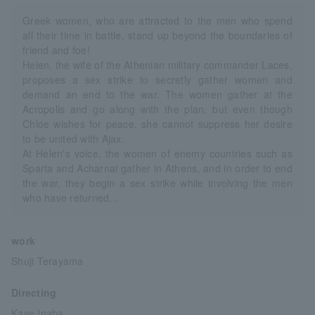
Greek women, who are attracted to the men who spend
all their time in battle, stand up beyond the boundaries of
friend and foe!
Helen, the wife of the Athenian military commander Laces,
proposes a sex strike to secretly gather women and
demand an end to the war. The women gather at the
Acropolis and go along with the plan, but even though
Chloe wishes for peace, she cannot suppress her desire
to be united with Ajax.
At Helen's voice, the women of enemy countries such as
Sparta and Acharnai gather in Athens, and in order to end
the war, they begin a sex strike while involving the men
who have returned...
work
Shuji Terayama
Directing
Kaye Inaba