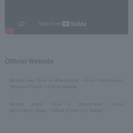
Official Website
Musical play “Eros in Wonderland” ~From Aristophanes’
“Woman’s Peace”~ Official website
Musical drama “Eros in Wonderland” Official
(@fushigina_stage) / Official X (formerly Twitter)