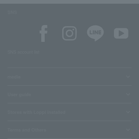
SNS
SNS account list
media
User guide
Stores with Loppi installed
Terms and Others