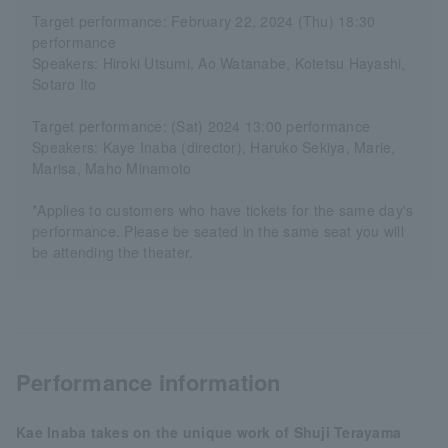
Target performance: February 22, 2024 (Thu) 18:30
performance
Speakers: Hiroki Utsumi, Ao Watanabe, Kotetsu Hayashi,
Sotaro Ito
Target performance: (Sat) 2024 13:00 performance
Speakers: Kaye Inaba (director), Haruko Sekiya, Marie,
Marisa, Maho Minamoto
*Applies to customers who have tickets for the same day's
performance. Please be seated in the same seat you will
be attending the theater.
Performance information
Kae Inaba takes on the unique work of Shuji Terayama