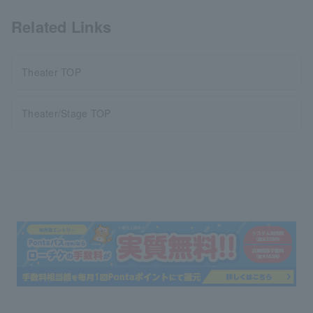
Related Links
Theater TOP
Theater/Stage TOP