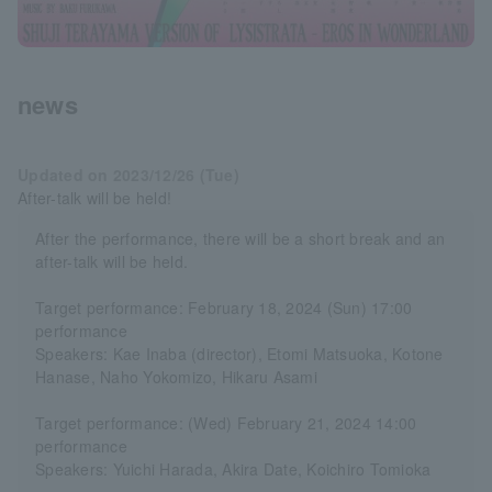
news
Updated on 2023/12/26 (Tue)
After-talk will be held!
After the performance, there will be a short break and an
after-talk will be held.
Target performance: February 18, 2024 (Sun) 17:00
performance
Speakers: Kae Inaba (director), Etomi Matsuoka, Kotone
Hanase, Naho Yokomizo, Hikaru Asami
Target performance: (Wed) February 21, 2024 14:00
performance
Speakers: Yuichi Harada, Akira Date, Koichiro Tomioka