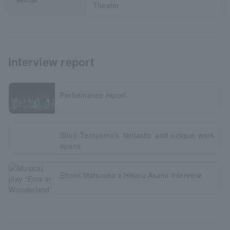
Theater
interview report
Performance report
Shuji Terayama's fantastic and unique work
opens
Eitomi Matsuoka x Hikaru Asami Interview