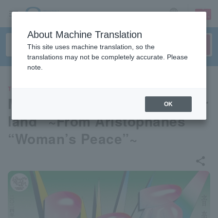
sign up
login
Language
About Machine Translation
This site uses machine translation, so the
translations may not be completely accurate. Please
note.
THEATER
Musical play “Eros in Wonder
OK
land” ~From Aristophanes’
“Woman’s Peace”~
share