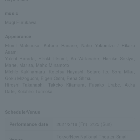
music
Mugi Furukawa
Appearance
Etomi Matsuoka, Kotone Hanase, Naho Yokomizo / Hikaru
Asami
Yuichi Harada, Hiroki Utsumi, Ao Watanabe, Haruko Sekiya,
Marie, Marisa, Maho Minamoto
Michie Kakinamaru, Kotetsu Hayashi, Sotaro Ito, Sora Miku,
Goku Mizoguchi, Eigen Oishi, Rena Shitsu
Hiroshi Takahashi, Takeko Kitamura, Fusako Urabe, Akira
Date, Koichiro Tomioka
Schedule/Venue
Performance date
2024/2/16 (Fri)- 2/25 (Sun)
Tokyo/New National Theater Small
Venue