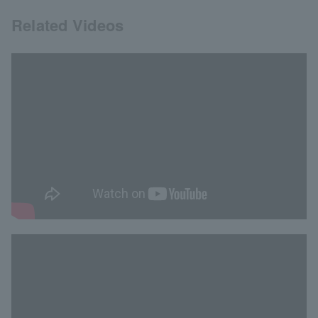
Related Videos