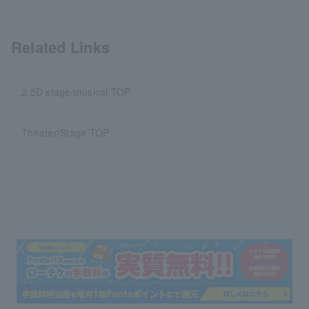
Related Links
2.5D stage/musical TOP
Theater/Stage TOP