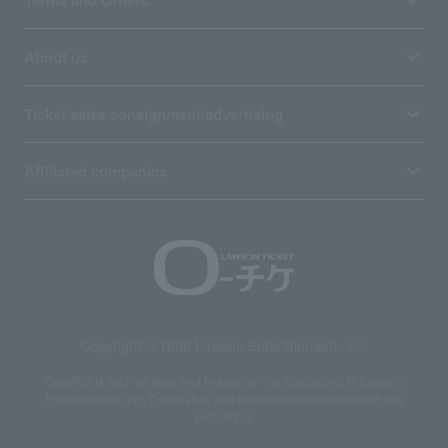
Terms and Others
About us
Ticket sales consignment/advertising
Affiliated companies
Copyright © 1998 Lawson Entertainment, Inc.
Copyrights such as texts and images on the site belong to Lawson
Entertainment, Inc. Duplication and unauthorized reproduction are
prohibited.