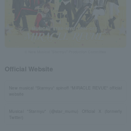
© New Musical "Starmyu" Production Committee
Official Website
New musical "Starmyu" spinoff "MIRACLE REVUE" official
website
Musical "Starmyu" (@star_mumu) Official X (formerly
Twitter)