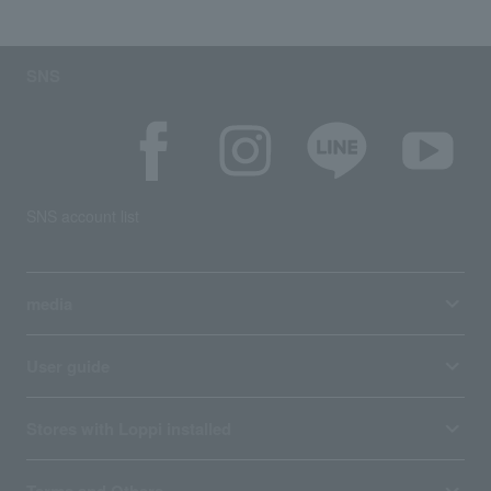
SNS
SNS account list
media
User guide
Stores with Loppi installed