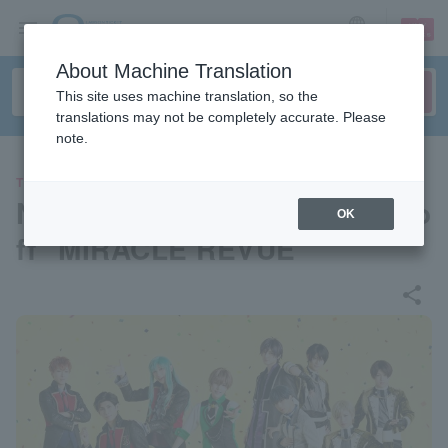
sign up
login
Language
About Machine Translation
This site uses machine translation, so the
translations may not be completely accurate. Please
note.
THEATER
New musical "Starmyu" spino
OK
ff "MIRACLE REVUE"
share