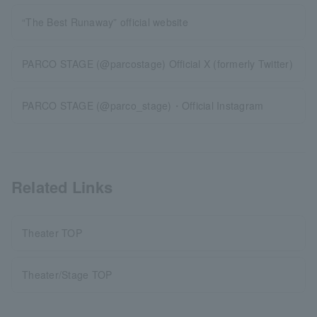
“The Best Runaway” official website
PARCO STAGE (@parcostage) Official X (formerly Twitter)
PARCO STAGE (@parco_stage)・Official Instagram
Related Links
Theater TOP
Theater/Stage TOP