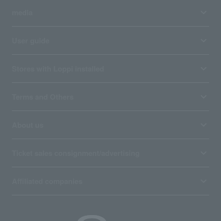
media
User guide
Stores with Loppi installed
Terms and Others
About us
Ticket sales consignment/advertising
Affiliated companies