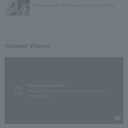
Interview with Reni Takagi & Naoyuki Miura
Related Videos