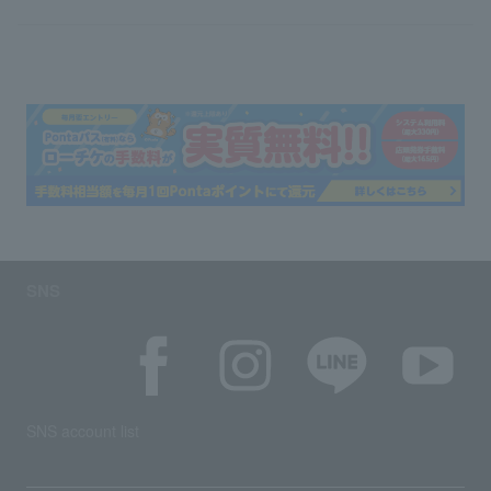
SNS
SNS account list