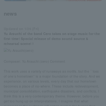
news
Updated on 1/26 (Fri)
Yu Arauchi of the band Cero takes on stage music for the
first time! Special release of demo sound source &
rehearsal scene! !
Composer: Yu Arauchi (cero) Comment
This work uses a variety of runaways as motifs, but the ``loss
of one's hometown'' is a major foundation of the story. And we
experience, on various levels, every day that our hometown
becomes a place of no-where. These include redevelopment,
municipal consolidation, earthquake disasters, and conflicts. I
think this is a very contemporary theme. However, before you
get too hung up on interpretations, I imagine that what