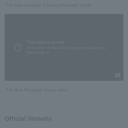
“The best runaway” is being rehearsed! movie
“The Best Runaway” teaser video
Official Website