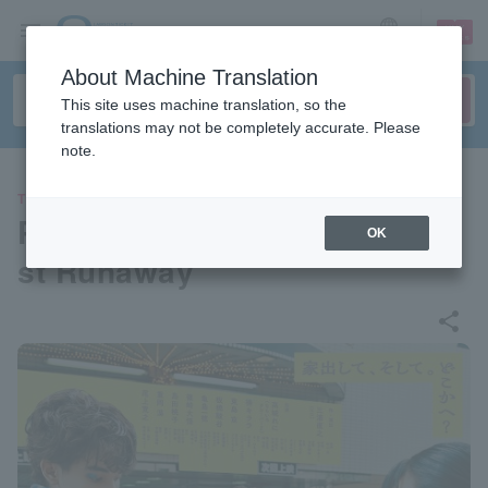
sign up
login
Language
About Machine Translation
This site uses machine translation, so the
translations may not be completely accurate. Please
note.
THEATER
Parco Produce 2024 “The Be
OK
st Runaway”
share