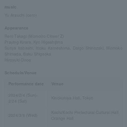
music
Yu Arauchi (cero)
Appearance
Reni Takagi (Momoiro Clover Z)
Praying Kirara, Kyo Higashijima
Sunya Itabashi, Ittoku Kameshima, Daigo Shinozaki, Momoko
Shimada, Baku Shigeoka
Hiroyuki Onoe
Schedule/Venue
Performance date
Venue
2024/2/4 (Sun)-
Kinokuniya Hall, Tokyo
2/24 (Sat)
Kochi/Kochi Prefectural Cultural Hall
2024/3/6 (Wed)
Orange Hall