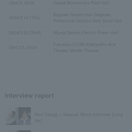
(Sat) 9, 2024
Osaka Morinomiya Piloti Hall
Kagawa Rexam Hall (Kagawa
2024/3/14 (Thu)
Prefectural Citizens Hall) Small Hall
2024/3/20 (Wed)
Miyagi/Sendai Electric Power Hall
Fukuoka/J:COM Kitakyushu Arts
(Sat) 23, 2024
Theater Middle Theater
interview report
Reni Takagi + Naoyuki Miura Interview [Long
Ver]