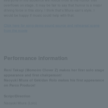
everyone in the audience will notice most is the humor that
overflows on stage. It may be fair to say that humor is a major
driving force in this story. I think that's Miura-san's style. I
would be happy if music could help with that.
Click here for song demo sound source and rehearsal scene
from the movie
Performance information
Reni Takagi (Momoiro Clover Z) makes her first solo stage
appearance and first chairperson!
Naoyuki Miura of Gekidan Rolo makes his first appearance
on Parco Produce!
Script/Direction
Naoyuki Miura (Lolo)